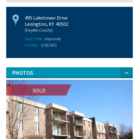
495 Laketower Drive
Lexington, KY 40502
(Fayette County)
Improved
SALE TYPE:
3/29/2011
CLOSED:
PHOTOS
SOLD