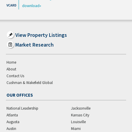
download
View Property Listings
Market Research
Home
About
Contact Us
Cushman & Wakefield Global
OUR OFFICES
National Leadership
Jacksonville
Atlanta
Kansas City
Augusta
Louisville
Austin
Miami