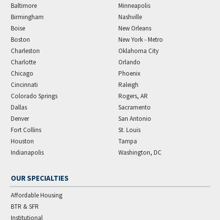
Baltimore
Minneapolis
Birmingham
Nashville
Boise
New Orleans
Boston
New York - Metro
Charleston
Oklahoma City
Charlotte
Orlando
Chicago
Phoenix
Cincinnati
Raleigh
Colorado Springs
Rogers, AR
Dallas
Sacramento
Denver
San Antonio
Fort Collins
St. Louis
Houston
Tampa
Indianapolis
Washington, DC
OUR SPECIALTIES
Affordable Housing
BTR & SFR
Institutional