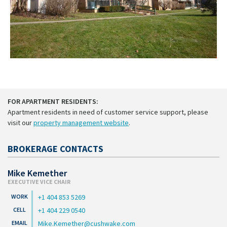
FOR APARTMENT RESIDENTS:
Apartment residents in need of customer service support, please
visit our
property management website
.
BROKERAGE CONTACTS
Mike Kemether
EXECUTIVE VICE CHAIR
+1 404 853 5269
+1 404 229 0540
Mike.Kemether@cushwake.com