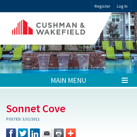
Register
Log In
MAIN MENU
Sonnet Cove
POSTED:
3/31/2011