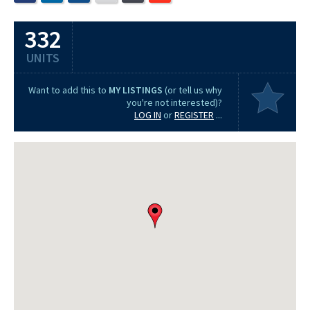
332
UNITS
Want to add this to
MY LISTINGS
(or tell us why
you're not interested)?
LOG IN
or
REGISTER
...