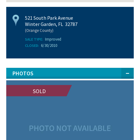
521 South Park Avenue
Winter Garden, FL 32787
(Orange County)
Improved
SALE TYPE:
6/30/2010
CLOSED:
PHOTOS
SOLD