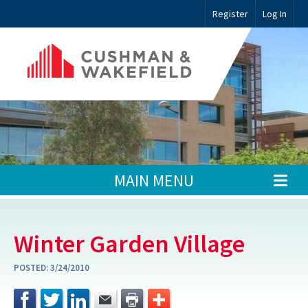
Register
Log In
MAIN MENU
Winter Garden Village
POSTED:
3/24/2010