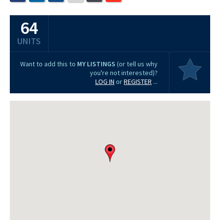
64
UNITS
Want to add this to
MY LISTINGS
(or tell us why
you're not interested)?
LOG IN
or
REGISTER
...