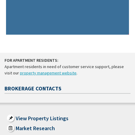
FOR APARTMENT RESIDENTS:
Apartment residents in need of customer service support, please
visit our
property management website
.
BROKERAGE CONTACTS
View Property Listings
Market Research