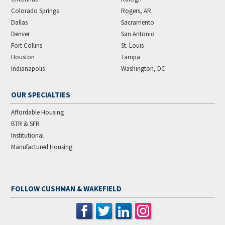
Colorado Springs
Rogers, AR
Dallas
Sacramento
Denver
San Antonio
Fort Collins
St. Louis
Houston
Tampa
Indianapolis
Washington, DC
OUR SPECIALTIES
Affordable Housing
BTR & SFR
Institutional
Manufactured Housing
FOLLOW CUSHMAN & WAKEFIELD