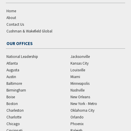
Home
About
Contact Us
Cushman & Wakefield Global
OUR OFFICES
National Leadership
Jacksonville
Atlanta
Kansas City
Augusta
Louisville
Austin
Miami
Baltimore
Minneapolis
Birmingham
Nashville
Boise
New Orleans
Boston
New York - Metro
Charleston
Oklahoma City
Charlotte
Orlando
Chicago
Phoenix
Cincinnati
Raleigh