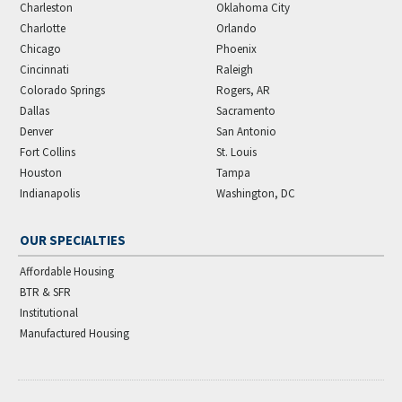
Charleston
Oklahoma City
Charlotte
Orlando
Chicago
Phoenix
Cincinnati
Raleigh
Colorado Springs
Rogers, AR
Dallas
Sacramento
Denver
San Antonio
Fort Collins
St. Louis
Houston
Tampa
Indianapolis
Washington, DC
OUR SPECIALTIES
Affordable Housing
BTR & SFR
Institutional
Manufactured Housing