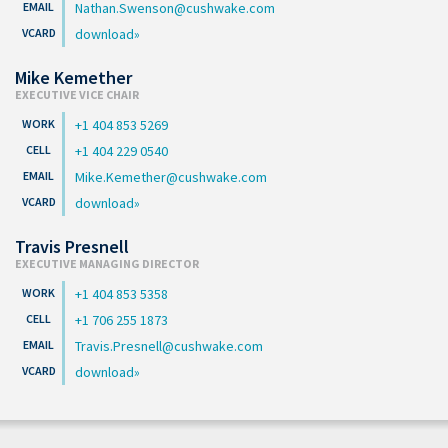
Nathan.Swenson@cushwake.com
download
Mike Kemether
EXECUTIVE VICE CHAIR
+1 404 853 5269
+1 404 229 0540
Mike.Kemether@cushwake.com
download
Travis Presnell
EXECUTIVE MANAGING DIRECTOR
+1 404 853 5358
+1 706 255 1873
Travis.Presnell@cushwake.com
download