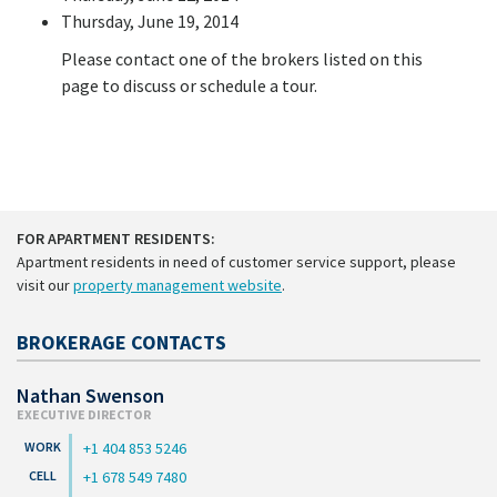
Thursday, June 19, 2014
Please contact one of the brokers listed on this
page to discuss or schedule a tour.
FOR APARTMENT RESIDENTS:
Apartment residents in need of customer service support, please
visit our
property management website
.
BROKERAGE CONTACTS
Nathan Swenson
EXECUTIVE DIRECTOR
+1 404 853 5246
+1 678 549 7480