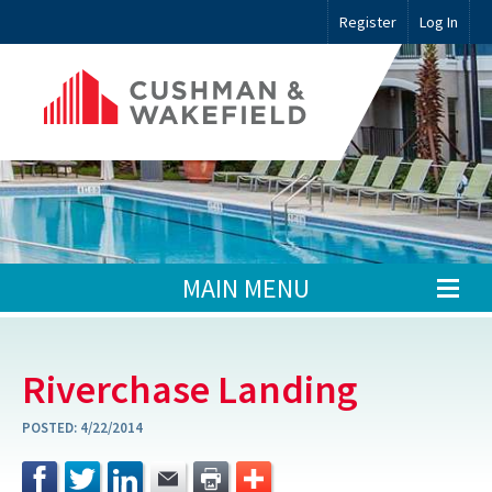
Register
Log In
MAIN MENU
Riverchase Landing
POSTED:
4/22/2014