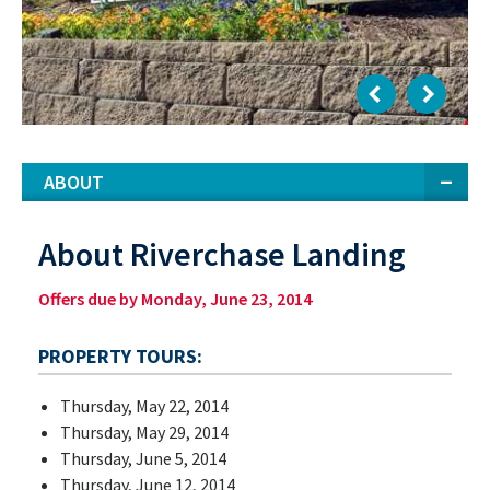
ABOUT
About Riverchase Landing
Offers due by Monday, June 23, 2014
PROPERTY TOURS:
Thursday, May 22, 2014
Thursday, May 29, 2014
Thursday, June 5, 2014
Thursday, June 12, 2014