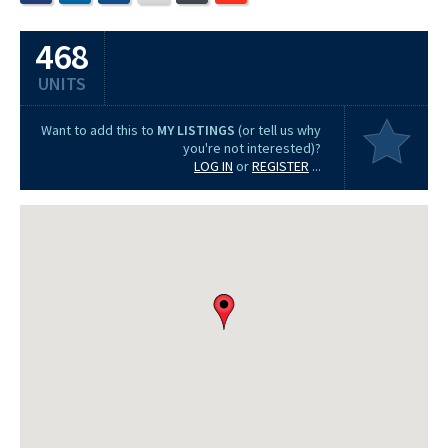
468
UNITS
Want to add this to
MY LISTINGS
(or tell us why
you're not interested)?
LOG IN
or
REGISTER
...