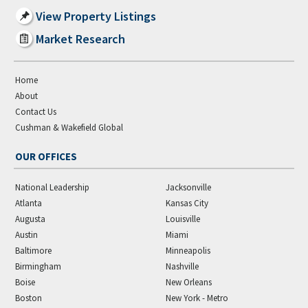
View Property Listings
Market Research
Home
About
Contact Us
Cushman & Wakefield Global
OUR OFFICES
National Leadership
Jacksonville
Atlanta
Kansas City
Augusta
Louisville
Austin
Miami
Baltimore
Minneapolis
Birmingham
Nashville
Boise
New Orleans
Boston
New York - Metro