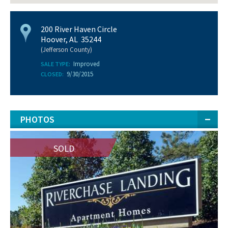
200 River Haven Circle
Hoover, AL 35244
(Jefferson County)
Improved
SALE TYPE:
9/30/2015
CLOSED:
PHOTOS
SOLD