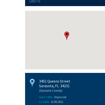
UNITS
3451 Queens Street
Sarasota, FL 34231
(Sarasota County)
Improved
SALE TYPE:
6/30/2011
CLOSED: