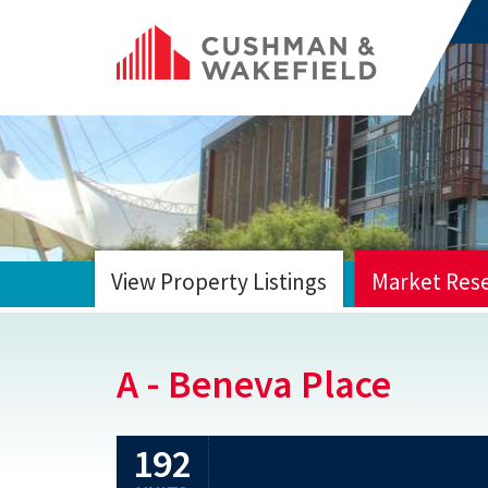
View Property Listings
Market Res
HOME
A - Beneva Place
192