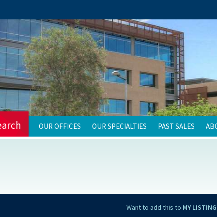
earch
OUR OFFICES
OUR SPECIALTIES
PAST SALES
AB
Want to add this to
MY LISTING