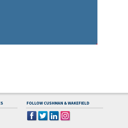
ES
FOLLOW CUSHMAN & WAKEFIELD