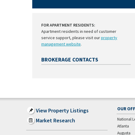
FOR APARTMENT RESIDENTS:
Apartment residents in need of customer
service support, please visit our
property
management website
.
BROKERAGE CONTACTS
OUR OFF
View Property Listings
National L
Market Research
Atlanta
Augusta