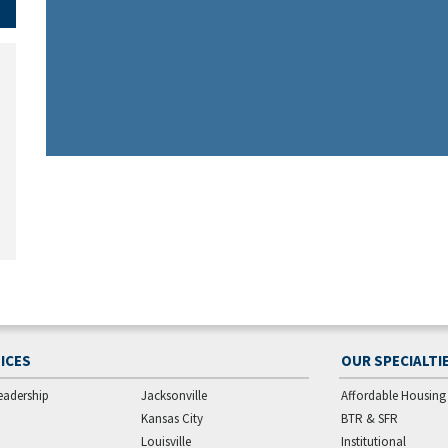
ICES
OUR SPECIALTI
eadership
Jacksonville
Affordable Housing
Kansas City
BTR & SFR
Louisville
Institutional