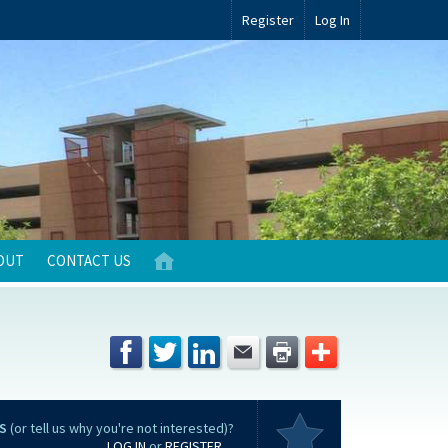
Register
Log In
OUT
CONTACT US
S
(or tell us why you're not interested)?
LOG IN
or
REGISTER
...