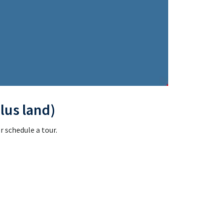
lus land)
 schedule a tour.