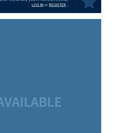
LOG IN
or
REGISTER
...