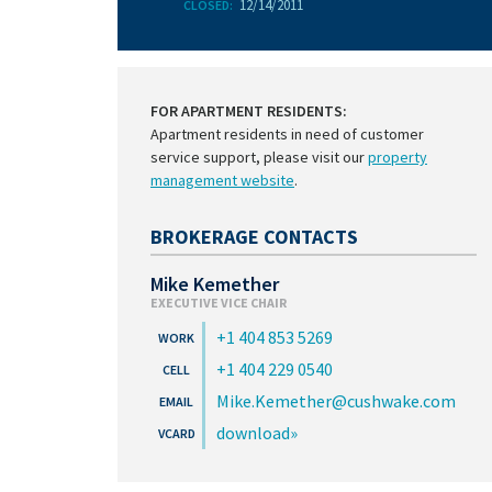
12/14/2011
CLOSED:
FOR APARTMENT RESIDENTS:
Apartment residents in need of customer
service support, please visit our
property
management website
.
BROKERAGE CONTACTS
Mike Kemether
EXECUTIVE VICE CHAIR
+1 404 853 5269
+1 404 229 0540
Mike.Kemether@cushwake.com
download