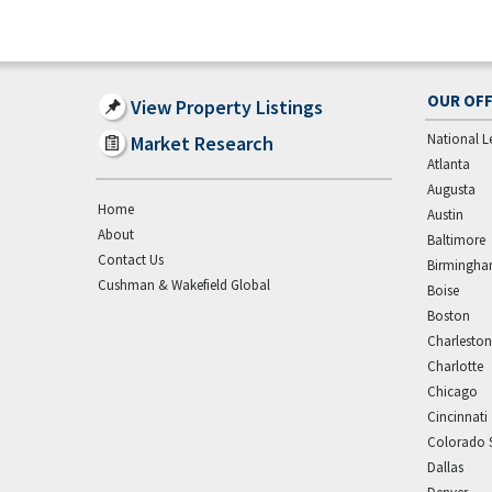
OUR OFF
View Property Listings
National L
Market Research
Atlanta
Augusta
Home
Austin
About
Baltimore
Contact Us
Birmingh
Cushman & Wakefield Global
Boise
Boston
Charleston
Charlotte
Chicago
Cincinnati
Colorado 
Dallas