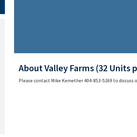
About Valley Farms (32 Units p
Please contact Mike Kemether 404-853-5269 to discuss or