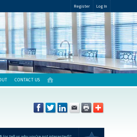
Register
Log In
OUT
CONTACT US
S
(or tell us why you're not interested)?