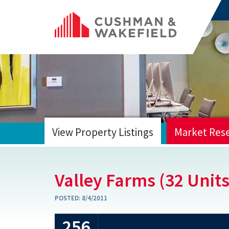
View Property Listings
Market Res
HOME
Valley Farms (32 Units
POSTED:
8/4/2011
256