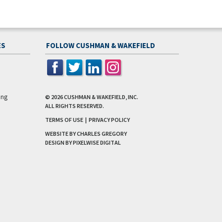
ES
FOLLOW CUSHMAN & WAKEFIELD
ing
© 2026
CUSHMAN & WAKEFIELD, INC.
ALL RIGHTS RESERVED.
TERMS OF USE
|
PRIVACY POLICY
WEBSITE BY CHARLES GREGORY
DESIGN BY
PIXELWISE DIGITAL