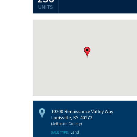
UNITS
10200 Renaissance Valley Way
Louisville, KY 40272
(Jefferson County)
Land
SALE TYPE: