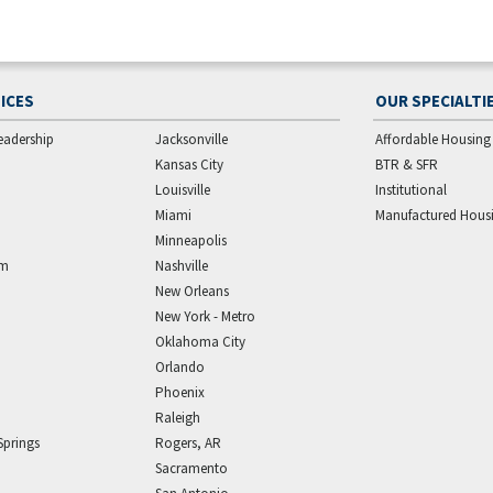
ICES
OUR SPECIALTI
eadership
Jacksonville
Affordable Housing
Kansas City
BTR & SFR
Louisville
Institutional
Miami
Manufactured Hous
Minneapolis
am
Nashville
New Orleans
New York - Metro
Oklahoma City
Orlando
Phoenix
Raleigh
Springs
Rogers, AR
Sacramento