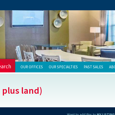
earch
OUR OFFICES
OUR SPECIALTIES
PAST SALES
AB
 plus land)
Want to add this to
MY LISTING