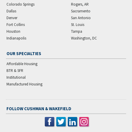
Colorado Springs
Rogers, AR
Dallas
Sacramento
Denver
San Antonio
Fort Collins
St. Louis
Houston
Tampa
Indianapolis
Washington, DC
OUR SPECIALTIES
Affordable Housing
BTR & SFR
Institutional
Manufactured Housing
FOLLOW CUSHMAN & WAKEFIELD