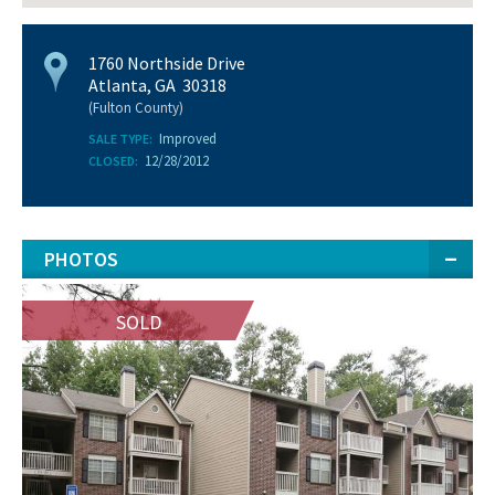
1760 Northside Drive
Atlanta, GA 30318
(Fulton County)
Improved
SALE TYPE:
12/28/2012
CLOSED:
PHOTOS
SOLD