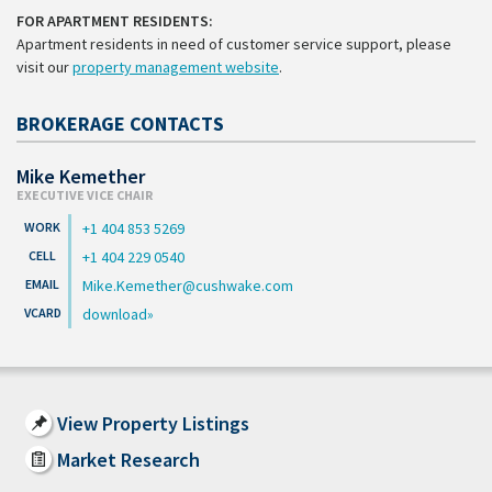
FOR APARTMENT RESIDENTS:
Apartment residents in need of customer service support, please
visit our
property management website
.
BROKERAGE CONTACTS
Mike Kemether
EXECUTIVE VICE CHAIR
+1 404 853 5269
+1 404 229 0540
Mike.Kemether@cushwake.com
download
View Property Listings
Market Research