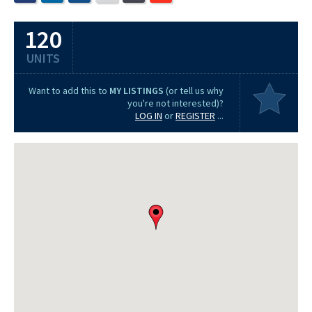
120
UNITS
Want to add this to
MY LISTINGS
(or tell us why
you're not interested)?
LOG IN
or
REGISTER
...