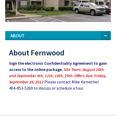
ABOUT
About Fernwood
Sign the electronic Confidentiality Agreement to gain
access to the online package.
Site Tours: August 28th
and September 4th, 11th, 18th, 25th. Offers Due: Friday,
September 28, 2012
Please contact Mike Kemether
404-853-5269 to discuss or schedule a tour.