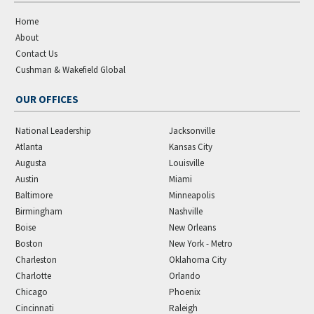
Home
About
Contact Us
Cushman & Wakefield Global
OUR OFFICES
National Leadership
Jacksonville
Atlanta
Kansas City
Augusta
Louisville
Austin
Miami
Baltimore
Minneapolis
Birmingham
Nashville
Boise
New Orleans
Boston
New York - Metro
Charleston
Oklahoma City
Charlotte
Orlando
Chicago
Phoenix
Cincinnati
Raleigh