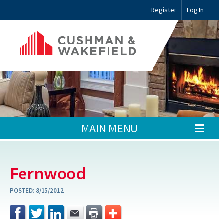
Register
Log In
MAIN MENU
Fernwood
POSTED:
8/15/2012