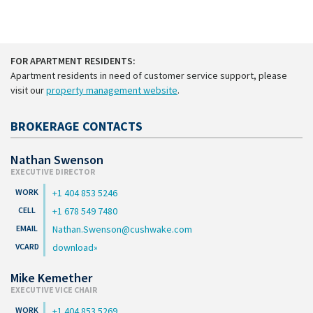
FOR APARTMENT RESIDENTS:
Apartment residents in need of customer service support, please
visit our
property management website
.
BROKERAGE CONTACTS
Nathan Swenson
EXECUTIVE DIRECTOR
+1 404 853 5246
+1 678 549 7480
Nathan.Swenson@cushwake.com
download
Mike Kemether
EXECUTIVE VICE CHAIR
+1 404 853 5269