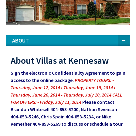
ABOUT
About Villas at Kennesaw
Sign the electronic Confidentiality Agreement to gain
access to the online package.
PROPERTY TOURS: •
Thursday, June 12, 2014 • Thursday, June 19, 2014 •
Thursday, June 26, 2014 • Thursday, July 10, 2014 CALL
FOR OFFERS: • Friday, July 11, 2014
Please contact
Brandon Whitesell 404-853-5200, Nathan Swenson
404-853-5246, Chris Spain 404-853-5234, or Mike
Kemether 404-853-5269 to discuss or schedule a tour.