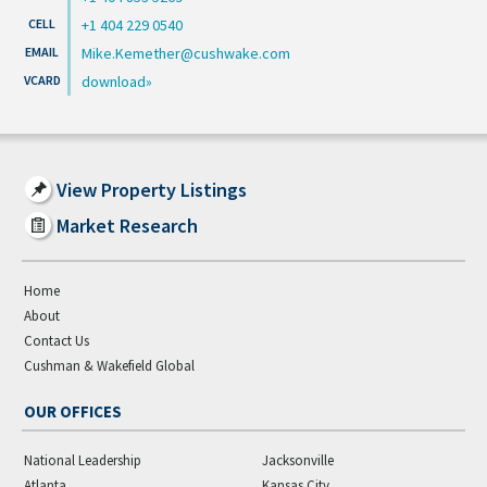
+1 404 229 0540
Mike.Kemether@cushwake.com
download
View Property Listings
Market Research
Home
About
Contact Us
Cushman & Wakefield Global
OUR OFFICES
National Leadership
Jacksonville
Atlanta
Kansas City