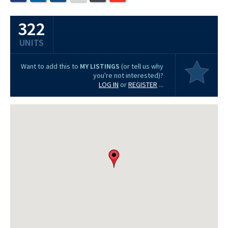
322
UNITS
Want to add this to
MY LISTINGS
(or tell us why
you're not interested)?
LOG IN
or
REGISTER
...