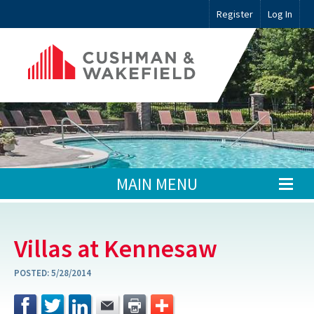
Register
Log In
MAIN MENU
Villas at Kennesaw
POSTED:
5/28/2014