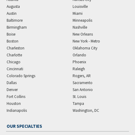
Augusta
Louisville
Austin
Miami
Baltimore
Minneapolis
Birmingham
Nashville
Boise
New Orleans
Boston
New York - Metro
Charleston
Oklahoma City
Charlotte
Orlando
Chicago
Phoenix
Cincinnati
Raleigh
Colorado Springs
Rogers, AR
Dallas
Sacramento
Denver
San Antonio
Fort Collins
St. Louis
Houston
Tampa
Indianapolis
Washington, DC
OUR SPECIALTIES