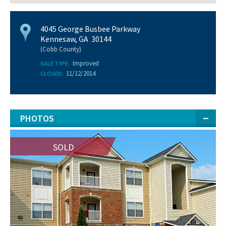
4045 George Busbee Parkway
Kennesaw, GA 30144
(Cobb County)
Improved
SALE TYPE:
11/12/2014
CLOSED:
PHOTOS
SOLD