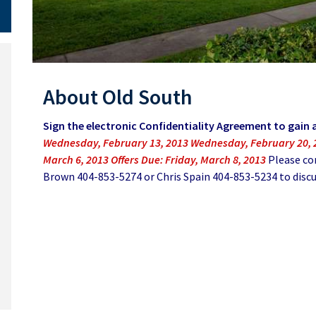
About Old South
Sign the electronic Confidentiality Agreement to gain 
Wednesday, February 13, 2013 Wednesday, February 20,
March 6, 2013 Offers Due: Friday, March 8, 2013
Please co
Brown 404-853-5274 or Chris Spain 404-853-5234 to discus