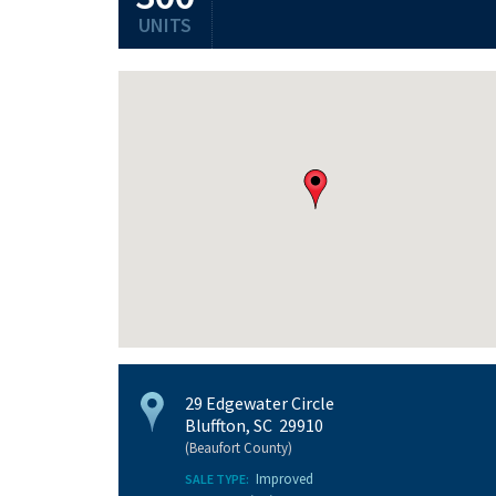
UNITS
29 Edgewater Circle
Bluffton, SC 29910
(Beaufort County)
Improved
SALE TYPE: