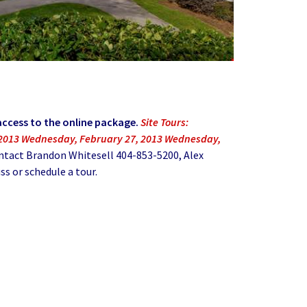
access to the online package.
Site Tours:
 2013 Wednesday, February 27, 2013 Wednesday,
ntact Brandon Whitesell 404-853-5200, Alex
s or schedule a tour.