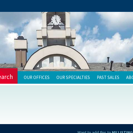
earch
OUR OFFICES
OUR SPECIALTIES
PAST SALES
AB
Want to add this to
MY LISTING