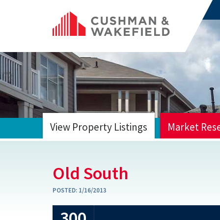
View Property Listings
Market Res
HOME
Old South
POSTED:
1/16/2013
300