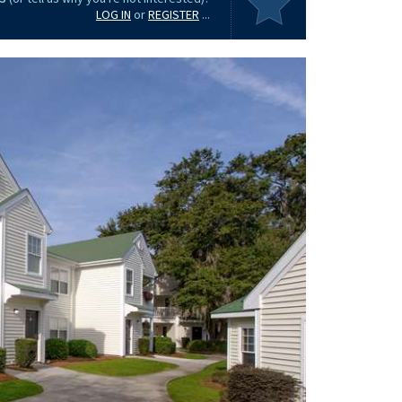
LOG IN
or
REGISTER
...