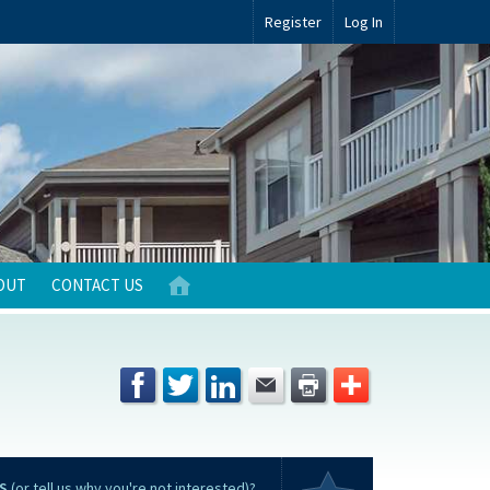
Register
Log In
OUT
CONTACT US
S
(or tell us why you're not interested)?