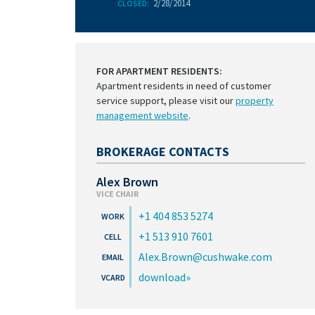
2/28/2014
CLOSED:
FOR APARTMENT RESIDENTS:
Apartment residents in need of customer
service support, please visit our
property
management website
.
BROKERAGE CONTACTS
Alex Brown
VICE CHAIR
+1 404 853 5274
+1 513 910 7601
Alex.Brown@cushwake.com
download