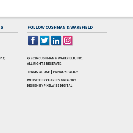
ES
FOLLOW CUSHMAN & WAKEFIELD
ing
© 2026
CUSHMAN & WAKEFIELD, INC.
ALL RIGHTS RESERVED.
TERMS OF USE
|
PRIVACY POLICY
WEBSITE BY CHARLES GREGORY
DESIGN BY
PIXELWISE DIGITAL