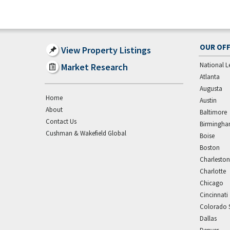
OUR OFF
View Property Listings
National L
Market Research
Atlanta
Augusta
Home
Austin
About
Baltimore
Contact Us
Birmingh
Cushman & Wakefield Global
Boise
Boston
Charleston
Charlotte
Chicago
Cincinnati
Colorado 
Dallas