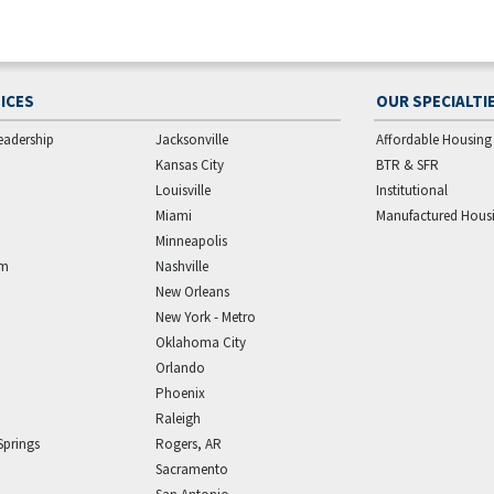
ICES
OUR SPECIALTI
eadership
Jacksonville
Affordable Housing
Kansas City
BTR & SFR
Louisville
Institutional
Miami
Manufactured Hous
Minneapolis
am
Nashville
New Orleans
New York - Metro
Oklahoma City
Orlando
Phoenix
Raleigh
Springs
Rogers, AR
Sacramento