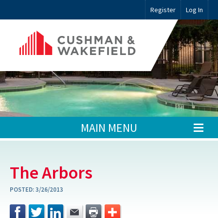
Register
Log In
MAIN MENU
The Arbors
POSTED:
3/26/2013