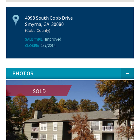
4098 South Cobb Drive
Smyrna, GA 30080
(Cobb County)
Improved
SALE TYPE:
1/7/2014
CLOSED:
PHOTOS
SOLD