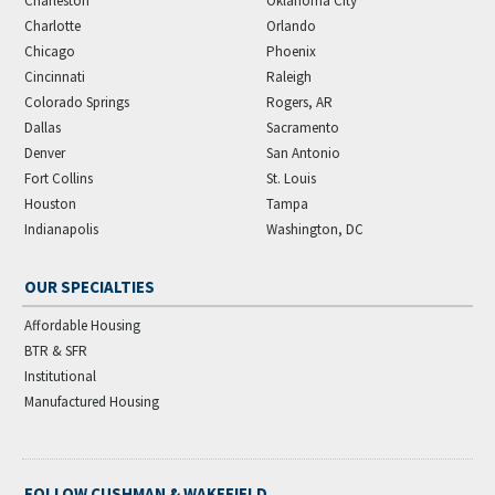
Charleston
Oklahoma City
Charlotte
Orlando
Chicago
Phoenix
Cincinnati
Raleigh
Colorado Springs
Rogers, AR
Dallas
Sacramento
Denver
San Antonio
Fort Collins
St. Louis
Houston
Tampa
Indianapolis
Washington, DC
OUR SPECIALTIES
Affordable Housing
BTR & SFR
Institutional
Manufactured Housing
FOLLOW CUSHMAN & WAKEFIELD