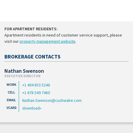
FOR APARTMENT RESIDENTS:
Apartment residents in need of customer service support, please
visit our
property management website
.
BROKERAGE CONTACTS
Nathan Swenson
EXECUTIVE DIRECTOR
+1 404 853 5246
+1 678 549 7480
Nathan.Swenson@cushwake.com
download