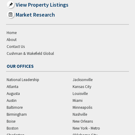
View Property Listings
Market Research
Home
About
Contact Us
Cushman & Wakefield Global
OUR OFFICES
National Leadership
Jacksonville
Atlanta
Kansas City
Augusta
Louisville
Austin
Miami
Baltimore
Minneapolis
Birmingham
Nashville
Boise
New Orleans
Boston
New York - Metro