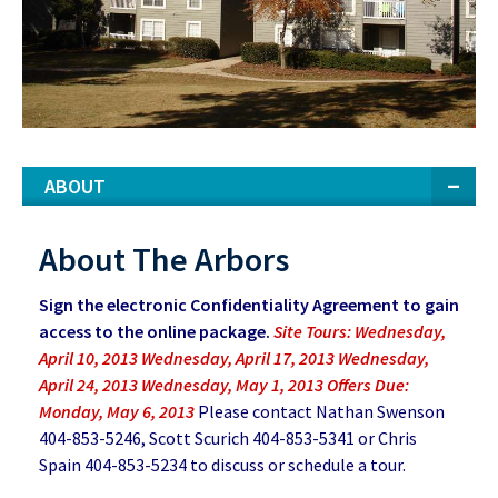
ABOUT
About The Arbors
Sign the electronic Confidentiality Agreement to gain
access to the online package.
Site Tours: Wednesday,
April 10, 2013 Wednesday, April 17, 2013 Wednesday,
April 24, 2013 Wednesday, May 1, 2013 Offers Due:
Monday, May 6, 2013
Please contact Nathan Swenson
404-853-5246, Scott Scurich 404-853-5341 or Chris
Spain 404-853-5234 to discuss or schedule a tour.