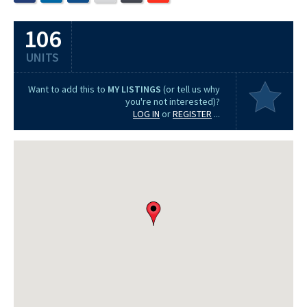
106
UNITS
Want to add this to
MY LISTINGS
(or tell us why
you're not interested)?
LOG IN
or
REGISTER
...