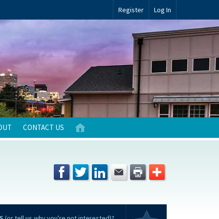
Register
Log In
OUT
CONTACT US
S
(or tell us why you're not interested)?