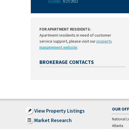
9/27/2012
CLOSED:
FOR APARTMENT RESIDENTS:
Apartment residents in need of customer
service support, please visit our
property
management website
.
BROKERAGE CONTACTS
OUR OFF
View Property Listings
National L
Market Research
Atlanta