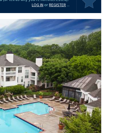
LOG IN
or
REGISTER
...