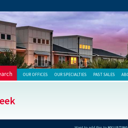
earch
OUR OFFICES
OUR SPECIALTIES
PAST SALES
AB
reek
Want to add this to
MY LISTING