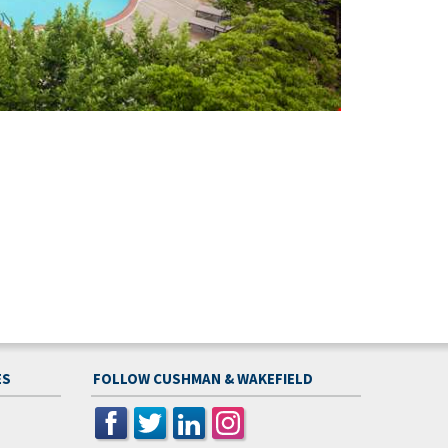
ES
FOLLOW CUSHMAN & WAKEFIELD