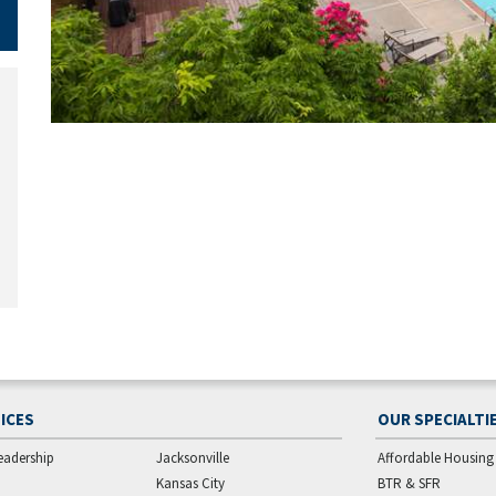
ICES
OUR SPECIALTI
eadership
Jacksonville
Affordable Housing
Kansas City
BTR & SFR