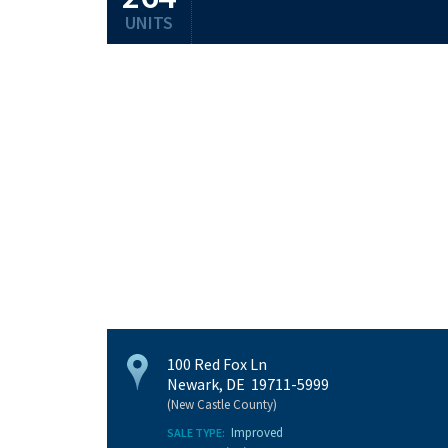
UNITS
100 Red Fox Ln
Newark, DE 19711-5999
(New Castle County)
Improved
SALE TYPE: