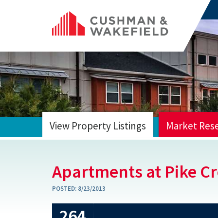
View Property Listings
Market Res
HOME
Apartments at Pike C
POSTED:
8/23/2013
264