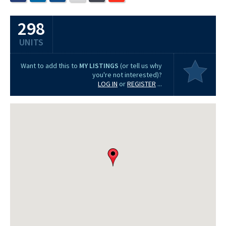
298
UNITS
Want to add this to
MY LISTINGS
(or tell us why
you're not interested)?
LOG IN
or
REGISTER
...