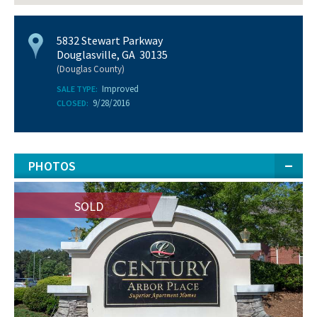
5832 Stewart Parkway
Douglasville, GA 30135
(Douglas County)
Improved
SALE TYPE:
9/28/2016
CLOSED:
PHOTOS
SOLD