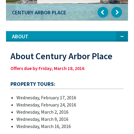
CENTURY ARBOR PLACE
ABOUT
About Century Arbor Place
Offers due by Friday, March 18, 2016
PROPERTY TOURS:
Wednesday, February 17, 2016
Wednesday, February 24, 2016
Wednesday, March 2, 2016
Wednesday, March 9, 2016
Wednesday, March 16, 2016