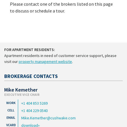
Please contact one of the brokers listed on this page
to discuss or schedule a tour.
FOR APARTMENT RESIDENTS:
Apartment residents in need of customer service support, please
visit our
property management website
.
BROKERAGE CONTACTS
Mike Kemether
EXECUTIVE VICE CHAIR
+1 404 853 5269
+1 404 229 0540
Mike.Kemether@cushwake.com
download