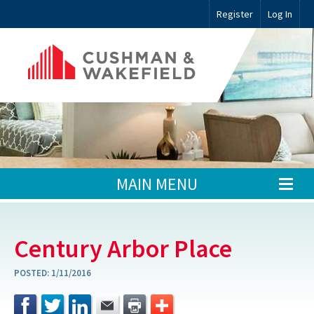
Register
Log In
MAIN MENU
Century Arbor Place
POSTED:
1/11/2016