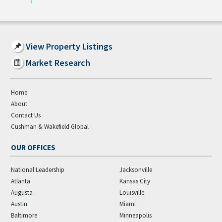
View Property Listings
Market Research
Home
About
Contact Us
Cushman & Wakefield Global
OUR OFFICES
National Leadership
Jacksonville
Atlanta
Kansas City
Augusta
Louisville
Austin
Miami
Baltimore
Minneapolis