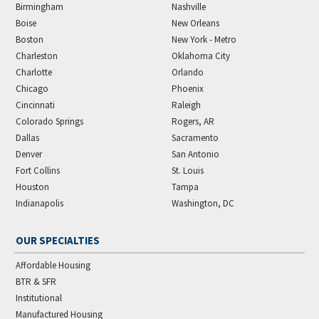
Birmingham
Nashville
Boise
New Orleans
Boston
New York - Metro
Charleston
Oklahoma City
Charlotte
Orlando
Chicago
Phoenix
Cincinnati
Raleigh
Colorado Springs
Rogers, AR
Dallas
Sacramento
Denver
San Antonio
Fort Collins
St. Louis
Houston
Tampa
Indianapolis
Washington, DC
OUR SPECIALTIES
Affordable Housing
BTR & SFR
Institutional
Manufactured Housing