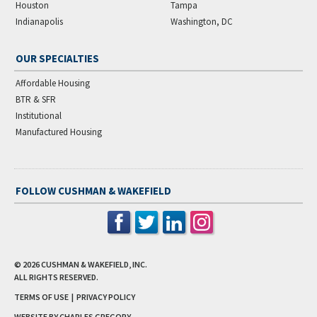
Houston
Tampa
Indianapolis
Washington, DC
OUR SPECIALTIES
Affordable Housing
BTR & SFR
Institutional
Manufactured Housing
FOLLOW CUSHMAN & WAKEFIELD
© 2026
CUSHMAN & WAKEFIELD, INC.
ALL RIGHTS RESERVED.
TERMS OF USE
|
PRIVACY POLICY
WEBSITE BY CHARLES GREGORY