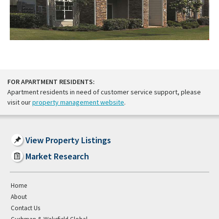
FOR APARTMENT RESIDENTS:
Apartment residents in need of customer service support, please
visit our
property management website
.
View Property Listings
Market Research
Home
About
Contact Us