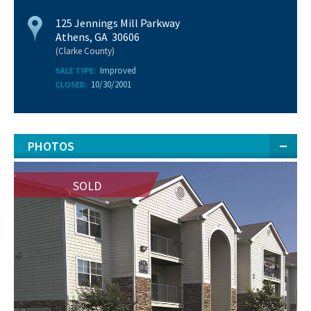
125 Jennings Mill Parkway
Athens, GA 30606
(Clarke County)
Improved
SALE TYPE:
10/30/2001
CLOSED:
PHOTOS
SOLD