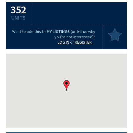
352
UNITS
Want to add this to
MY LISTINGS
(or tell us why
you're not interested)?
LOG IN
or
REGISTER
...