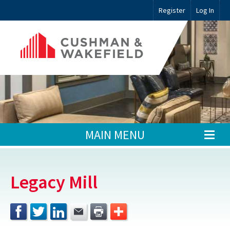
Register
Log In
MAIN MENU
Legacy Mill