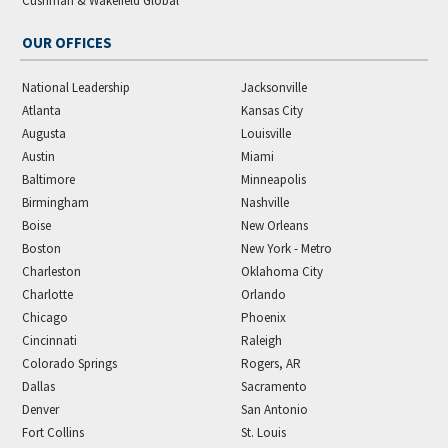
Cushman & Wakefield Global
OUR OFFICES
National Leadership
Jacksonville
Atlanta
Kansas City
Augusta
Louisville
Austin
Miami
Baltimore
Minneapolis
Birmingham
Nashville
Boise
New Orleans
Boston
New York - Metro
Charleston
Oklahoma City
Charlotte
Orlando
Chicago
Phoenix
Cincinnati
Raleigh
Colorado Springs
Rogers, AR
Dallas
Sacramento
Denver
San Antonio
Fort Collins
St. Louis