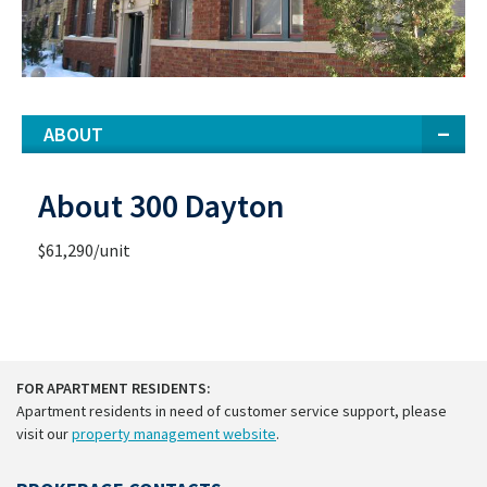
ABOUT
About 300 Dayton
$61,290/unit
FOR APARTMENT RESIDENTS:
Apartment residents in need of customer service support, please
visit our
property management website
.