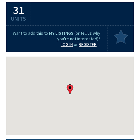
31
UNITS
Want to add this to
MY LISTINGS
(or tell us why
you're not interested)?
LOG IN
or
REGISTER
...