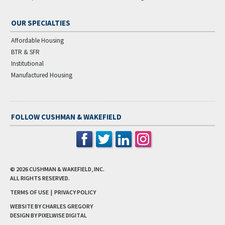
OUR SPECIALTIES
Affordable Housing
BTR & SFR
Institutional
Manufactured Housing
FOLLOW CUSHMAN & WAKEFIELD
© 2026
CUSHMAN & WAKEFIELD, INC.
ALL RIGHTS RESERVED.
TERMS OF USE
|
PRIVACY POLICY
WEBSITE BY CHARLES GREGORY
DESIGN BY
PIXELWISE DIGITAL