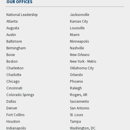
OUR OFFICES
National Leadership
Jacksonville
Atlanta
Kansas City
Augusta
Louisville
Austin
Miami
Baltimore
Minneapolis
Birmingham
Nashville
Boise
New Orleans
Boston
New York - Metro
Charleston
Oklahoma City
Charlotte
Orlando
Chicago
Phoenix
Cincinnati
Raleigh
Colorado Springs
Rogers, AR
Dallas
Sacramento
Denver
San Antonio
Fort Collins
St. Louis
Houston
Tampa
Indianapolis
Washington, DC