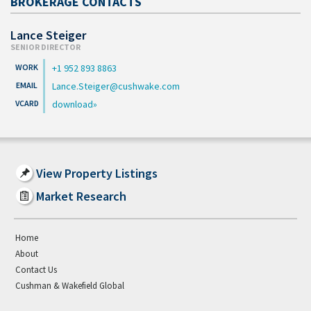
BROKERAGE CONTACTS
Lance Steiger
SENIOR DIRECTOR
+1 952 893 8863
Lance.Steiger@cushwake.com
download
View Property Listings
Market Research
Home
About
Contact Us
Cushman & Wakefield Global