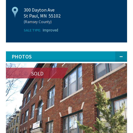
300 Dayton Ave
St Paul, MN 55102
(Ramsey County)
Improved
SALE TYPE:
PHOTOS
SOLD