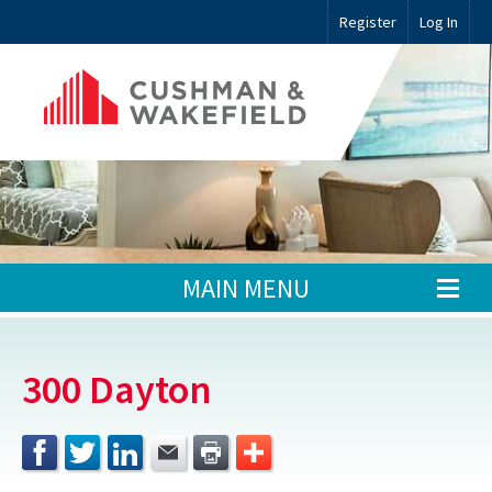
Register
Log In
MAIN MENU
300 Dayton