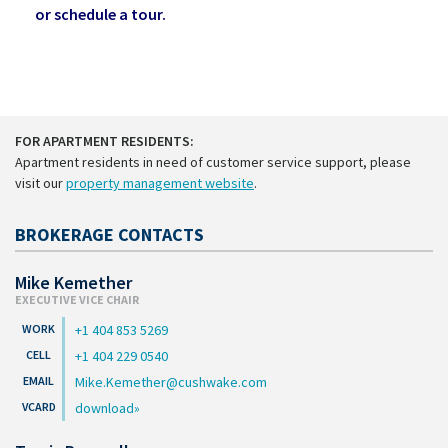
or schedule a tour.
FOR APARTMENT RESIDENTS:
Apartment residents in need of customer service support, please
visit our
property management website
.
BROKERAGE CONTACTS
Mike Kemether
EXECUTIVE VICE CHAIR
+1 404 853 5269
+1 404 229 0540
Mike.Kemether@cushwake.com
download