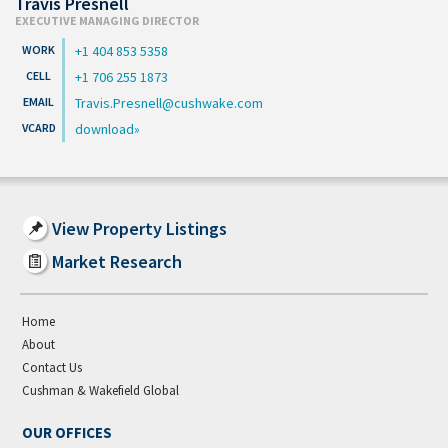
Travis Presnell
EXECUTIVE MANAGING DIRECTOR
+1 404 853 5358
+1 706 255 1873
Travis.Presnell@cushwake.com
download
View Property Listings
Market Research
Home
About
Contact Us
Cushman & Wakefield Global
OUR OFFICES