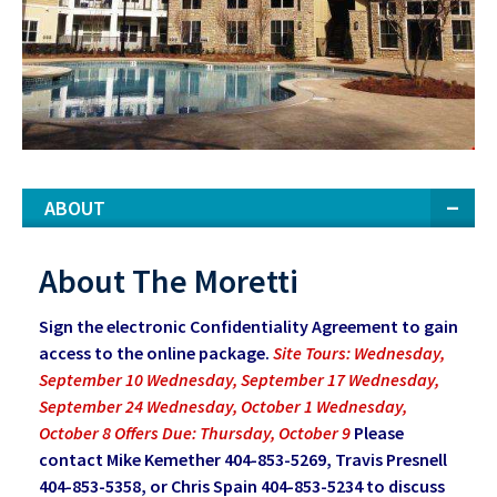
ABOUT
About The Moretti
Sign the electronic Confidentiality Agreement to gain
access to the online package.
Site Tours: Wednesday,
September 10 Wednesday, September 17 Wednesday,
September 24 Wednesday, October 1 Wednesday,
October 8 Offers Due: Thursday, October 9
Please
contact Mike Kemether 404-853-5269, Travis Presnell
404-853-5358, or Chris Spain 404-853-5234 to discuss