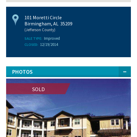
101 Moretti Circle
Birmingham, AL 35209
(Jefferson County)
Improved
SALE TYPE:
12/19/2014
CLOSED:
PHOTOS
SOLD