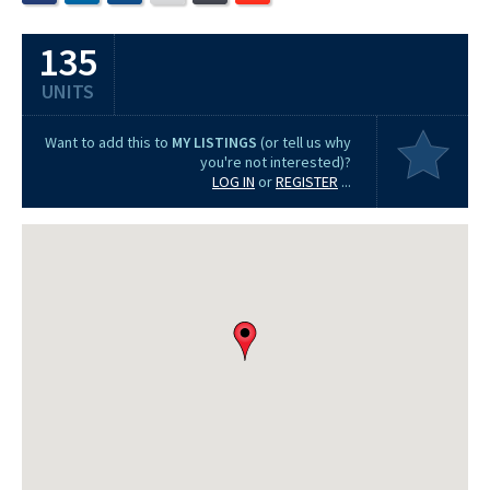
135
UNITS
Want to add this to
MY LISTINGS
(or tell us why
you're not interested)?
LOG IN
or
REGISTER
...