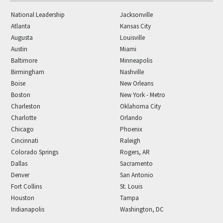
National Leadership
Jacksonville
Atlanta
Kansas City
Augusta
Louisville
Austin
Miami
Baltimore
Minneapolis
Birmingham
Nashville
Boise
New Orleans
Boston
New York - Metro
Charleston
Oklahoma City
Charlotte
Orlando
Chicago
Phoenix
Cincinnati
Raleigh
Colorado Springs
Rogers, AR
Dallas
Sacramento
Denver
San Antonio
Fort Collins
St. Louis
Houston
Tampa
Indianapolis
Washington, DC