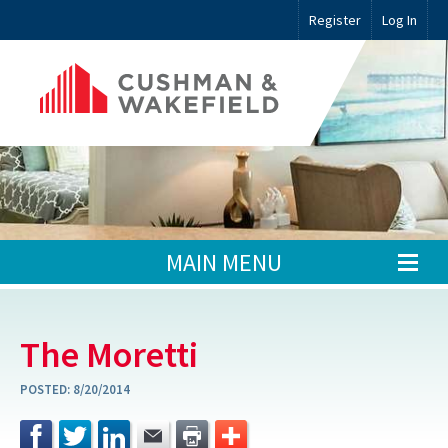
Register
Log In
MAIN MENU
The Moretti
POSTED:
8/20/2014