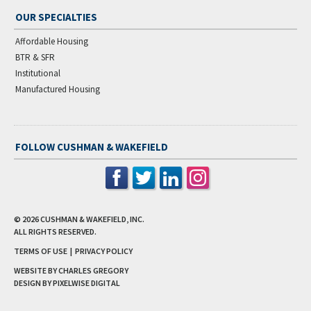
OUR SPECIALTIES
Affordable Housing
BTR & SFR
Institutional
Manufactured Housing
FOLLOW CUSHMAN & WAKEFIELD
© 2026
CUSHMAN & WAKEFIELD, INC.
ALL RIGHTS RESERVED.
TERMS OF USE
|
PRIVACY POLICY
WEBSITE BY CHARLES GREGORY
DESIGN BY
PIXELWISE DIGITAL