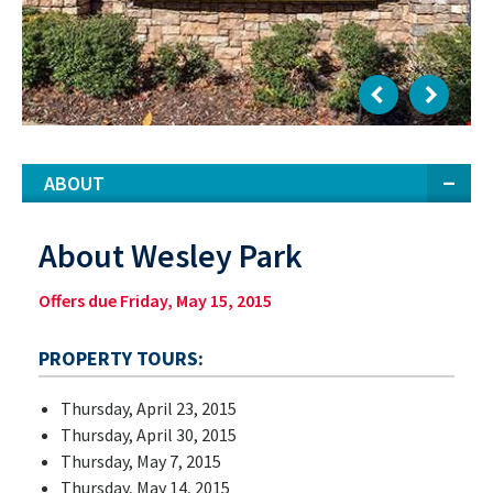
ABOUT
About Wesley Park
Offers due Friday, May 15, 2015
PROPERTY TOURS:
Thursday, April 23, 2015
Thursday, April 30, 2015
Thursday, May 7, 2015
Thursday, May 14, 2015