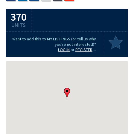
370
UNITS
Want to add this to
MY LISTINGS
(or tell us why
you're not interested)?
LOG IN
or
REGISTER
...