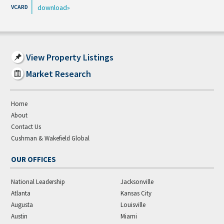
download
View Property Listings
Market Research
Home
About
Contact Us
Cushman & Wakefield Global
OUR OFFICES
National Leadership
Jacksonville
Atlanta
Kansas City
Augusta
Louisville
Austin
Miami