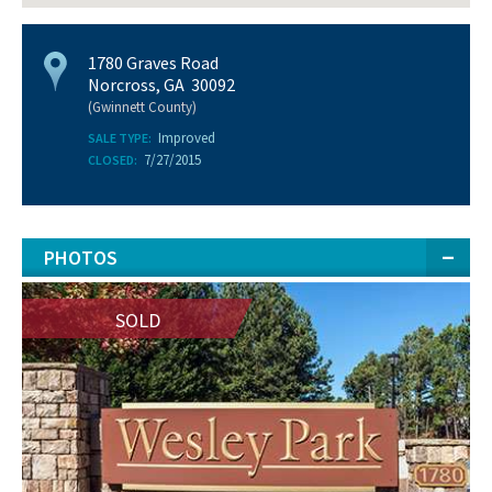
1780 Graves Road
Norcross, GA 30092
(Gwinnett County)
Improved
SALE TYPE:
7/27/2015
CLOSED:
PHOTOS
SOLD