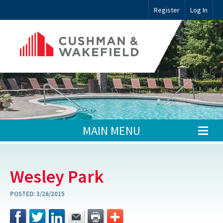
Register
Log In
MAIN MENU
Wesley Park
POSTED:
3/26/2015