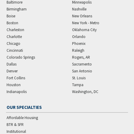
Baltimore
Minneapolis
Birmingham
Nashville
Boise
New Orleans
Boston
New York - Metro
Charleston
Oklahoma City
Charlotte
Orlando
Chicago
Phoenix
Cincinnati
Raleigh
Colorado Springs
Rogers, AR
Dallas
Sacramento
Denver
San Antonio
Fort Collins
St. Louis
Houston
Tampa
Indianapolis
Washington, DC
OUR SPECIALTIES
Affordable Housing
BTR & SFR
Institutional