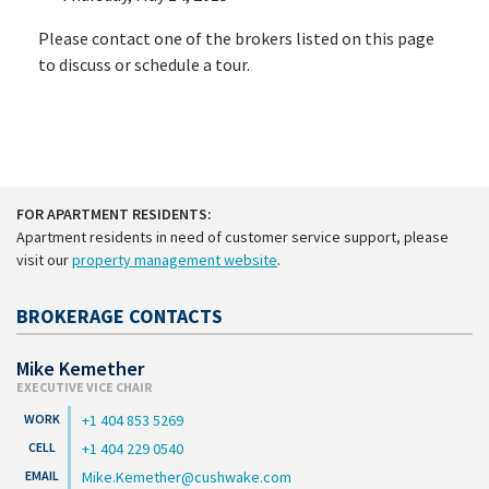
Please contact one of the brokers listed on this page
to discuss or schedule a tour.
FOR APARTMENT RESIDENTS:
Apartment residents in need of customer service support, please
visit our
property management website
.
BROKERAGE CONTACTS
Mike Kemether
EXECUTIVE VICE CHAIR
+1 404 853 5269
+1 404 229 0540
Mike.Kemether@cushwake.com