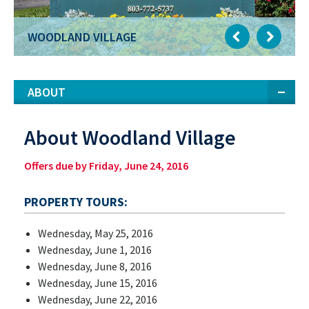
WOODLAND VILLAGE
ABOUT
About Woodland Village
Offers due by Friday, June 24, 2016
PROPERTY TOURS:
Wednesday, May 25, 2016
Wednesday, June 1, 2016
Wednesday, June 8, 2016
Wednesday, June 15, 2016
Wednesday, June 22, 2016