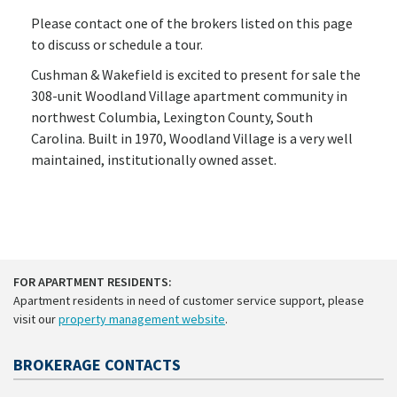
Please contact one of the brokers listed on this page
to discuss or schedule a tour.
Cushman & Wakefield is excited to present for sale the
308-unit Woodland Village apartment community in
northwest Columbia, Lexington County, South
Carolina. Built in 1970, Woodland Village is a very well
maintained, institutionally owned asset.
FOR APARTMENT RESIDENTS:
Apartment residents in need of customer service support, please
visit our
property management website
.
BROKERAGE CONTACTS