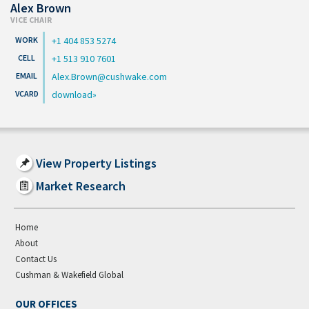
Alex Brown
VICE CHAIR
+1 404 853 5274
+1 513 910 7601
Alex.Brown@cushwake.com
download
View Property Listings
Market Research
Home
About
Contact Us
Cushman & Wakefield Global
OUR OFFICES