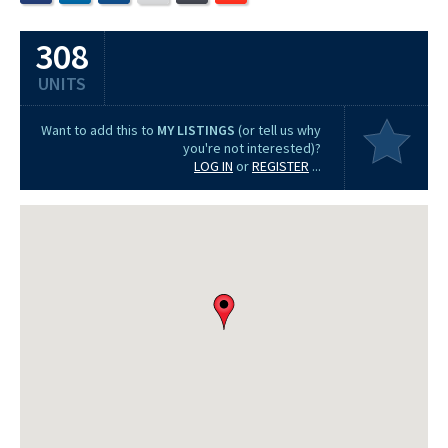
308
UNITS
Want to add this to
MY LISTINGS
(or tell us why
you're not interested)?
LOG IN
or
REGISTER
...