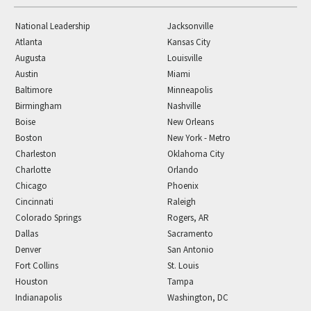
National Leadership
Jacksonville
Atlanta
Kansas City
Augusta
Louisville
Austin
Miami
Baltimore
Minneapolis
Birmingham
Nashville
Boise
New Orleans
Boston
New York - Metro
Charleston
Oklahoma City
Charlotte
Orlando
Chicago
Phoenix
Cincinnati
Raleigh
Colorado Springs
Rogers, AR
Dallas
Sacramento
Denver
San Antonio
Fort Collins
St. Louis
Houston
Tampa
Indianapolis
Washington, DC