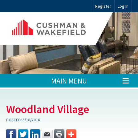
Register
Log In
MAIN MENU
Woodland Village
POSTED:
5/16/2016