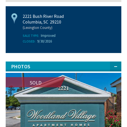
2221 Bush River Road
Columbia, SC 29210
(Lexington County)
Improved
SALE TYPE:
9/30/2016
CLOSED:
PHOTOS
SOLD