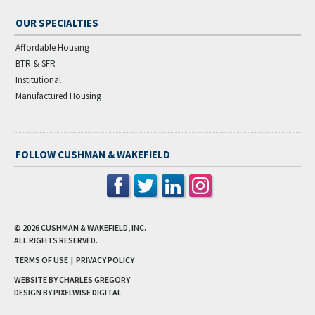
OUR SPECIALTIES
Affordable Housing
BTR & SFR
Institutional
Manufactured Housing
FOLLOW CUSHMAN & WAKEFIELD
© 2026
CUSHMAN & WAKEFIELD, INC.
ALL RIGHTS RESERVED.
TERMS OF USE
|
PRIVACY POLICY
WEBSITE BY CHARLES GREGORY
DESIGN BY
PIXELWISE DIGITAL