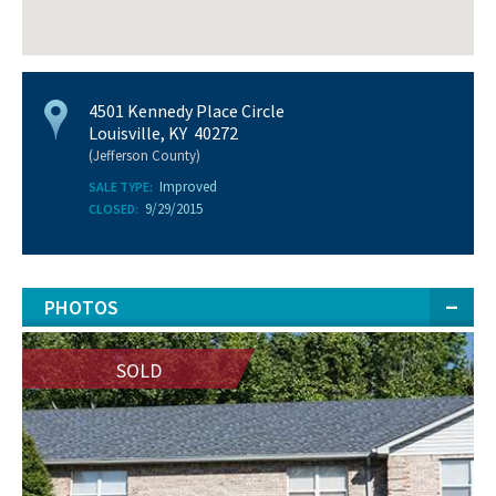
4501 Kennedy Place Circle
Louisville, KY 40272
(Jefferson County)
Improved
SALE TYPE:
9/29/2015
CLOSED:
PHOTOS
SOLD