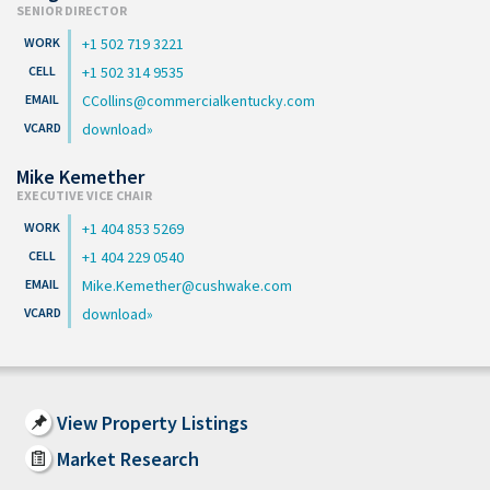
SENIOR DIRECTOR
+1 502 719 3221
+1 502 314 9535
CCollins@commercialkentucky.com
download
Mike Kemether
EXECUTIVE VICE CHAIR
+1 404 853 5269
+1 404 229 0540
Mike.Kemether@cushwake.com
download
View Property Listings
Market Research