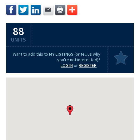
88
UNITS
Want to add this to
MY LISTINGS
(or tell us why
you're not interested)?
LOG IN
or
REGISTER
...