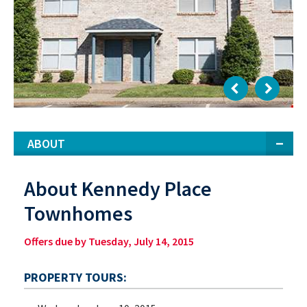
ABOUT
About Kennedy Place
Townhomes
Offers due by Tuesday, July 14, 2015
PROPERTY TOURS: