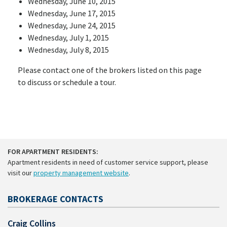
Wednesday, June 10, 2015
Wednesday, June 17, 2015
Wednesday, June 24, 2015
Wednesday, July 1, 2015
Wednesday, July 8, 2015
Please contact one of the brokers listed on this page
to discuss or schedule a tour.
FOR APARTMENT RESIDENTS:
Apartment residents in need of customer service support, please
visit our
property management website
.
BROKERAGE CONTACTS
Craig Collins