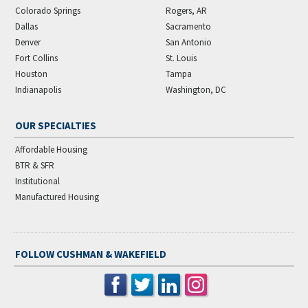
Colorado Springs
Rogers, AR
Dallas
Sacramento
Denver
San Antonio
Fort Collins
St. Louis
Houston
Tampa
Indianapolis
Washington, DC
OUR SPECIALTIES
Affordable Housing
BTR & SFR
Institutional
Manufactured Housing
FOLLOW CUSHMAN & WAKEFIELD