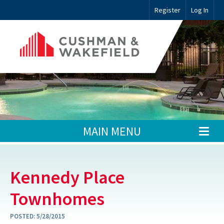
Register
Log In
MAIN MENU
Kennedy Place
Townhomes
POSTED:
5/28/2015