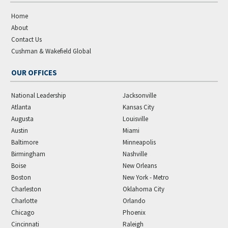
Home
About
Contact Us
Cushman & Wakefield Global
OUR OFFICES
National Leadership
Jacksonville
Atlanta
Kansas City
Augusta
Louisville
Austin
Miami
Baltimore
Minneapolis
Birmingham
Nashville
Boise
New Orleans
Boston
New York - Metro
Charleston
Oklahoma City
Charlotte
Orlando
Chicago
Phoenix
Cincinnati
Raleigh