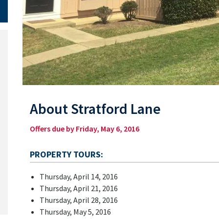
About Stratford Lane
Offers due by Friday, May 6, 2016
PROPERTY TOURS:
Thursday, April 14, 2016
Thursday, April 21, 2016
Thursday, April 28, 2016
Thursday, May 5, 2016