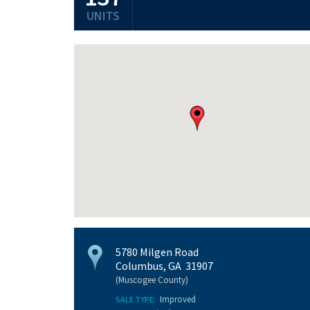
UNITS
5780 Milgen Road
Columbus, GA 31907
(Muscogee County)
Improved
SALE TYPE: