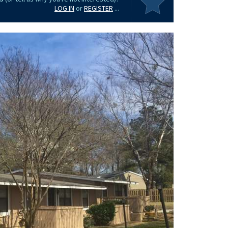
LOG IN
or
REGISTER
...