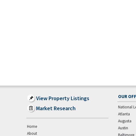
OUR OFF
View Property Listings
National L
Market Research
Atlanta
Augusta
Home
Austin
About
Baltimore