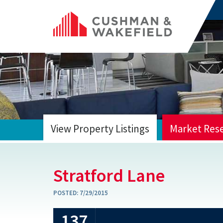
View Property Listings
Market Res
HOME
Stratford Lane
POSTED:
7/29/2015
137