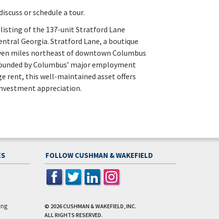
iscuss or schedule a tour.
listing of the 137-unit Stratford Lane
ntral Georgia. Stratford Lane, a boutique
 seven miles northeast of downtown Columbus
rrounded by Columbus’ major employment
 rent, this well-maintained asset offers
nvestment appreciation.
ES
FOLLOW CUSHMAN & WAKEFIELD
ing
© 2026
CUSHMAN & WAKEFIELD, INC.
ALL RIGHTS RESERVED.