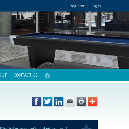
Register
Log In
OUT
CONTACT US
S
(or tell us why you're not interested)?