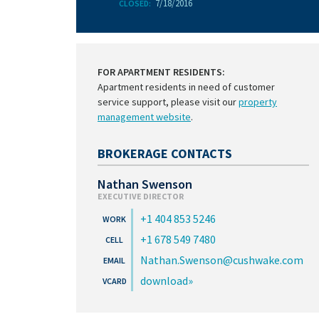
7/18/2016
CLOSED:
FOR APARTMENT RESIDENTS:
Apartment residents in need of customer
service support, please visit our
property
management website
.
BROKERAGE CONTACTS
Nathan Swenson
EXECUTIVE DIRECTOR
+1 404 853 5246
+1 678 549 7480
Nathan.Swenson@cushwake.com
download