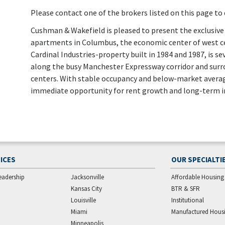
Please contact one of the brokers listed on this page to d
Cushman & Wakefield is pleased to present the exclusive 
apartments in Columbus, the economic center of west ce
Cardinal Industries-property built in 1984 and 1987, is
along the busy Manchester Expressway corridor and su
centers. With stable occupancy and below-market average
immediate opportunity for rent growth and long-term i
ICES
OUR SPECIALTI
eadership
Jacksonville
Affordable Housing
Kansas City
BTR & SFR
Louisville
Institutional
Miami
Manufactured Hous
Minneapolis