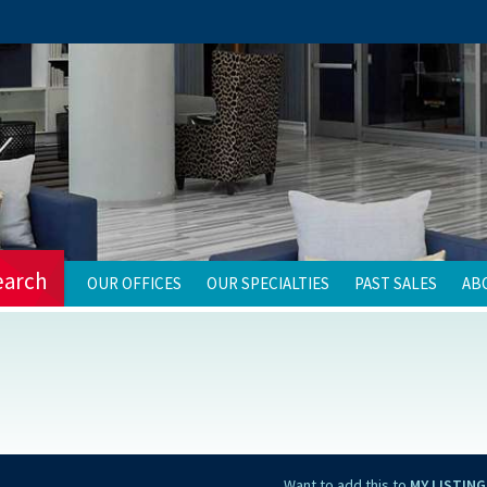
earch
OUR OFFICES
OUR SPECIALTIES
PAST SALES
AB
Want to add this to
MY LISTING