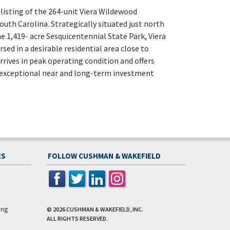
listing of the 264-unit Viera Wildewood
th Carolina. Strategically situated just north
e 1,419- acre Sesquicentennial State Park, Viera
ed in a desirable residential area close to
rives in peak operating condition and offers
 exceptional near and long-term investment
ES
FOLLOW CUSHMAN & WAKEFIELD
ing
© 2026
CUSHMAN & WAKEFIELD, INC.
ALL RIGHTS RESERVED.