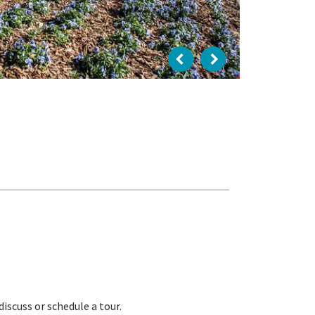
iscuss or schedule a tour.