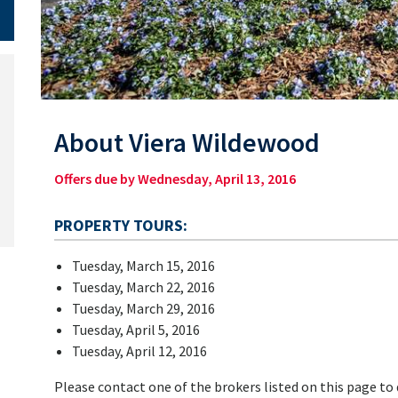
About Viera Wildewood
Offers due by Wednesday, April 13, 2016
PROPERTY TOURS:
Tuesday, March 15, 2016
Tuesday, March 22, 2016
Tuesday, March 29, 2016
Tuesday, April 5, 2016
Tuesday, April 12, 2016
Please contact one of the brokers listed on this page to d