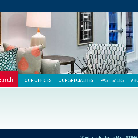
earch
OUR OFFICES
OUR SPECIALTIES
PAST SALES
AB
Want to add this to
MY LISTING