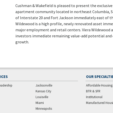
Cushman & Wakefield is pleased to present the exclusive 
apartment community located in northeast Columbia, Sou
of Interstate 20 and Fort Jackson immediately east of th
Wildewood is a high profile, newly renovated asset immers
major employment and retail centers. Viera Wildewood ar
investors immediate remaining value-add potential and
growth.
ICES
OUR SPECIALTI
eadership
Jacksonville
Affordable Housing
Kansas City
BTR & SFR
Louisville
Institutional
Miami
Manufactured Hous
Minneapolis