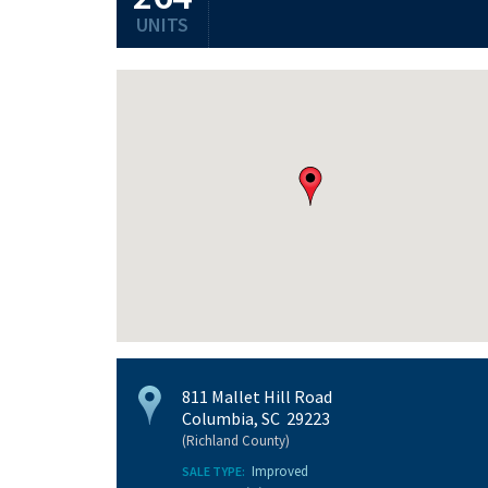
UNITS
811 Mallet Hill Road
Columbia, SC 29223
(Richland County)
Improved
SALE TYPE: