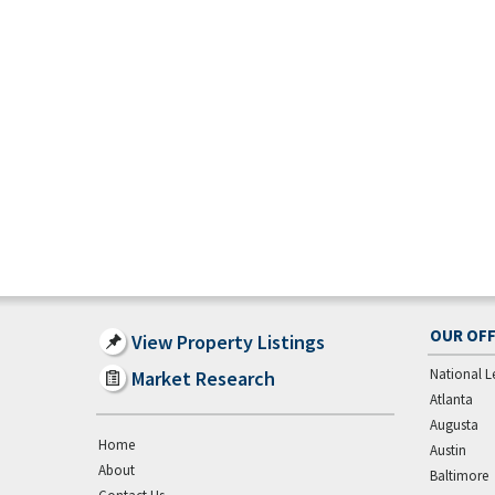
OUR OFF
View Property Listings
National L
Market Research
Atlanta
Augusta
Home
Austin
About
Baltimore