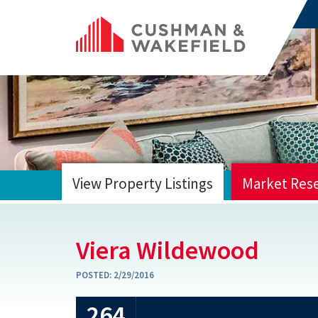
View Property Listings
Market Res
HOME
Viera Wildewood
POSTED:
2/29/2016
264