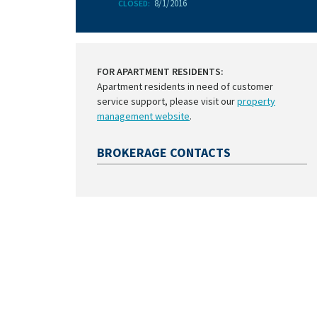
8/1/2016
CLOSED:
FOR APARTMENT RESIDENTS:
Apartment residents in need of customer
service support, please visit our
property
management website
.
BROKERAGE CONTACTS