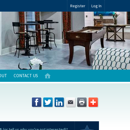
Register
Log In
OUT
CONTACT US
S
(or tell us why you're not interested)?