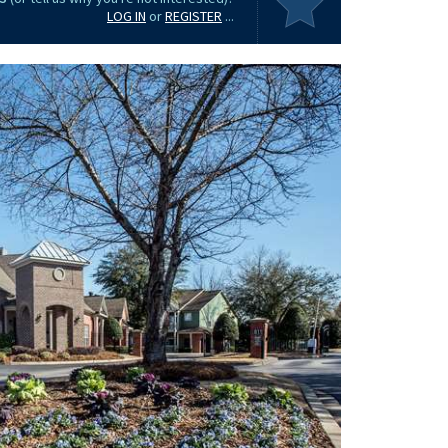
LOG IN
or
REGISTER
...