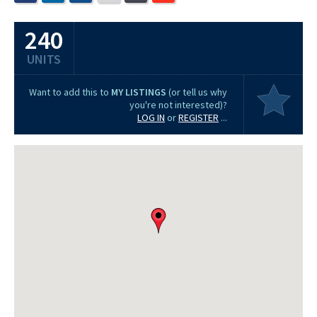
240
UNITS
Want to add this to
MY LISTINGS
(or tell us why
you're not interested)?
LOG IN
or
REGISTER
...