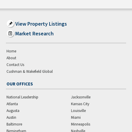
View Property Listings
Market Research
Home
About
Contact Us
Cushman & Wakefield Global
OUR OFFICES
National Leadership
Jacksonville
Atlanta
Kansas City
Augusta
Louisville
Austin
Miami
Baltimore
Minneapolis
Birmingham
Nashville