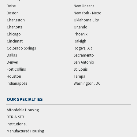
Boise
New Orleans
Boston
New York - Metro
Charleston
Oklahoma City
Charlotte
Orlando
Chicago
Phoenix
Cincinnati
Raleigh
Colorado Springs
Rogers, AR
Dallas
Sacramento
Denver
San Antonio
Fort Collins
St. Louis
Houston
Tampa
Indianapolis
Washington, DC
OUR SPECIALTIES
Affordable Housing
BTR & SFR
Institutional
Manufactured Housing