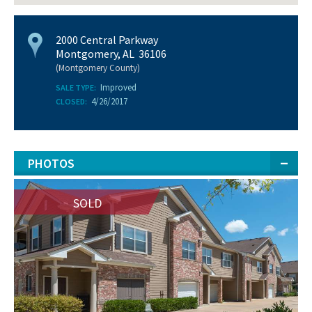
2000 Central Parkway
Montgomery, AL 36106
(Montgomery County)
Improved
SALE TYPE:
4/26/2017
CLOSED:
PHOTOS
SOLD