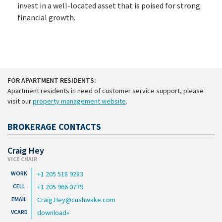
invest in a well-located asset that is poised for strong
financial growth.
FOR APARTMENT RESIDENTS:
Apartment residents in need of customer service support, please
visit our
property management website
.
BROKERAGE CONTACTS
Craig Hey
VICE CHAIR
+1 205 518 9283
+1 205 966 0779
Craig.Hey@cushwake.com
download