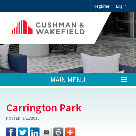
Register
Log In
MAIN MENU
Carrington Park
POSTED:
8/22/2016