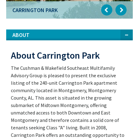
CARRINGTON PARK
ABOUT
About Carrington Park
The Cushman & Wakefield Southeast Multifamily
Advisory Group is pleased to present the exclusive
listing of the 240-unit Carrington Park apartment
community located in Montgomery, Montgomery
County, AL. This asset is situated in the growing
submarket of Midtown Montgomery, offering
unmatched access to both Downtown and East
Montgomery and therefore contains a solid core of
tenants seeking Class "A" living. Built in 2008,
Carrington Park offers an outstanding opportunity to