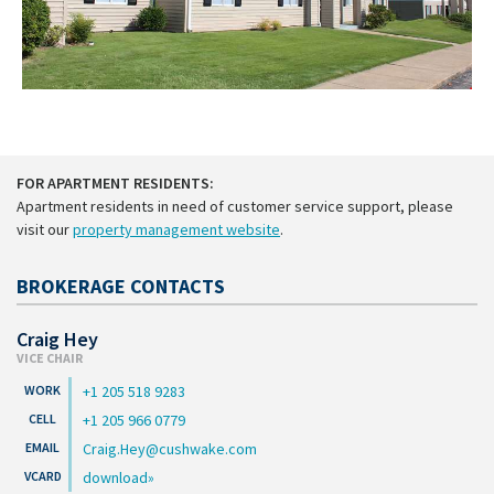
FOR APARTMENT RESIDENTS:
Apartment residents in need of customer service support, please
visit our
property management website
.
BROKERAGE CONTACTS
Craig Hey
VICE CHAIR
+1 205 518 9283
+1 205 966 0779
Craig.Hey@cushwake.com
download