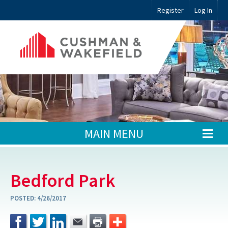
Register
Log In
MAIN MENU
Bedford Park
POSTED:
4/26/2017