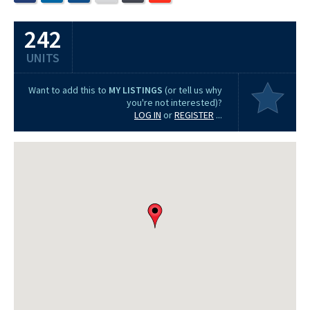
242
UNITS
Want to add this to
MY LISTINGS
(or tell us why
you're not interested)?
LOG IN
or
REGISTER
...