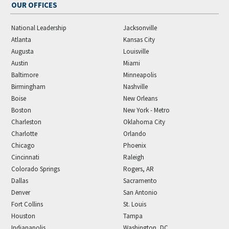
OUR OFFICES
National Leadership
Jacksonville
Atlanta
Kansas City
Augusta
Louisville
Austin
Miami
Baltimore
Minneapolis
Birmingham
Nashville
Boise
New Orleans
Boston
New York - Metro
Charleston
Oklahoma City
Charlotte
Orlando
Chicago
Phoenix
Cincinnati
Raleigh
Colorado Springs
Rogers, AR
Dallas
Sacramento
Denver
San Antonio
Fort Collins
St. Louis
Houston
Tampa
Indianapolis
Washington, DC