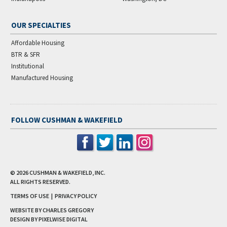
OUR SPECIALTIES
Affordable Housing
BTR & SFR
Institutional
Manufactured Housing
FOLLOW CUSHMAN & WAKEFIELD
© 2026
CUSHMAN & WAKEFIELD, INC.
ALL RIGHTS RESERVED.
TERMS OF USE
|
PRIVACY POLICY
WEBSITE BY CHARLES GREGORY
DESIGN BY
PIXELWISE DIGITAL