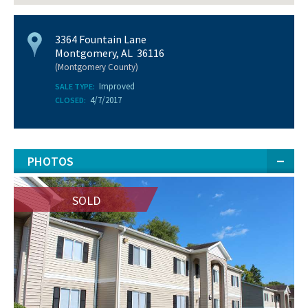
3364 Fountain Lane
Montgomery, AL 36116
(Montgomery County)
Improved
SALE TYPE:
4/7/2017
CLOSED:
PHOTOS
SOLD