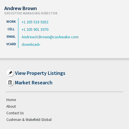
Andrew Brown
EXECUTIVE MANAGING DIRECTOR
+1 205 518 9282
+1 205 901 3970
Andrew.H.Brown@cushwake.com
download
View Property Listings
Market Research
Home
About
Contact Us
Cushman & Wakefield Global