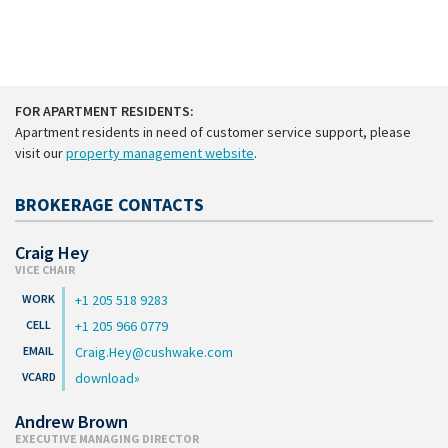
FOR APARTMENT RESIDENTS:
Apartment residents in need of customer service support, please
visit our
property management website
.
BROKERAGE CONTACTS
Craig Hey
VICE CHAIR
+1 205 518 9283
+1 205 966 0779
Craig.Hey@cushwake.com
download
Andrew Brown
EXECUTIVE MANAGING DIRECTOR