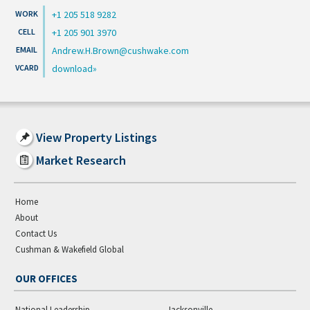
+1 205 518 9282
+1 205 901 3970
Andrew.H.Brown@cushwake.com
download
View Property Listings
Market Research
Home
About
Contact Us
Cushman & Wakefield Global
OUR OFFICES
National Leadership
Jacksonville