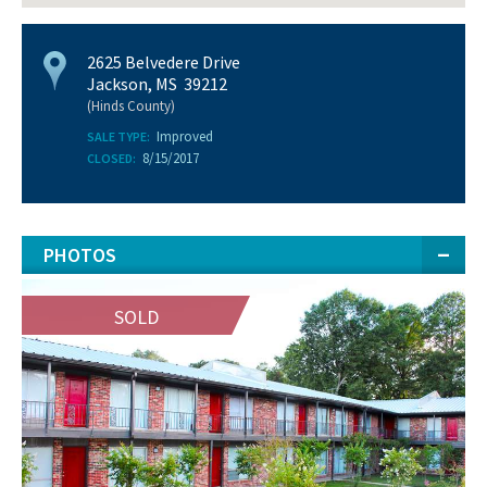
2625 Belvedere Drive
Jackson, MS 39212
(Hinds County)
Improved
SALE TYPE:
8/15/2017
CLOSED:
PHOTOS
SOLD