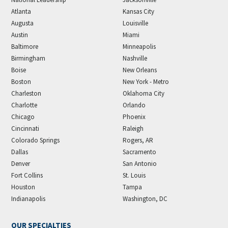
Atlanta
Kansas City
Augusta
Louisville
Austin
Miami
Baltimore
Minneapolis
Birmingham
Nashville
Boise
New Orleans
Boston
New York - Metro
Charleston
Oklahoma City
Charlotte
Orlando
Chicago
Phoenix
Cincinnati
Raleigh
Colorado Springs
Rogers, AR
Dallas
Sacramento
Denver
San Antonio
Fort Collins
St. Louis
Houston
Tampa
Indianapolis
Washington, DC
OUR SPECIALTIES