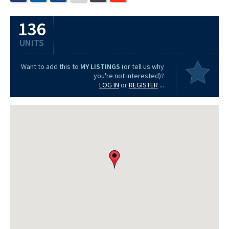
136
UNITS
Want to add this to
MY LISTINGS
(or tell us why
you're not interested)?
LOG IN
or
REGISTER
...