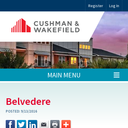
Register
Log In
MAIN MENU
Belvedere
POSTED:
9/13/2016