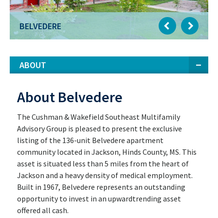
BELVEDERE
ABOUT
About Belvedere
The Cushman & Wakefield Southeast Multifamily
Advisory Group is pleased to present the exclusive
listing of the 136-unit Belvedere apartment
community located in Jackson, Hinds County, MS. This
asset is situated less than 5 miles from the heart of
Jackson and a heavy density of medical employment.
Built in 1967, Belvedere represents an outstanding
opportunity to invest in an upwardtrending asset
offered all cash.