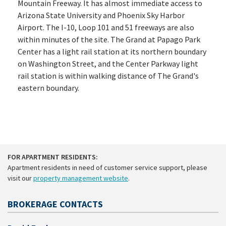
Mountain Freeway. It has almost immediate access to
Arizona State University and Phoenix Sky Harbor
Airport. The I-10, Loop 101 and 51 freeways are also
within minutes of the site. The Grand at Papago Park
Center has a light rail station at its northern boundary
on Washington Street, and the Center Parkway light
rail station is within walking distance of The Grand's
eastern boundary.
FOR APARTMENT RESIDENTS:
Apartment residents in need of customer service support, please
visit our
property management website
.
BROKERAGE CONTACTS