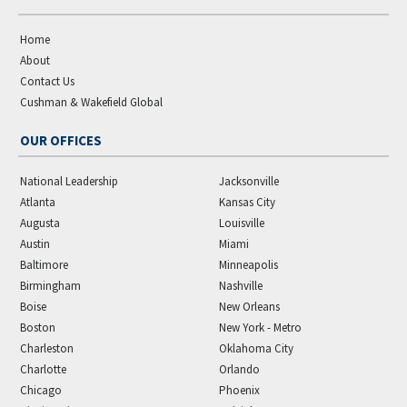
Home
About
Contact Us
Cushman & Wakefield Global
OUR OFFICES
National Leadership
Jacksonville
Atlanta
Kansas City
Augusta
Louisville
Austin
Miami
Baltimore
Minneapolis
Birmingham
Nashville
Boise
New Orleans
Boston
New York - Metro
Charleston
Oklahoma City
Charlotte
Orlando
Chicago
Phoenix