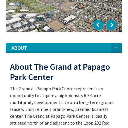
ABOUT
About The Grand at Papago
Park Center
The Grand at Papago Park Center represents an
opportunity to acquire a high-density 6.74 acre
multifamily development site on a long-term ground
lease within Tempe's brand-new, premier business
center. The Grand at Papago Park Center is ideally
situated north of and adjacent to the Loop 202 Red