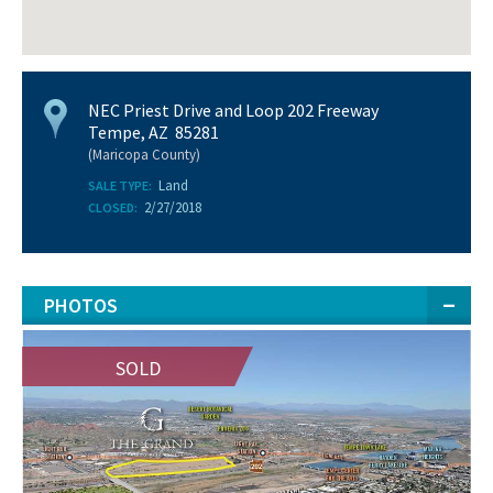
NEC Priest Drive and Loop 202 Freeway
Tempe, AZ 85281
(Maricopa County)
Land
SALE TYPE:
2/27/2018
CLOSED:
PHOTOS
SOLD