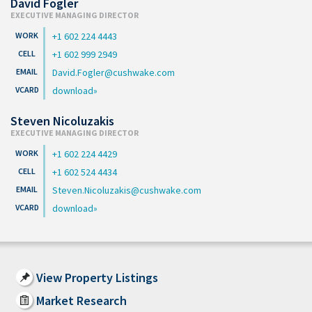
David Fogler
EXECUTIVE MANAGING DIRECTOR
+1 602 224 4443
+1 602 999 2949
David.Fogler@cushwake.com
download
Steven Nicoluzakis
EXECUTIVE MANAGING DIRECTOR
+1 602 224 4429
+1 602 524 4434
Steven.Nicoluzakis@cushwake.com
download
View Property Listings
Market Research