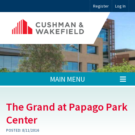
Register
Log In
MAIN MENU
The Grand at Papago Park
Center
POSTED:
8/11/2016