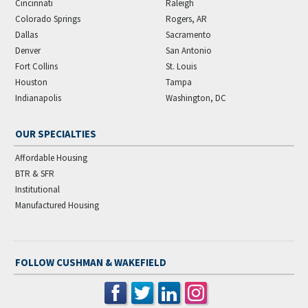
Cincinnati
Raleigh
Colorado Springs
Rogers, AR
Dallas
Sacramento
Denver
San Antonio
Fort Collins
St. Louis
Houston
Tampa
Indianapolis
Washington, DC
OUR SPECIALTIES
Affordable Housing
BTR & SFR
Institutional
Manufactured Housing
FOLLOW CUSHMAN & WAKEFIELD