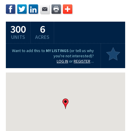
300
6
UNITS
ACRES
Want to add this to
MY LISTINGS
(or tell us why
you're not interested)?
LOG IN
or
REGISTER
...