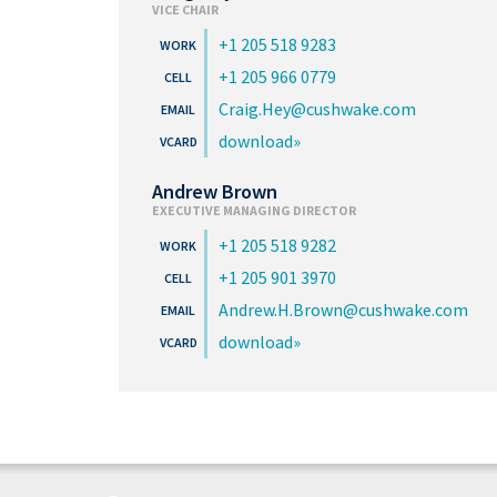
VICE CHAIR
+1 205 518 9283
+1 205 966 0779
Craig.Hey@cushwake.com
download
Andrew Brown
EXECUTIVE MANAGING DIRECTOR
+1 205 518 9282
+1 205 901 3970
Andrew.H.Brown@cushwake.com
download