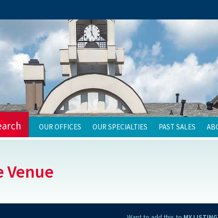
earch
OUR OFFICES
OUR SPECIALTIES
PAST SALES
AB
e Venue
Want to add this to
MY LISTING