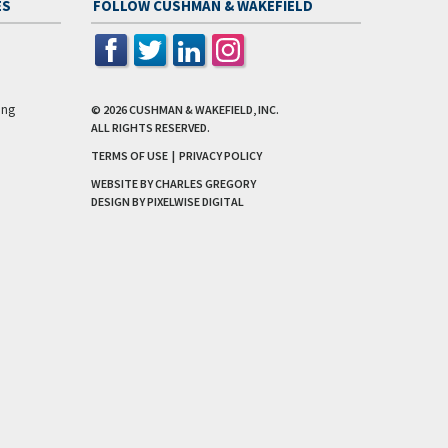
ES
FOLLOW CUSHMAN & WAKEFIELD
ing
© 2026
CUSHMAN & WAKEFIELD, INC.
ALL RIGHTS RESERVED.
TERMS OF USE
|
PRIVACY POLICY
WEBSITE BY CHARLES GREGORY
DESIGN BY
PIXELWISE DIGITAL