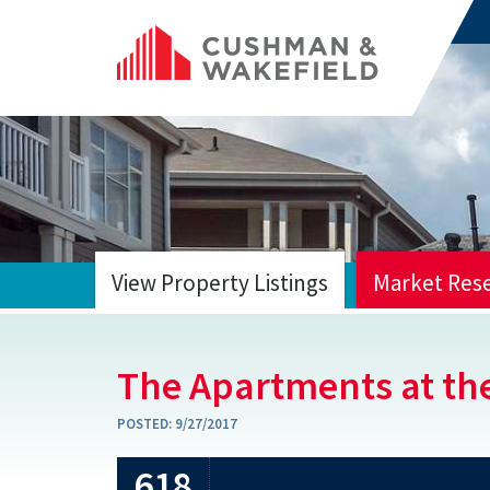
View Property Listings
Market Res
HOME
The Apartments at th
POSTED:
9/27/2017
618