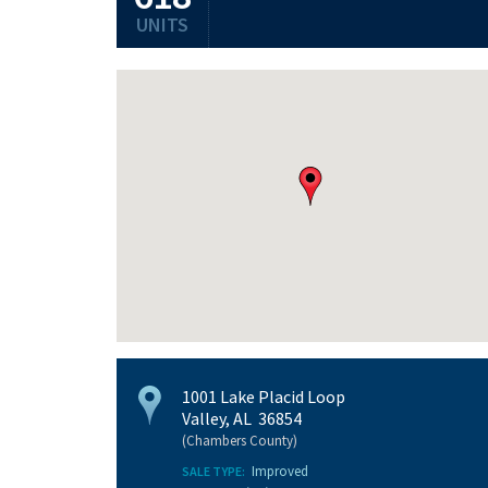
UNITS
1001 Lake Placid Loop
Valley, AL 36854
(Chambers County)
Improved
SALE TYPE: