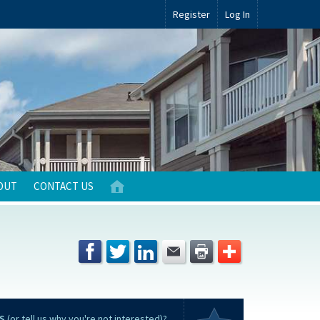
Register
Log In
OUT
CONTACT US
S
(or tell us why you're not interested)?