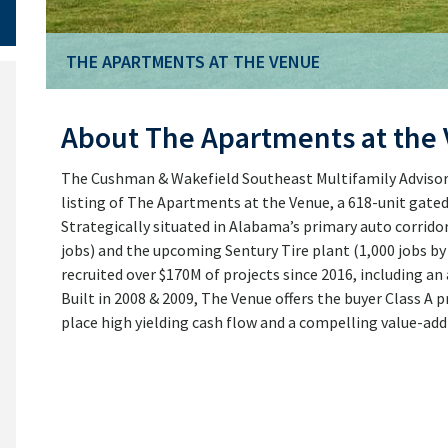
THE APARTMENTS AT THE VENUE
THE APARTMENTS AT THE VENUE
About The Apartments at the
The Cushman & Wakefield Southeast Multifamily Advisory
listing of The Apartments at the Venue, a 618-unit gate
Strategically situated in Alabama’s primary auto corridor
jobs) and the upcoming Sentury Tire plant (1,000 jobs b
recruited over $170M of projects since 2016, including an
Built in 2008 & 2009, The Venue offers the buyer Class A p
place high yielding cash flow and a compelling value-add 