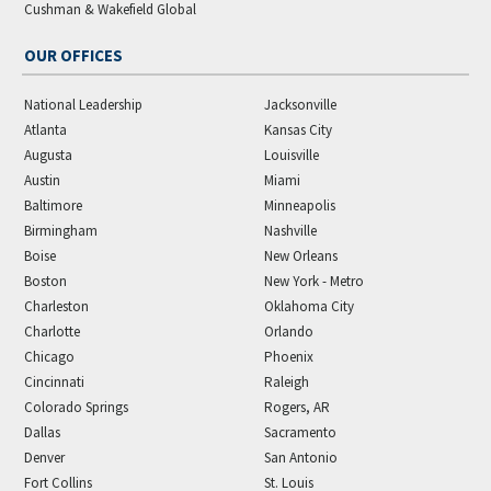
Cushman & Wakefield Global
OUR OFFICES
National Leadership
Jacksonville
Atlanta
Kansas City
Augusta
Louisville
Austin
Miami
Baltimore
Minneapolis
Birmingham
Nashville
Boise
New Orleans
Boston
New York - Metro
Charleston
Oklahoma City
Charlotte
Orlando
Chicago
Phoenix
Cincinnati
Raleigh
Colorado Springs
Rogers, AR
Dallas
Sacramento
Denver
San Antonio
Fort Collins
St. Louis