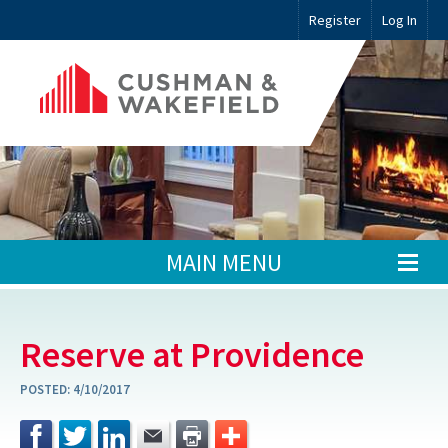
Register
Log In
MAIN MENU
Reserve at Providence
POSTED:
4/10/2017