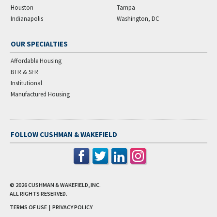
Houston
Tampa
Indianapolis
Washington, DC
OUR SPECIALTIES
Affordable Housing
BTR & SFR
Institutional
Manufactured Housing
FOLLOW CUSHMAN & WAKEFIELD
© 2026
CUSHMAN & WAKEFIELD, INC.
ALL RIGHTS RESERVED.
TERMS OF USE
|
PRIVACY POLICY