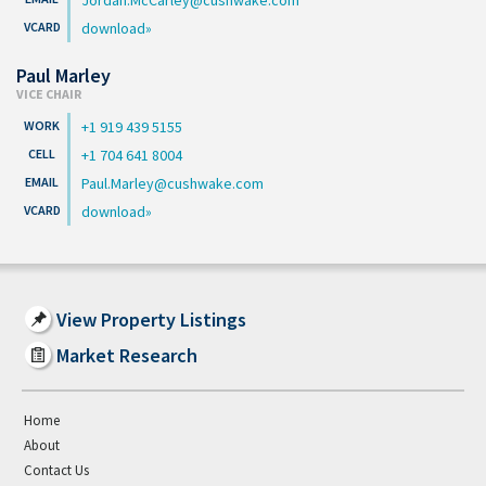
download
Paul Marley
VICE CHAIR
+1 919 439 5155
+1 704 641 8004
Paul.Marley@cushwake.com
download
View Property Listings
Market Research
Home
About
Contact Us