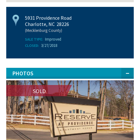
5931 Providence Road
Charlotte, NC 28226
(Mecklenburg County)
Improved
SALE TYPE:
3/27/2018
CLOSED:
PHOTOS
SOLD