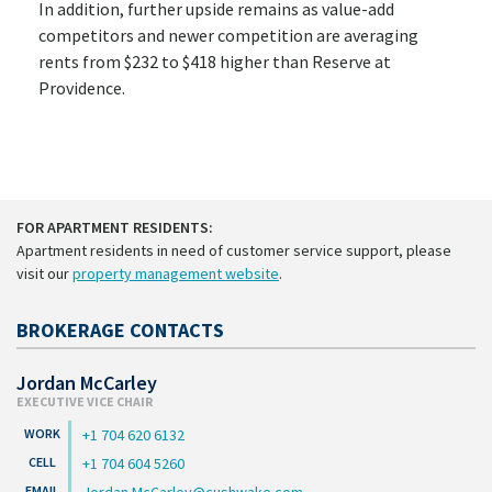
In addition, further upside remains as value-add
competitors and newer competition are averaging
rents from $232 to $418 higher than Reserve at
Providence.
FOR APARTMENT RESIDENTS:
Apartment residents in need of customer service support, please
visit our
property management website
.
BROKERAGE CONTACTS
Jordan McCarley
EXECUTIVE VICE CHAIR
+1 704 620 6132
+1 704 604 5260
Jordan.McCarley@cushwake.com