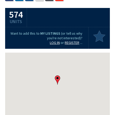
574
UNITS
Want to add this to
MY LISTINGS
(or tell us why
you're not interested)?
LOG IN
or
REGISTER
...