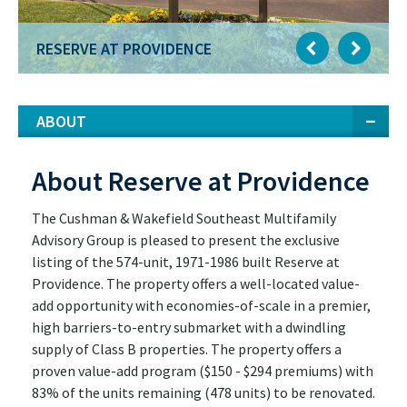
RESERVE AT PROVIDENCE
ABOUT
About Reserve at Providence
The Cushman & Wakefield Southeast Multifamily
Advisory Group is pleased to present the exclusive
listing of the 574-unit, 1971-1986 built Reserve at
Providence. The property offers a well-located value-
add opportunity with economies-of-scale in a premier,
high barriers-to-entry submarket with a dwindling
supply of Class B properties. The property offers a
proven value-add program ($150 - $294 premiums) with
83% of the units remaining (478 units) to be renovated.