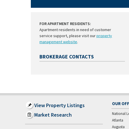
FOR APARTMENT RESIDENTS:
Apartment residents in need of customer
service support, please visit our
property
management website
.
BROKERAGE CONTACTS
OUR OFF
View Property Listings
National L
Market Research
Atlanta
Augusta