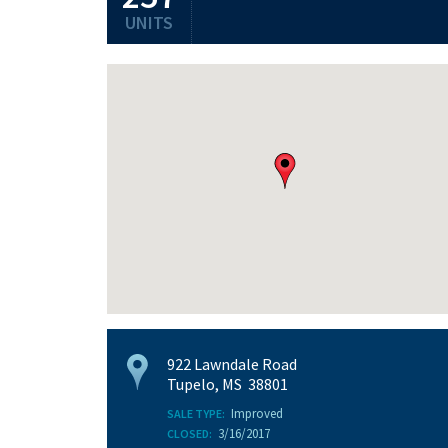
UNITS
922 Lawndale Road
Tupelo, MS 38801
Improved
SALE TYPE:
3/16/2017
CLOSED: