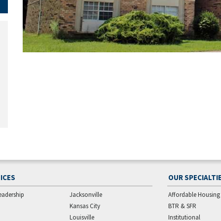
ICES
OUR SPECIALTI
eadership
Jacksonville
Affordable Housing
Kansas City
BTR & SFR
Louisville
Institutional