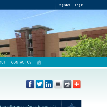
Register
Log In
OUT
CONTACT US
S
(or tell us why you're not interested)?