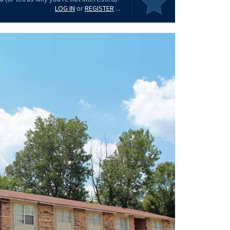
LOG IN
or
REGISTER
...