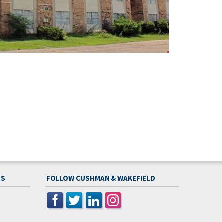
ES
FOLLOW CUSHMAN & WAKEFIELD