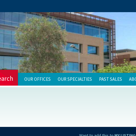
earch
OUR OFFICES
OUR SPECIALTIES
PAST SALES
AB
Want to add this to
MY LISTING