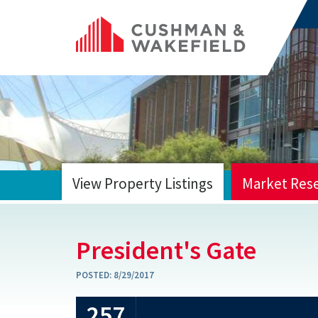
View Property Listings
Market Res
HOME
President's Gate
POSTED:
8/29/2017
257