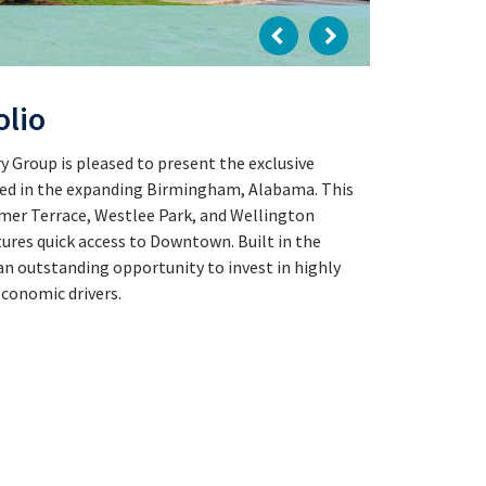
olio
 Group is pleased to present the exclusive
ated in the expanding Birmingham, Alabama. This
mmer Terrace, Westlee Park, and Wellington
ures quick access to Downtown. Built in the
an outstanding opportunity to invest in highly
economic drivers.