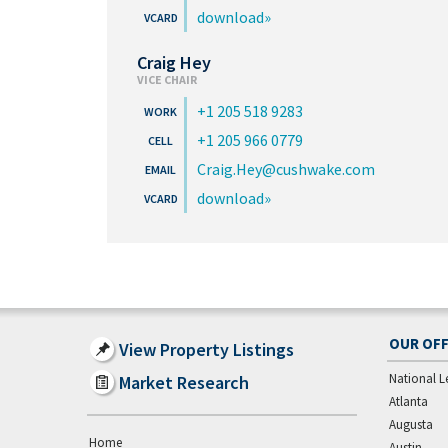
download
Craig Hey
VICE CHAIR
+1 205 518 9283
+1 205 966 0779
Craig.Hey@cushwake.com
download
OUR OFF
View Property Listings
National L
Market Research
Atlanta
Augusta
Home
Austin