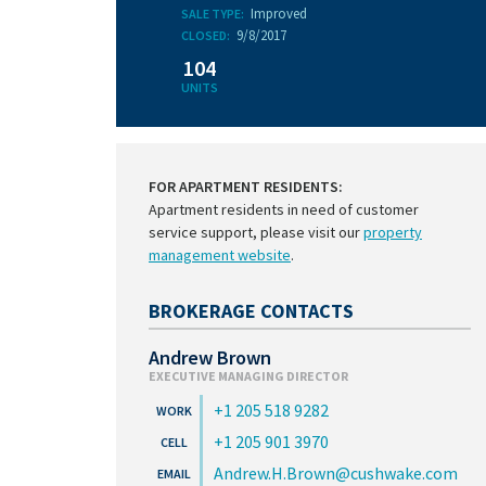
Improved
SALE TYPE:
9/8/2017
CLOSED:
104
UNITS
FOR APARTMENT RESIDENTS:
Apartment residents in need of customer
service support, please visit our
property
management website
.
BROKERAGE CONTACTS
Andrew Brown
EXECUTIVE MANAGING DIRECTOR
+1 205 518 9282
+1 205 901 3970
Andrew.H.Brown@cushwake.com