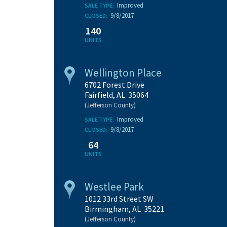
Improved
SALE TYPE:
9/8/2017
CLOSED:
140
UNITS
Wellington Place
6702 Forest Drive
Fairfield, AL 35064
(Jefferson County)
Improved
SALE TYPE:
9/8/2017
CLOSED:
64
UNITS
Westlee Park
1012 33rd Street SW
Birmingham, AL 35221
(Jefferson County)