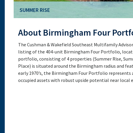
SUMMER RISE
SUMMER RISE
About Birmingham Four Portf
The Cushman & Wakefield Southeast Multifamily Advisory
listing of the 404-unit Birmingham Four Portfolio, loc
portfolio, consisting of 4 properties (Summer Rise, Su
Place) is situated around the Birmingham radius and feat
early 1970’s, the Birmingham Four Portfolio represents 
occupied assets with robust upside potential near local 