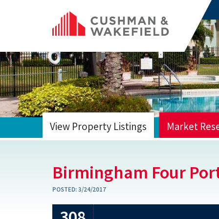
View Property Listings
Market Res
HOME
Birmingham Four Port
POSTED:
3/24/2017
308