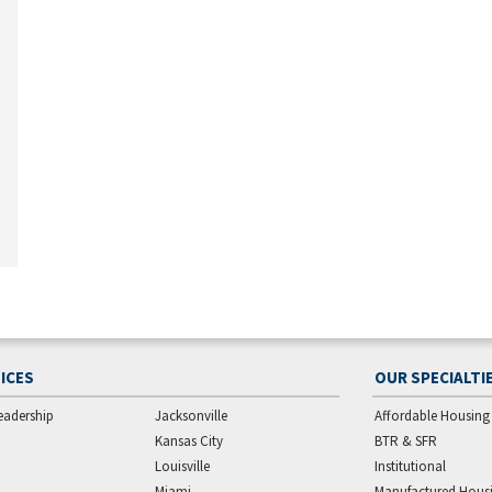
ICES
OUR SPECIALTI
eadership
Jacksonville
Affordable Housing
Kansas City
BTR & SFR
Louisville
Institutional
Miami
Manufactured Hous