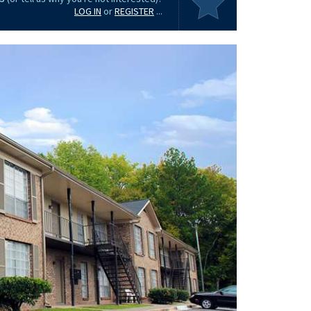
LOG IN
or
REGISTER
...