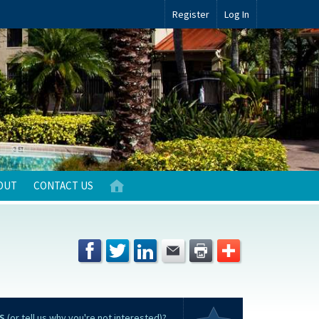
Register
Log In
OUT
CONTACT US
S
(or tell us why you're not interested)?