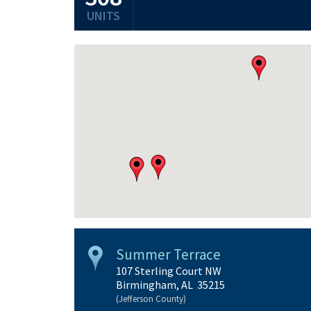
UNITS
Summer Terrace
107 Sterling Court NW
Birmingham, AL 35215
(Jefferson County)