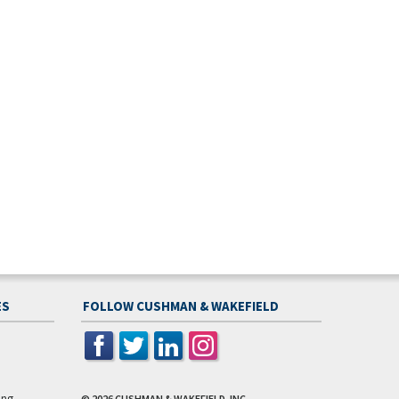
ES
FOLLOW CUSHMAN & WAKEFIELD
ing
© 2026
CUSHMAN & WAKEFIELD, INC.