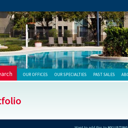
earch
OUR OFFICES
OUR SPECIALTIES
PAST SALES
AB
folio
Want to add this to
MY LISTING