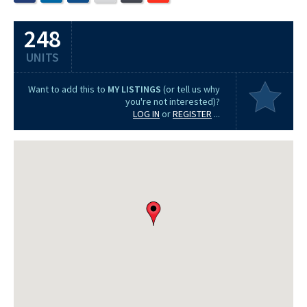
248
UNITS
Want to add this to
MY LISTINGS
(or tell us why
you're not interested)?
LOG IN
or
REGISTER
...