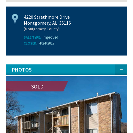
4220 Strathmore Drive
Montgomery, AL 36116
(Montgomery County)
Improved
SALE TYPE:
4/24/2017
CLOSED:
PHOTOS
SOLD