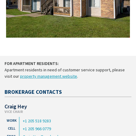
FOR APARTMENT RESIDENTS:
Apartment residents in need of customer service support, please
visit our
property management website
.
BROKERAGE CONTACTS
Craig Hey
VICE CHAIR
+1 205 518 9283
+1 205 966 0779