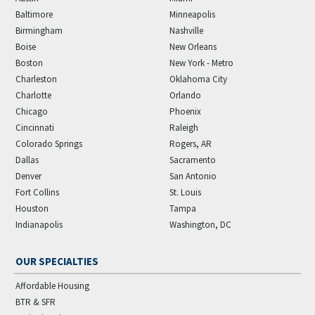
Baltimore
Minneapolis
Birmingham
Nashville
Boise
New Orleans
Boston
New York - Metro
Charleston
Oklahoma City
Charlotte
Orlando
Chicago
Phoenix
Cincinnati
Raleigh
Colorado Springs
Rogers, AR
Dallas
Sacramento
Denver
San Antonio
Fort Collins
St. Louis
Houston
Tampa
Indianapolis
Washington, DC
OUR SPECIALTIES
Affordable Housing
BTR & SFR