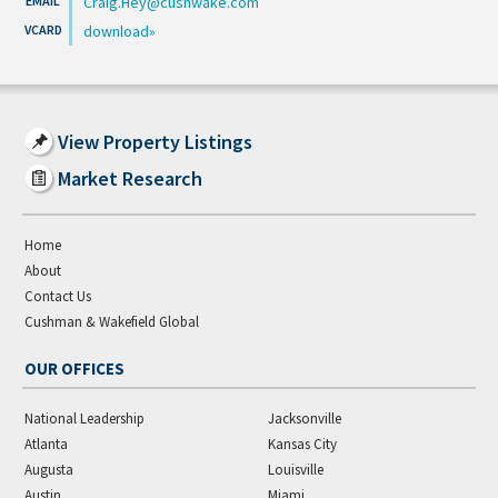
Craig.Hey@cushwake.com
download
View Property Listings
Market Research
Home
About
Contact Us
Cushman & Wakefield Global
OUR OFFICES
National Leadership
Jacksonville
Atlanta
Kansas City
Augusta
Louisville
Austin
Miami