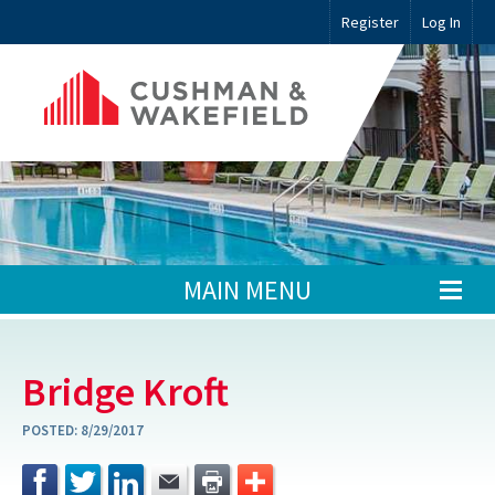
Register
Log In
MAIN MENU
Bridge Kroft
POSTED:
8/29/2017