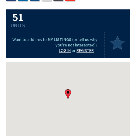
51
UNITS
Want to add this to
MY LISTINGS
(or tell us why
you're not interested)?
LOG IN
or
REGISTER
...