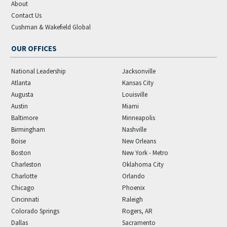
About
Contact Us
Cushman & Wakefield Global
OUR OFFICES
National Leadership
Jacksonville
Atlanta
Kansas City
Augusta
Louisville
Austin
Miami
Baltimore
Minneapolis
Birmingham
Nashville
Boise
New Orleans
Boston
New York - Metro
Charleston
Oklahoma City
Charlotte
Orlando
Chicago
Phoenix
Cincinnati
Raleigh
Colorado Springs
Rogers, AR
Dallas
Sacramento