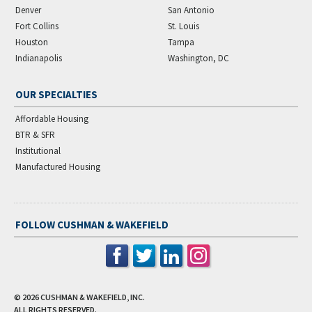
Denver
San Antonio
Fort Collins
St. Louis
Houston
Tampa
Indianapolis
Washington, DC
OUR SPECIALTIES
Affordable Housing
BTR & SFR
Institutional
Manufactured Housing
FOLLOW CUSHMAN & WAKEFIELD
© 2026
CUSHMAN & WAKEFIELD, INC.
ALL RIGHTS RESERVED.