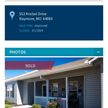
552 Kreisel Drive
Raymore, MO 64083
Improved
SALE TYPE:
3/1/2014
CLOSED:
PHOTOS
SOLD