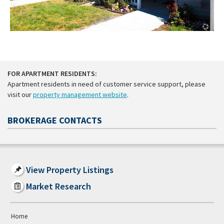
FOR APARTMENT RESIDENTS:
Apartment residents in need of customer service support, please
visit our
property management website
.
BROKERAGE CONTACTS
View Property Listings
Market Research
Home