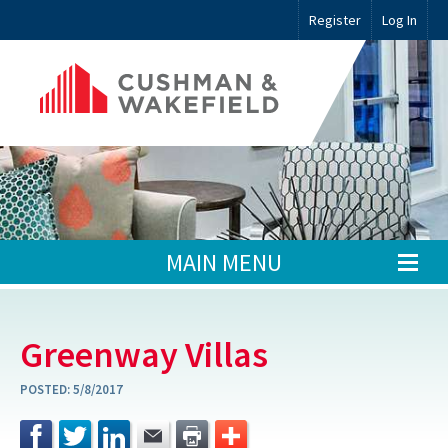
Register
Log In
MAIN MENU
Greenway Villas
POSTED:
5/8/2017