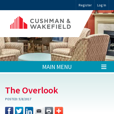
Register
Log In
MAIN MENU
The Overlook
POSTED:
5/8/2017