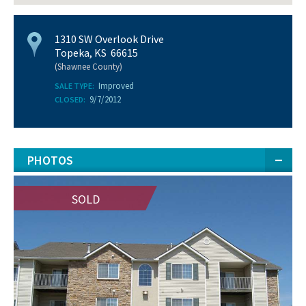
1310 SW Overlook Drive
Topeka, KS 66615
(Shawnee County)
Improved
SALE TYPE:
9/7/2012
CLOSED:
PHOTOS
SOLD