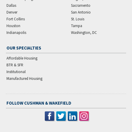
Dallas
Sacramento
Denver
San Antonio
Fort Collins
St. Louis
Houston
Tampa
Indianapolis
Washington, DC
OUR SPECIALTIES
Affordable Housing
BTR & SFR
Institutional
Manufactured Housing
FOLLOW CUSHMAN & WAKEFIELD