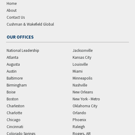
Home
About
Contact Us
Cushman & Wakefield Global
OUR OFFICES
National Leadership
Jacksonville
Atlanta
Kansas City
Augusta
Louisville
Austin
Miami
Baltimore
Minneapolis
Birmingham
Nashville
Boise
New Orleans
Boston
New York - Metro
Charleston
Oklahoma City
Charlotte
Orlando
Chicago
Phoenix
Cincinnati
Raleigh
Colorado Springs
Rogers, AR