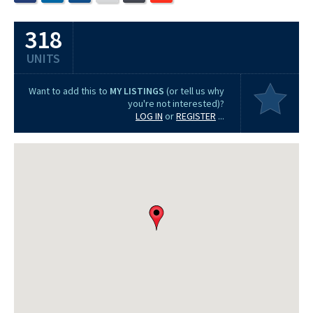
318
UNITS
Want to add this to
MY LISTINGS
(or tell us why
you're not interested)?
LOG IN
or
REGISTER
...