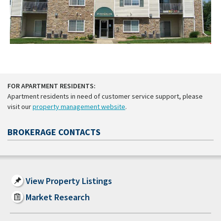
FOR APARTMENT RESIDENTS:
Apartment residents in need of customer service support, please
visit our
property management website
.
BROKERAGE CONTACTS
View Property Listings
Market Research