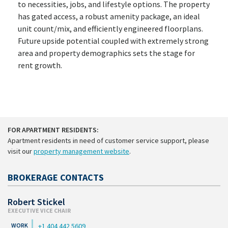
to necessities, jobs, and lifestyle options. The property
has gated access, a robust amenity package, an ideal
unit count/mix, and efficiently engineered floorplans.
Future upside potential coupled with extremely strong
area and property demographics sets the stage for
rent growth.
FOR APARTMENT RESIDENTS:
Apartment residents in need of customer service support, please
visit our
property management website
.
BROKERAGE CONTACTS
Robert Stickel
EXECUTIVE VICE CHAIR
+1 404 442 5609