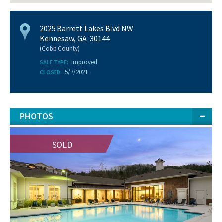
2025 Barrett Lakes Blvd NW
Kennesaw, GA 30144
(Cobb County)
Improved
SALE TYPE:
5/7/2021
CLOSED:
PHOTOS
SOLD