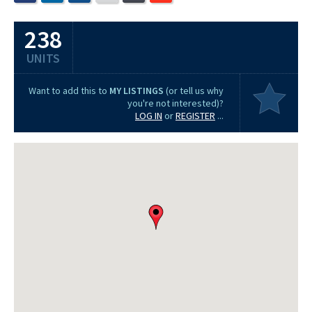
238
UNITS
Want to add this to
MY LISTINGS
(or tell us why
you're not interested)?
LOG IN
or
REGISTER
...