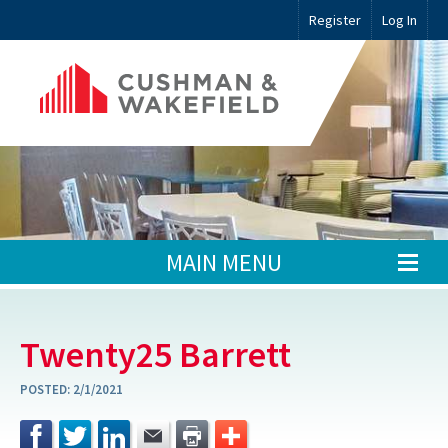
Register
Log In
MAIN MENU
Twenty25 Barrett
POSTED:
2/1/2021