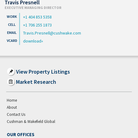
Travis Presnell
EXECUTIVE MANAGING DIRECTOR
+1 404 853 5358
+1 706 255 1873
Travis.Presnell@cushwake.com
download
View Property Listings
Market Research
Home
About
Contact Us
Cushman & Wakefield Global
OUR OFFICES