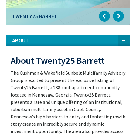
TWENTY25 BARRETT
ABOUT
About Twenty25 Barrett
The Cushman & Wakefield Sunbelt Multifamily Advisory
Group is excited to present the exclusive listing of
Twenty25 Barrett, a 238-unit apartment community
located in Kennesaw, Georgia. Twenty25 Barrett
presents a rare and unique offering of an institutional,
suburban multifamily asset in Cobb County.
Kennesaw’s high barriers to entry and fantastic growth
story create an incredibly secure and dynamic
investment opportunity. The area also provides access