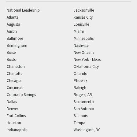
National Leadership
Jacksonville
Atlanta
Kansas City
Augusta
Louisville
Austin
Miami
Baltimore
Minneapolis
Birmingham
Nashville
Boise
New Orleans
Boston
New York - Metro
Charleston
Oklahoma City
Charlotte
Orlando
Chicago
Phoenix
Cincinnati
Raleigh
Colorado Springs
Rogers, AR
Dallas
Sacramento
Denver
San Antonio
Fort Collins
St. Louis
Houston
Tampa
Indianapolis
Washington, DC