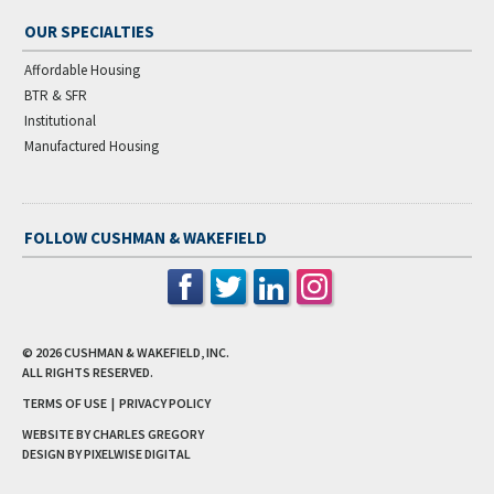
OUR SPECIALTIES
Affordable Housing
BTR & SFR
Institutional
Manufactured Housing
FOLLOW CUSHMAN & WAKEFIELD
© 2026
CUSHMAN & WAKEFIELD, INC.
ALL RIGHTS RESERVED.
TERMS OF USE
|
PRIVACY POLICY
WEBSITE BY CHARLES GREGORY
DESIGN BY
PIXELWISE DIGITAL