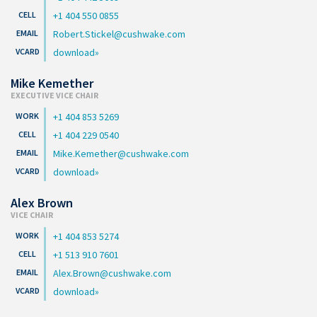
+1 404 550 0855
Robert.Stickel@cushwake.com
download
Mike Kemether
EXECUTIVE VICE CHAIR
+1 404 853 5269
+1 404 229 0540
Mike.Kemether@cushwake.com
download
Alex Brown
VICE CHAIR
+1 404 853 5274
+1 513 910 7601
Alex.Brown@cushwake.com
download