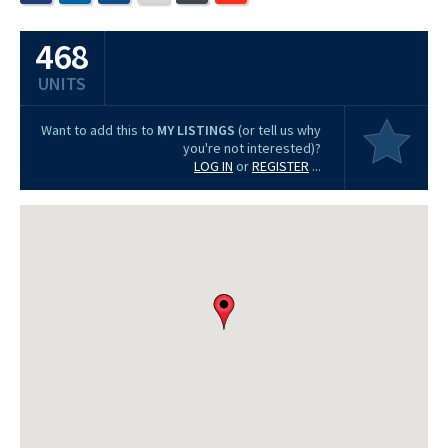
468
UNITS
Want to add this to
MY LISTINGS
(or tell us why
you're not interested)?
LOG IN
or
REGISTER
...