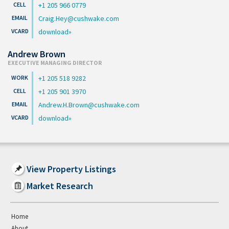
+1 205 966 0779
Craig.Hey@cushwake.com
download
Andrew Brown
EXECUTIVE MANAGING DIRECTOR
+1 205 518 9282
+1 205 901 3970
Andrew.H.Brown@cushwake.com
download
View Property Listings
Market Research
Home
About