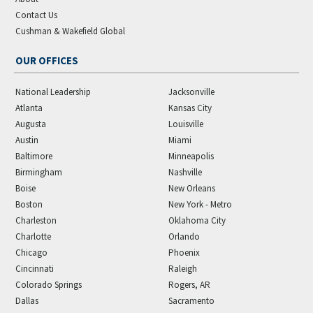
Contact Us
Cushman & Wakefield Global
OUR OFFICES
National Leadership
Jacksonville
Atlanta
Kansas City
Augusta
Louisville
Austin
Miami
Baltimore
Minneapolis
Birmingham
Nashville
Boise
New Orleans
Boston
New York - Metro
Charleston
Oklahoma City
Charlotte
Orlando
Chicago
Phoenix
Cincinnati
Raleigh
Colorado Springs
Rogers, AR
Dallas
Sacramento