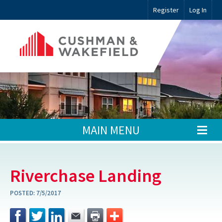
Register
Log In
MAIN MENU
Riverchase Landing
POSTED:
7/5/2017