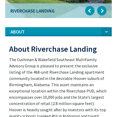
RIVERCHASE LANDING
ABOUT
About Riverchase Landing
The Cushman & Wakefield Southeast Multifamily
Advisory Group is pleased to present the exclusive
listing of the 468-unit Riverchase Landing apartment
community located in the desirable Hoover suburb of
Birmingham, Alabama. This asset maintains an
exceptional location within the Riverchase PUD, which
encompasses over 10,000 jobs and the State’s largest
concentration of retail (2.8 million square feet).
Hoover is heavily sought after by investors with its top
quality schools (ranked 4th in Alabama) and tough