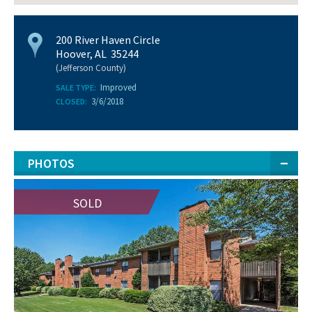
200 River Haven Circle
Hoover, AL 35244
(Jefferson County)
Improved
SALE TYPE:
3/6/2018
CLOSED:
PHOTOS
SOLD