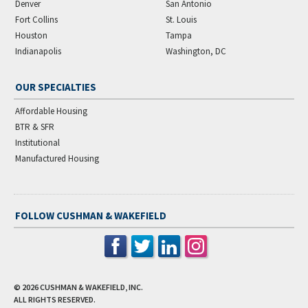
Denver
San Antonio
Fort Collins
St. Louis
Houston
Tampa
Indianapolis
Washington, DC
OUR SPECIALTIES
Affordable Housing
BTR & SFR
Institutional
Manufactured Housing
FOLLOW CUSHMAN & WAKEFIELD
© 2026
CUSHMAN & WAKEFIELD, INC.
ALL RIGHTS RESERVED.