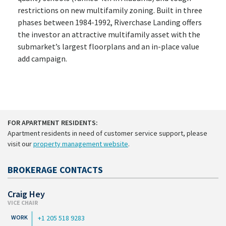
restrictions on new multifamily zoning. Built in three
phases between 1984-1992, Riverchase Landing offers
the investor an attractive multifamily asset with the
submarket’s largest floorplans and an in-place value
add campaign.
FOR APARTMENT RESIDENTS:
Apartment residents in need of customer service support, please
visit our
property management website
.
BROKERAGE CONTACTS
Craig Hey
VICE CHAIR
+1 205 518 9283