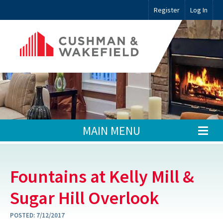
Register
Log In
MAIN MENU
Fountains at Kelly Mill &
Sugar Hill Overlook
POSTED:
7/12/2017