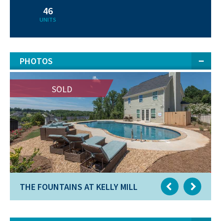
46
UNITS
PHOTOS
SOLD
THE FOUNTAINS AT KELLY MILL