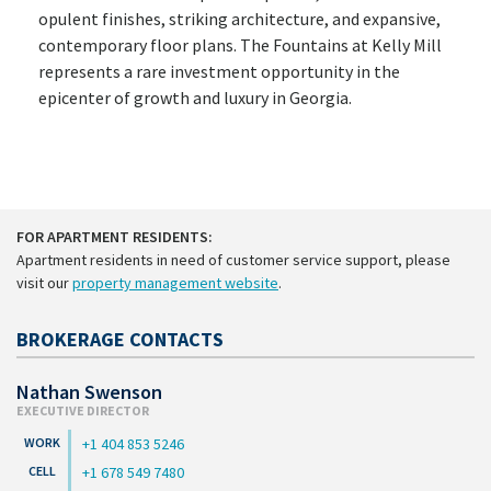
opulent finishes, striking architecture, and expansive,
contemporary floor plans. The Fountains at Kelly Mill
represents a rare investment opportunity in the
epicenter of growth and luxury in Georgia.
FOR APARTMENT RESIDENTS:
Apartment residents in need of customer service support, please
visit our
property management website
.
BROKERAGE CONTACTS
Nathan Swenson
EXECUTIVE DIRECTOR
+1 404 853 5246
+1 678 549 7480