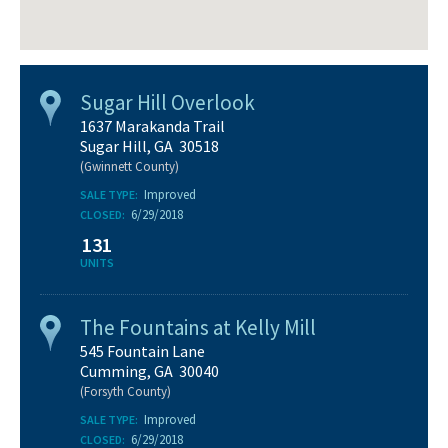
Sugar Hill Overlook
1637 Marakanda Trail
Sugar Hill, GA 30518
(Gwinnett County)
Improved
SALE TYPE:
6/29/2018
CLOSED:
131
UNITS
The Fountains at Kelly Mill
545 Fountain Lane
Cumming, GA 30040
(Forsyth County)
Improved
SALE TYPE:
6/29/2018
CLOSED: