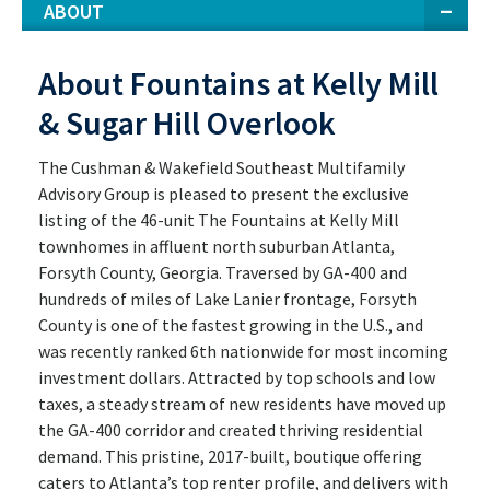
ABOUT
About Fountains at Kelly Mill
& Sugar Hill Overlook
The Cushman & Wakefield Southeast Multifamily
Advisory Group is pleased to present the exclusive
listing of the 46-unit The Fountains at Kelly Mill
townhomes in affluent north suburban Atlanta,
Forsyth County, Georgia. Traversed by GA-400 and
hundreds of miles of Lake Lanier frontage, Forsyth
County is one of the fastest growing in the U.S., and
was recently ranked 6th nationwide for most incoming
investment dollars. Attracted by top schools and low
taxes, a steady stream of new residents have moved up
the GA-400 corridor and created thriving residential
demand. This pristine, 2017-built, boutique offering
caters to Atlanta’s top renter profile, and delivers with