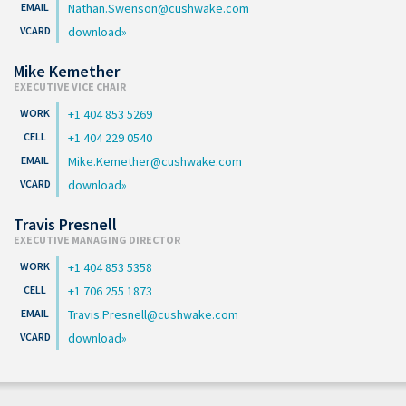
Nathan.Swenson@cushwake.com
download
Mike Kemether
EXECUTIVE VICE CHAIR
+1 404 853 5269
+1 404 229 0540
Mike.Kemether@cushwake.com
download
Travis Presnell
EXECUTIVE MANAGING DIRECTOR
+1 404 853 5358
+1 706 255 1873
Travis.Presnell@cushwake.com
download