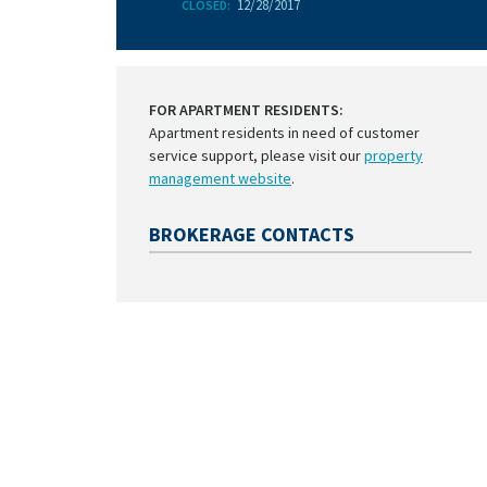
12/28/2017
CLOSED:
FOR APARTMENT RESIDENTS:
Apartment residents in need of customer
service support, please visit our
property
management website
.
BROKERAGE CONTACTS