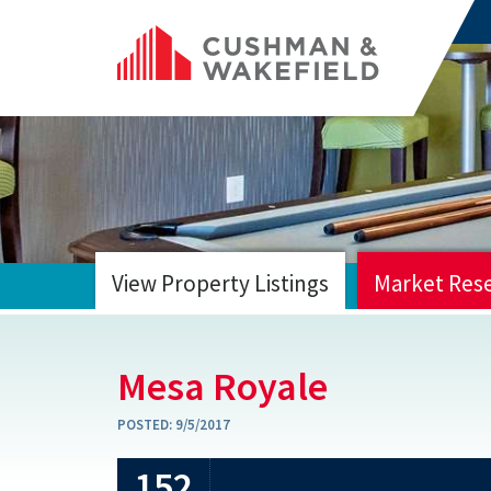
View Property Listings
Market Res
HOME
Mesa Royale
POSTED:
9/5/2017
152