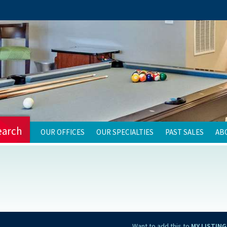
earch
OUR OFFICES
OUR SPECIALTIES
PAST SALES
AB
Want to add this to
MY LISTING