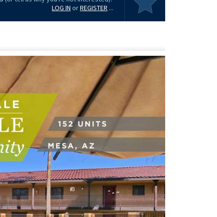
LOG IN
or
REGISTER
...