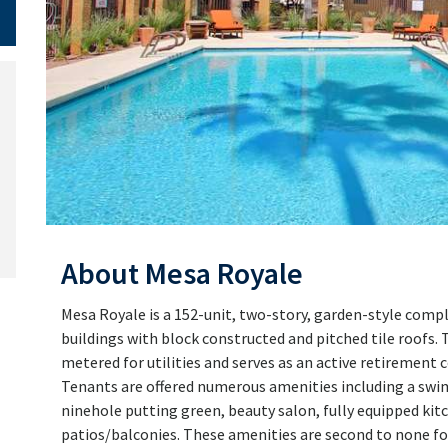
About Mesa Royale
Mesa Royale is a 152-unit, two-story, garden-style complex
buildings with block constructed and pitched tile roofs. 
metered for utilities and serves as an active retirement 
Tenants are offered numerous amenities including a swim
ninehole putting green, beauty salon, fully equipped kitc
patios/balconies. These amenities are second to none for