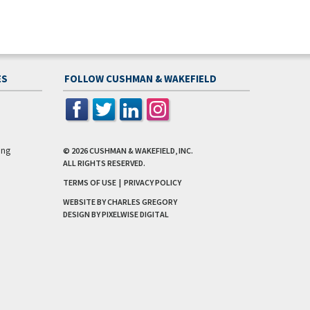
ES
FOLLOW CUSHMAN & WAKEFIELD
ing
© 2026
CUSHMAN & WAKEFIELD, INC.
ALL RIGHTS RESERVED.
TERMS OF USE
|
PRIVACY POLICY
WEBSITE BY CHARLES GREGORY
DESIGN BY
PIXELWISE DIGITAL