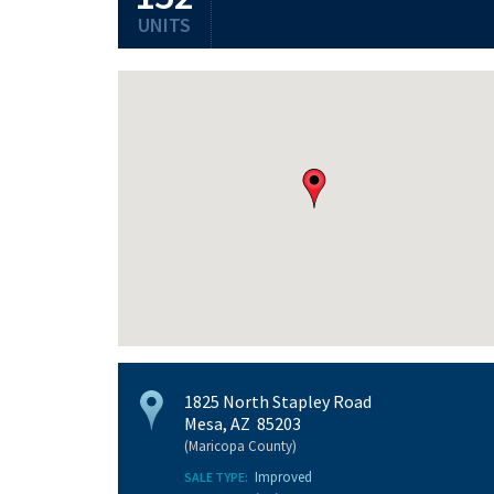
UNITS
1825 North Stapley Road
Mesa, AZ 85203
(Maricopa County)
Improved
SALE TYPE: