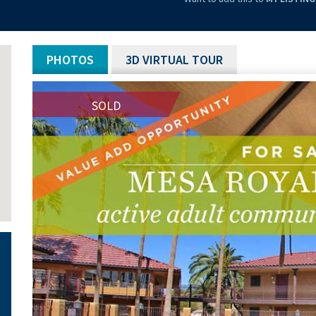
PHOTOS
3D VIRTUAL TOUR
SOLD