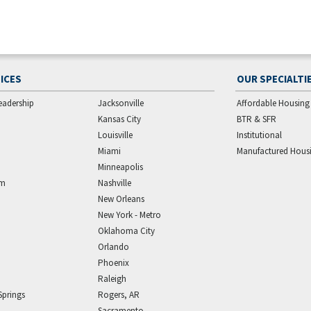
ICES
OUR SPECIALTI
eadership
Jacksonville
Affordable Housing
Kansas City
BTR & SFR
Louisville
Institutional
Miami
Manufactured Hous
Minneapolis
am
Nashville
New Orleans
New York - Metro
Oklahoma City
Orlando
Phoenix
Raleigh
Springs
Rogers, AR
Sacramento