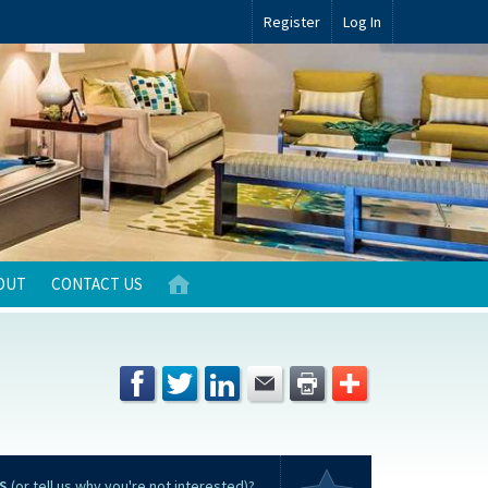
Register
Log In
OUT
CONTACT US
S
(or tell us why you're not interested)?