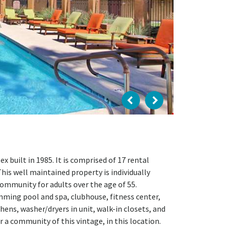
 built in 1985. It is comprised of 17 rental
This well maintained property is individually
community for adults over the age of 55.
ming pool and spa, clubhouse, fitness center,
hens, washer/dryers in unit, walk-in closets, and
 a community of this vintage, in this location.