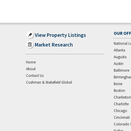
OUR OFF
View Property Listings
National L
Market Research
Atlanta
Augusta
Home
Austin
About
Baltimore
Contact Us
Birmingh
Cushman & Wakefield Global
Boise
Boston
Charleston
Charlotte
Chicago
Cincinnati
Colorado 
Dallas