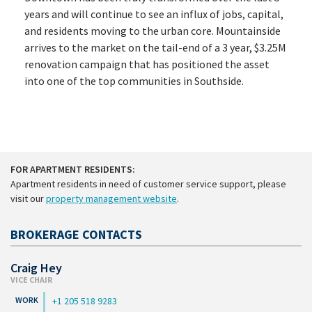
years and will continue to see an influx of jobs, capital,
and residents moving to the urban core. Mountainside
arrives to the market on the tail-end of a 3 year, $3.25M
renovation campaign that has positioned the asset
into one of the top communities in Southside.
FOR APARTMENT RESIDENTS:
Apartment residents in need of customer service support, please
visit our
property management website
.
BROKERAGE CONTACTS
Craig Hey
VICE CHAIR
+1 205 518 9283