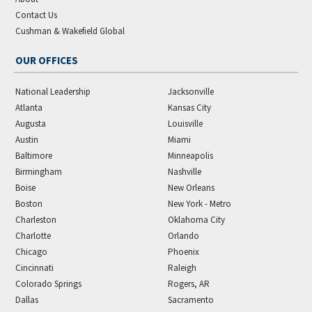
Contact Us
Cushman & Wakefield Global
OUR OFFICES
National Leadership
Jacksonville
Atlanta
Kansas City
Augusta
Louisville
Austin
Miami
Baltimore
Minneapolis
Birmingham
Nashville
Boise
New Orleans
Boston
New York - Metro
Charleston
Oklahoma City
Charlotte
Orlando
Chicago
Phoenix
Cincinnati
Raleigh
Colorado Springs
Rogers, AR
Dallas
Sacramento