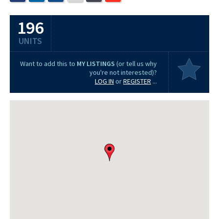
196
UNITS
Want to add this to
MY LISTINGS
(or tell us why
you're not interested)?
LOG IN
or
REGISTER
...