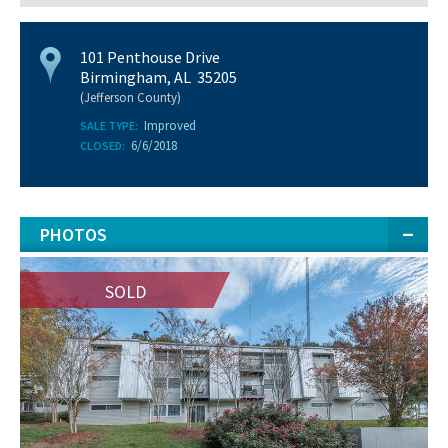
101 Penthouse Drive
Birmingham, AL 35205
(Jefferson County)
Improved
SALE TYPE:
6/6/2018
CLOSED:
PHOTOS
SOLD