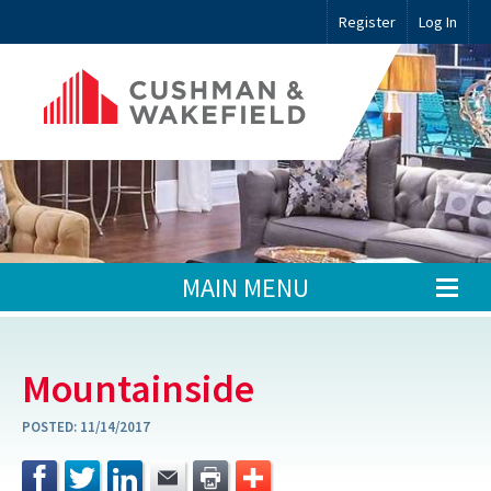
Register
Log In
MAIN MENU
Mountainside
POSTED:
11/14/2017