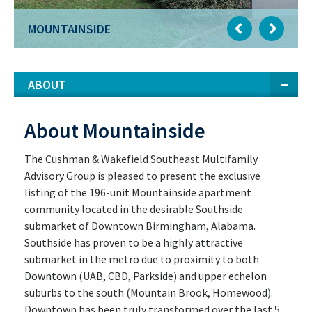
MOUNTAINSIDE
ABOUT
About Mountainside
The Cushman & Wakefield Southeast Multifamily
Advisory Group is pleased to present the exclusive
listing of the 196-unit Mountainside apartment
community located in the desirable Southside
submarket of Downtown Birmingham, Alabama.
Southside has proven to be a highly attractive
submarket in the metro due to proximity to both
Downtown (UAB, CBD, Parkside) and upper echelon
suburbs to the south (Mountain Brook, Homewood).
Downtown has been truly transformed over the last 5