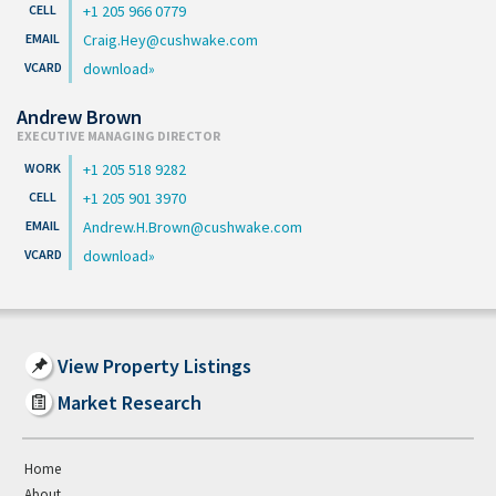
+1 205 966 0779
Craig.Hey@cushwake.com
download
Andrew Brown
EXECUTIVE MANAGING DIRECTOR
+1 205 518 9282
+1 205 901 3970
Andrew.H.Brown@cushwake.com
download
View Property Listings
Market Research
Home
About