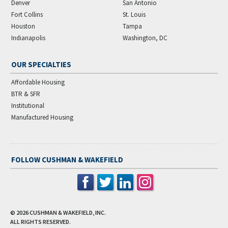
Denver
San Antonio
Fort Collins
St. Louis
Houston
Tampa
Indianapolis
Washington, DC
OUR SPECIALTIES
Affordable Housing
BTR & SFR
Institutional
Manufactured Housing
FOLLOW CUSHMAN & WAKEFIELD
© 2026
CUSHMAN & WAKEFIELD, INC.
ALL RIGHTS RESERVED.