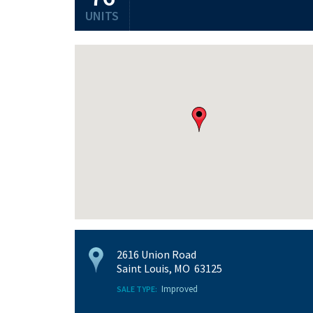
UNITS
2616 Union Road
Saint Louis, MO 63125
Improved
SALE TYPE: