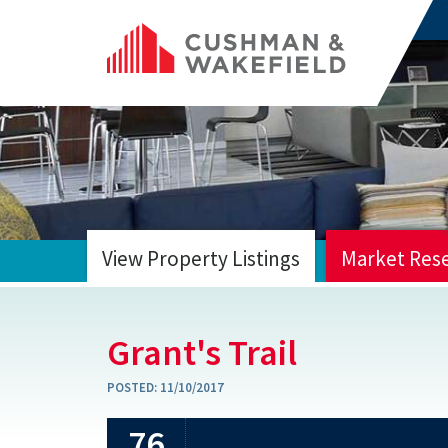
View Property Listings
Market Res
HOME
Grant's Trail
POSTED:
11/10/2017
76