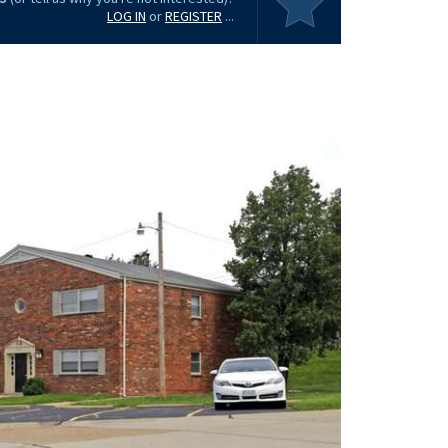
LOG IN
or
REGISTER
...