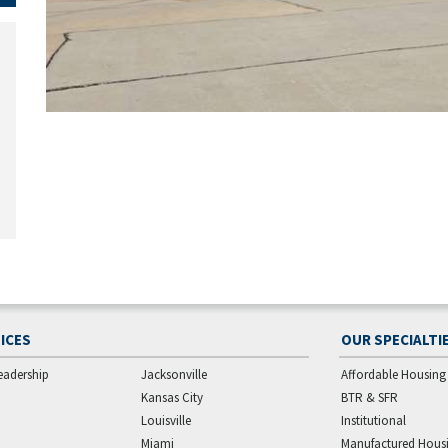
ICES
OUR SPECIALTI
eadership
Jacksonville
Affordable Housing
Kansas City
BTR & SFR
Louisville
Institutional
Miami
Manufactured Hous