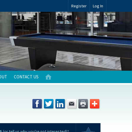
Register
Log In
OUT
CONTACT US
S
(or tell us why you're not interested)?