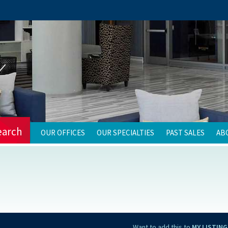
earch
OUR OFFICES
OUR SPECIALTIES
PAST SALES
AB
Want to add this to
MY LISTING