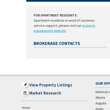
FOR APARTMENT RESIDENTS:
Apartment residents in need of customer
service support, please visit our
property
management website
.
BROKERAGE CONTACTS
OUR OFF
View Property Listings
National L
Market Research
Atlanta
Augusta
Home
Austin