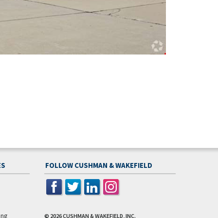
ES
FOLLOW CUSHMAN & WAKEFIELD
ing
© 2026
CUSHMAN & WAKEFIELD, INC.