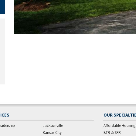
ICES
OUR SPECIALTI
eadership
Jacksonville
Affordable Housing
Kansas City
BTR & SFR