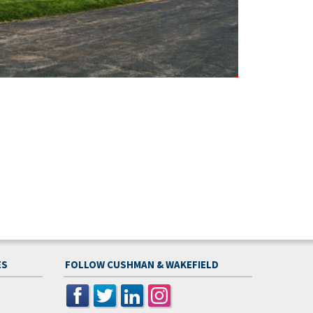
ES
FOLLOW CUSHMAN & WAKEFIELD