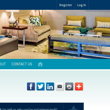
Register
Log In
OUT
CONTACT US
S
(or tell us why you're not interested)?