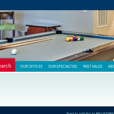
earch
OUR OFFICES
OUR SPECIALTIES
PAST SALES
AB
Want to add this to
MY LISTING