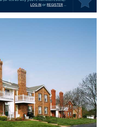
LOG IN
or
REGISTER
...