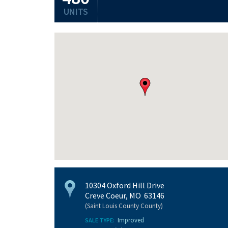
UNITS
10304 Oxford Hill Drive
Creve Coeur, MO 63146
(Saint Louis County County)
Improved
SALE TYPE: