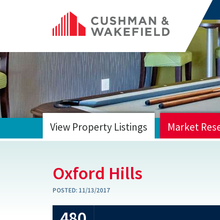
View Property Listings
Market Res
HOME
Oxford Hills
POSTED:
11/13/2017
480