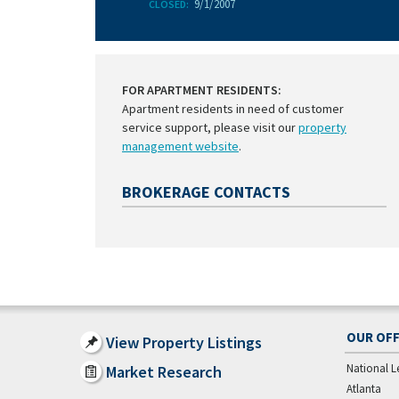
9/1/2007
CLOSED:
FOR APARTMENT RESIDENTS:
Apartment residents in need of customer
service support, please visit our
property
management website
.
BROKERAGE CONTACTS
OUR OFF
View Property Listings
National L
Market Research
Atlanta