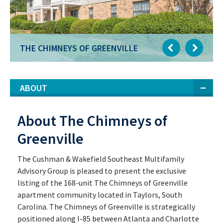
THE CHIMNEYS OF GREENVILLE
ABOUT
About The Chimneys of
Greenville
The Cushman & Wakefield Southeast Multifamily
Advisory Group is pleased to present the exclusive
listing of the 168-unit The Chimneys of Greenville
apartment community located in Taylors, South
Carolina. The Chimneys of Greenville is strategically
positioned along I-85 between Atlanta and Charlotte