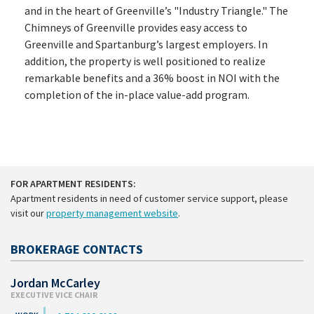
and in the heart of Greenville’s "Industry Triangle." The
Chimneys of Greenville provides easy access to
Greenville and Spartanburg’s largest employers. In
addition, the property is well positioned to realize
remarkable benefits and a 36% boost in NOI with the
completion of the in-place value-add program.
FOR APARTMENT RESIDENTS:
Apartment residents in need of customer service support, please
visit our
property management website
.
BROKERAGE CONTACTS
Jordan McCarley
EXECUTIVE VICE CHAIR