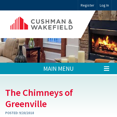
Register
Log In
MAIN MENU
The Chimneys of
Greenville
POSTED:
9/20/2018