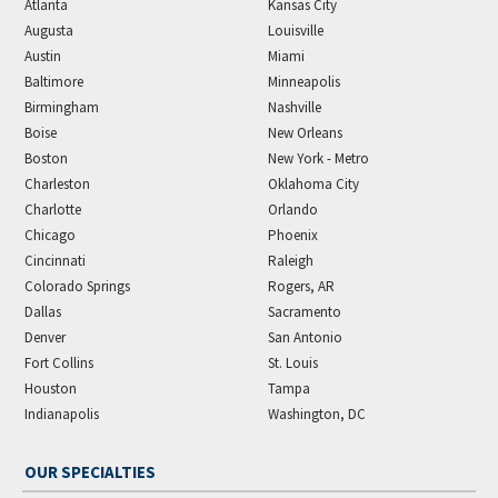
Atlanta
Kansas City
Augusta
Louisville
Austin
Miami
Baltimore
Minneapolis
Birmingham
Nashville
Boise
New Orleans
Boston
New York - Metro
Charleston
Oklahoma City
Charlotte
Orlando
Chicago
Phoenix
Cincinnati
Raleigh
Colorado Springs
Rogers, AR
Dallas
Sacramento
Denver
San Antonio
Fort Collins
St. Louis
Houston
Tampa
Indianapolis
Washington, DC
OUR SPECIALTIES