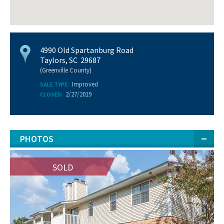
4990 Old Spartanburg Road
Taylors, SC 29687
(Greenville County)
Improved
SALE TYPE:
2/27/2019
CLOSED:
PHOTOS
SOLD