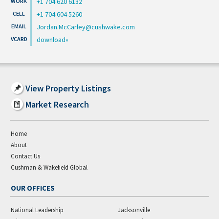
+1 704 620 6132
+1 704 604 5260
Jordan.McCarley@cushwake.com
download
View Property Listings
Market Research
Home
About
Contact Us
Cushman & Wakefield Global
OUR OFFICES
National Leadership
Jacksonville