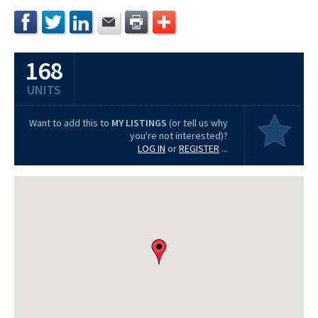
168
UNITS
Want to add this to
MY LISTINGS
(or tell us why
you're not interested)?
LOG IN
or
REGISTER
...