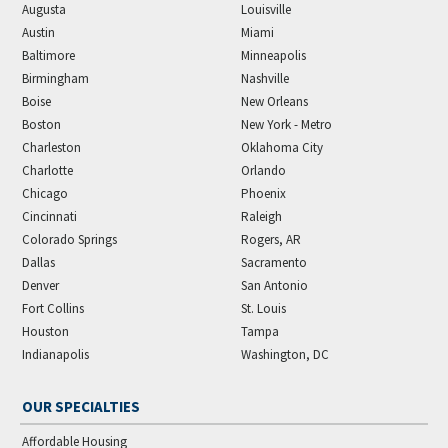
Augusta
Louisville
Austin
Miami
Baltimore
Minneapolis
Birmingham
Nashville
Boise
New Orleans
Boston
New York - Metro
Charleston
Oklahoma City
Charlotte
Orlando
Chicago
Phoenix
Cincinnati
Raleigh
Colorado Springs
Rogers, AR
Dallas
Sacramento
Denver
San Antonio
Fort Collins
St. Louis
Houston
Tampa
Indianapolis
Washington, DC
OUR SPECIALTIES
Affordable Housing