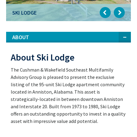
SKI LODGE
ABOUT
About Ski Lodge
The Cushman & Wakefield Southeast Multifamily
Advisory Group is pleased to present the exclusive
listing of the 95-unit Ski Lodge apartment community
located in Anniston, Alabama. This asset is
strategically-located in between downtown Anniston
and Interstate 20. Built from 1973 to 1980, Ski Lodge
offers an outstanding opportunity to invest in a quality
asset with impressive value add potential.