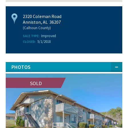
2320 Coleman Road
Anniston, AL 36207
(Calhoun County)
Improved
SALE TYPE:
5/1/2018
CLOSED:
PHOTOS
SOLD