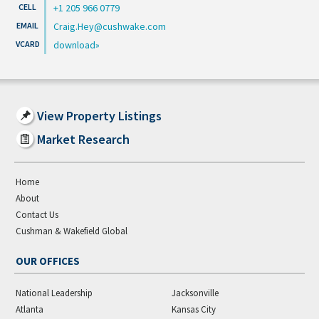
+1 205 966 0779
Craig.Hey@cushwake.com
download
View Property Listings
Market Research
Home
About
Contact Us
Cushman & Wakefield Global
OUR OFFICES
National Leadership
Jacksonville
Atlanta
Kansas City