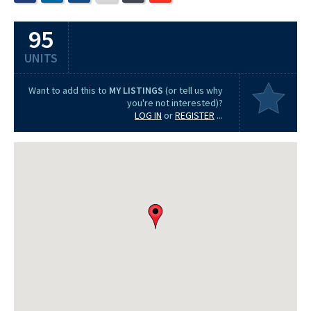
95
UNITS
Want to add this to
MY LISTINGS
(or tell us why
you're not interested)?
LOG IN
or
REGISTER
...