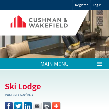
Register
Log In
MAIN MENU
Ski Lodge
POSTED:
12/20/2017