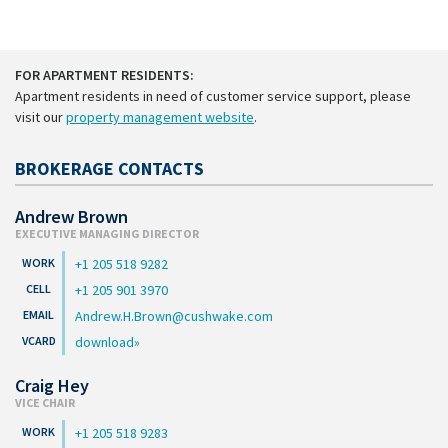
FOR APARTMENT RESIDENTS:
Apartment residents in need of customer service support, please
visit our
property management website
.
BROKERAGE CONTACTS
Andrew Brown
EXECUTIVE MANAGING DIRECTOR
+1 205 518 9282
+1 205 901 3970
Andrew.H.Brown@cushwake.com
download
Craig Hey
VICE CHAIR
+1 205 518 9283