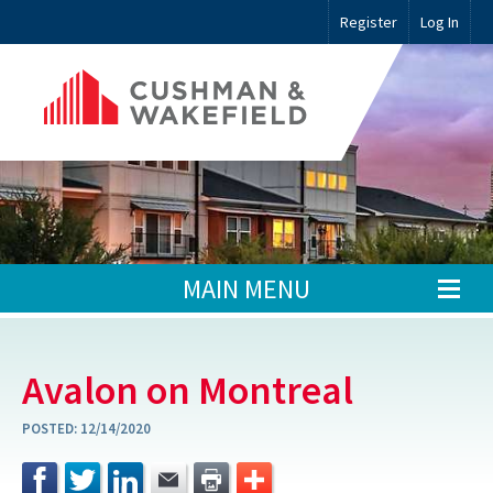
Register
Log In
MAIN MENU
Avalon on Montreal
POSTED:
12/14/2020