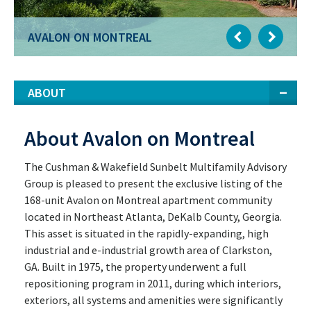
AVALON ON MONTREAL
ABOUT
About Avalon on Montreal
The Cushman & Wakefield Sunbelt Multifamily Advisory
Group is pleased to present the exclusive listing of the
168-unit Avalon on Montreal apartment community
located in Northeast Atlanta, DeKalb County, Georgia.
This asset is situated in the rapidly-expanding, high
industrial and e-industrial growth area of Clarkston,
GA. Built in 1975, the property underwent a full
repositioning program in 2011, during which interiors,
exteriors, all systems and amenities were significantly