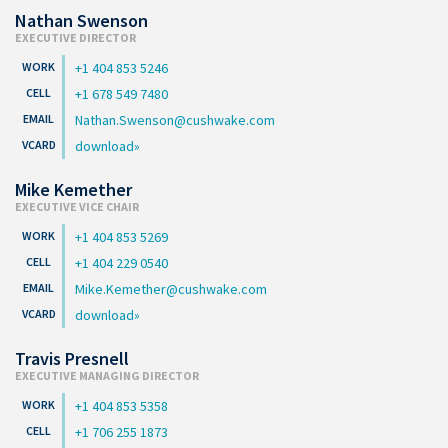
Nathan Swenson
EXECUTIVE DIRECTOR
+1 404 853 5246
+1 678 549 7480
Nathan.Swenson@cushwake.com
download
Mike Kemether
EXECUTIVE VICE CHAIR
+1 404 853 5269
+1 404 229 0540
Mike.Kemether@cushwake.com
download
Travis Presnell
EXECUTIVE MANAGING DIRECTOR
+1 404 853 5358
+1 706 255 1873