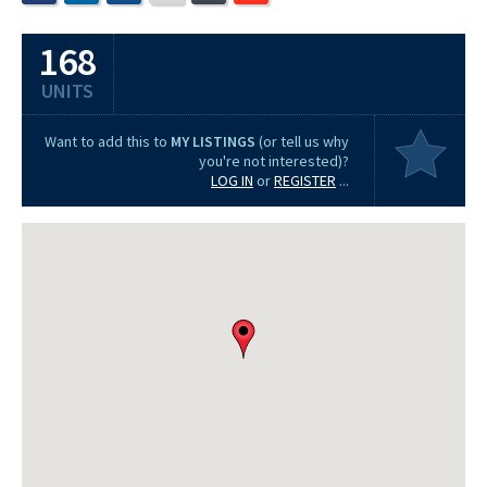
168
UNITS
Want to add this to
MY LISTINGS
(or tell us why
you're not interested)?
LOG IN
or
REGISTER
...