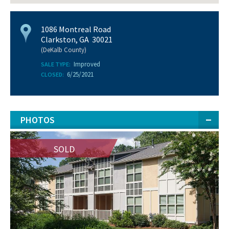
1086 Montreal Road
Clarkston, GA 30021
(DeKalb County)
Improved
SALE TYPE:
6/25/2021
CLOSED:
PHOTOS
SOLD