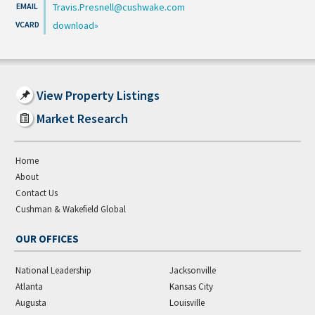
Travis.Presnell@cushwake.com
download
View Property Listings
Market Research
Home
About
Contact Us
Cushman & Wakefield Global
OUR OFFICES
National Leadership
Jacksonville
Atlanta
Kansas City
Augusta
Louisville