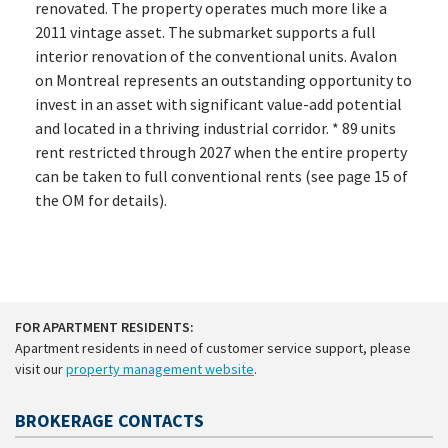
renovated. The property operates much more like a
2011 vintage asset. The submarket supports a full
interior renovation of the conventional units. Avalon
on Montreal represents an outstanding opportunity to
invest in an asset with significant value-add potential
and located in a thriving industrial corridor. * 89 units
rent restricted through 2027 when the entire property
can be taken to full conventional rents (see page 15 of
the OM for details).
FOR APARTMENT RESIDENTS:
Apartment residents in need of customer service support, please
visit our
property management website
.
BROKERAGE CONTACTS