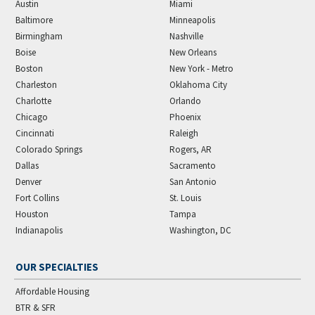
Austin
Miami
Baltimore
Minneapolis
Birmingham
Nashville
Boise
New Orleans
Boston
New York - Metro
Charleston
Oklahoma City
Charlotte
Orlando
Chicago
Phoenix
Cincinnati
Raleigh
Colorado Springs
Rogers, AR
Dallas
Sacramento
Denver
San Antonio
Fort Collins
St. Louis
Houston
Tampa
Indianapolis
Washington, DC
OUR SPECIALTIES
Affordable Housing
BTR & SFR