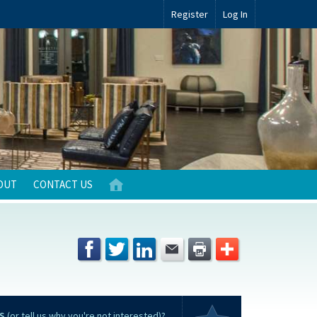
Register
Log In
OUT
CONTACT US
S
(or tell us why you're not interested)?