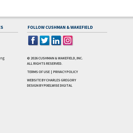
ES
FOLLOW CUSHMAN & WAKEFIELD
ing
© 2026
CUSHMAN & WAKEFIELD, INC.
ALL RIGHTS RESERVED.
TERMS OF USE
|
PRIVACY POLICY
WEBSITE BY CHARLES GREGORY
DESIGN BY
PIXELWISE DIGITAL