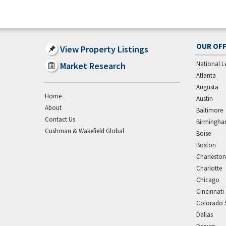
OUR OFF
View Property Listings
National L
Market Research
Atlanta
Augusta
Home
Austin
About
Baltimore
Contact Us
Birmingh
Cushman & Wakefield Global
Boise
Boston
Charleston
Charlotte
Chicago
Cincinnati
Colorado 
Dallas