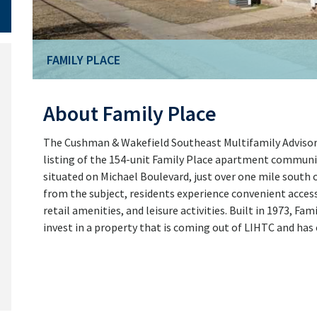
FAMILY PLACE
About Family Place
The Cushman & Wakefield Southeast Multifamily Advisory
listing of the 154-unit Family Place apartment communit
situated on Michael Boulevard, just over one mile south o
from the subject, residents experience convenient acces
retail amenities, and leisure activities. Built in 1973, F
invest in a property that is coming out of LIHTC and has 