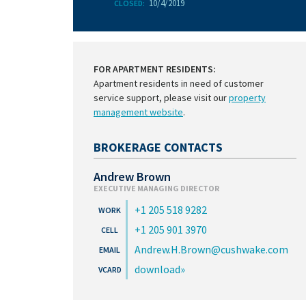
10/4/2019
CLOSED:
FOR APARTMENT RESIDENTS:
Apartment residents in need of customer
service support, please visit our
property
management website
.
BROKERAGE CONTACTS
Andrew Brown
EXECUTIVE MANAGING DIRECTOR
+1 205 518 9282
+1 205 901 3970
Andrew.H.Brown@cushwake.com
download