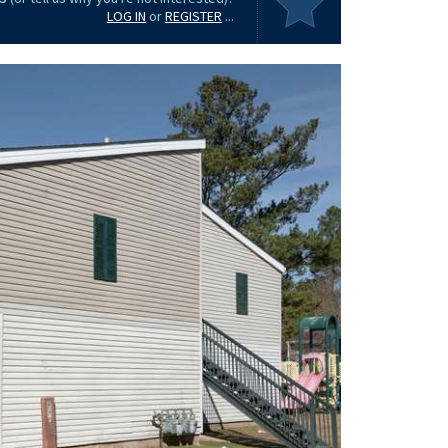
LOG IN
or
REGISTER
...