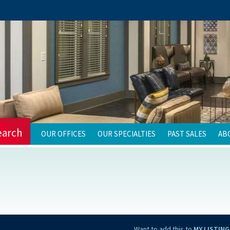
earch
OUR OFFICES
OUR SPECIALTIES
PAST SALES
AB
Want to add this to
MY LISTING