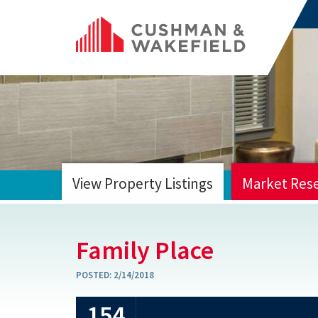
View Property Listings
Market Res
HOME
Family Place
POSTED:
2/14/2018
154