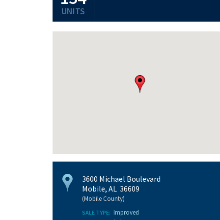
UNITS
3600 Michael Boulevard
Mobile, AL 36609
(Mobile County)
Improved
SALE TYPE: