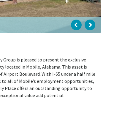
 Group is pleased to present the exclusive
y located in Mobile, Alabama. This asset is
f Airport Boulevard. With I-65 under a half mile
s to all of Mobile’s employment opportunities,
amily Place offers an outstanding opportunity to
exceptional value add potential.