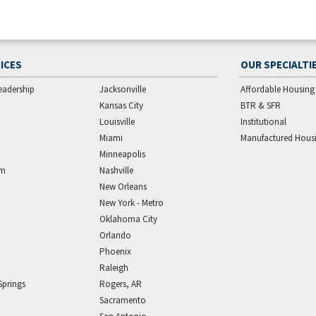
ICES
OUR SPECIALTI
eadership
Jacksonville
Affordable Housing
Kansas City
BTR & SFR
Louisville
Institutional
Miami
Manufactured Hous
Minneapolis
am
Nashville
New Orleans
New York - Metro
Oklahoma City
Orlando
Phoenix
Raleigh
Springs
Rogers, AR
Sacramento