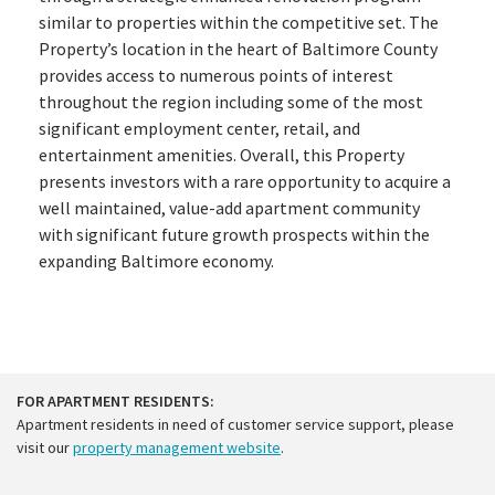
similar to properties within the competitive set. The
Property’s location in the heart of Baltimore County
provides access to numerous points of interest
throughout the region including some of the most
significant employment center, retail, and
entertainment amenities. Overall, this Property
presents investors with a rare opportunity to acquire a
well maintained, value-add apartment community
with significant future growth prospects within the
expanding Baltimore economy.
FOR APARTMENT RESIDENTS:
Apartment residents in need of customer service support, please
visit our
property management website
.