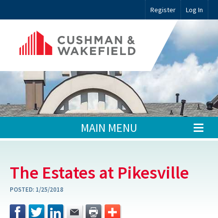
Register
Log In
MAIN MENU
The Estates at Pikesville
POSTED:
1/25/2018