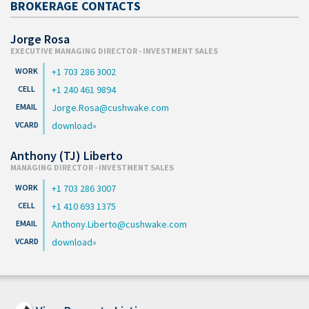
BROKERAGE CONTACTS
Jorge Rosa
EXECUTIVE MANAGING DIRECTOR - INVESTMENT SALES
+1 703 286 3002
+1 240 461 9894
Jorge.Rosa@cushwake.com
download
Anthony (TJ) Liberto
MANAGING DIRECTOR - INVESTMENT SALES
+1 703 286 3007
+1 410 693 1375
Anthony.Liberto@cushwake.com
download