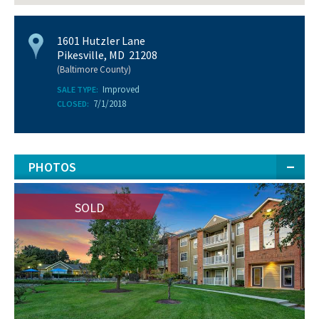
1601 Hutzler Lane
Pikesville, MD 21208
(Baltimore County)
Improved
SALE TYPE:
7/1/2018
CLOSED:
PHOTOS
SOLD