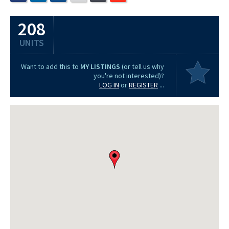
208
UNITS
Want to add this to
MY LISTINGS
(or tell us why
you're not interested)?
LOG IN
or
REGISTER
...