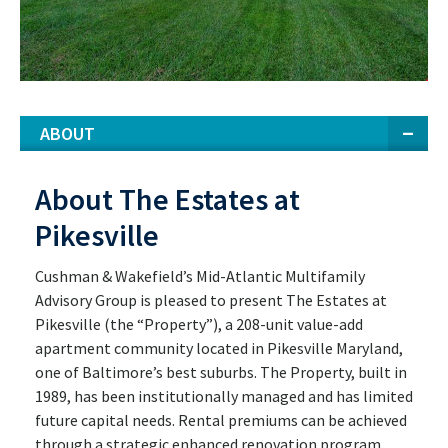
ABOUT
About The Estates at
Pikesville
Cushman & Wakefield’s Mid-Atlantic Multifamily
Advisory Group is pleased to present The Estates at
Pikesville (the “Property”), a 208-unit value-add
apartment community located in Pikesville Maryland,
one of Baltimore’s best suburbs. The Property, built in
1989, has been institutionally managed and has limited
future capital needs. Rental premiums can be achieved
through a strategic enhanced renovation program