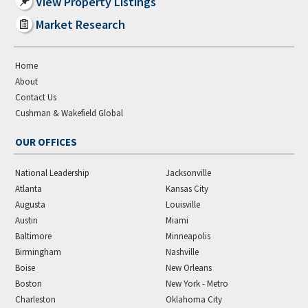
View Property Listings
Market Research
Home
About
Contact Us
Cushman & Wakefield Global
OUR OFFICES
National Leadership
Jacksonville
Atlanta
Kansas City
Augusta
Louisville
Austin
Miami
Baltimore
Minneapolis
Birmingham
Nashville
Boise
New Orleans
Boston
New York - Metro
Charleston
Oklahoma City