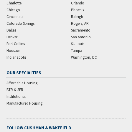
Charlotte
Orlando
Chicago
Phoenix
Cincinnati
Raleigh
Colorado Springs
Rogers, AR
Dallas
Sacramento
Denver
San Antonio
Fort Collins
St. Louis
Houston
Tampa
Indianapolis
Washington, DC
OUR SPECIALTIES
Affordable Housing
BTR & SFR
Institutional
Manufactured Housing
FOLLOW CUSHMAN & WAKEFIELD