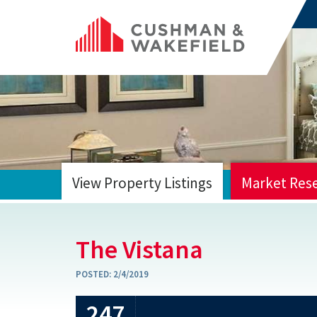
View Property Listings
Market Res
HOME
The Vistana
POSTED:
2/4/2019
247