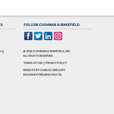
ES
FOLLOW CUSHMAN & WAKEFIELD
ing
© 2026
CUSHMAN & WAKEFIELD, INC.
ALL RIGHTS RESERVED.
TERMS OF USE
|
PRIVACY POLICY
WEBSITE BY CHARLES GREGORY
DESIGN BY
PIXELWISE DIGITAL