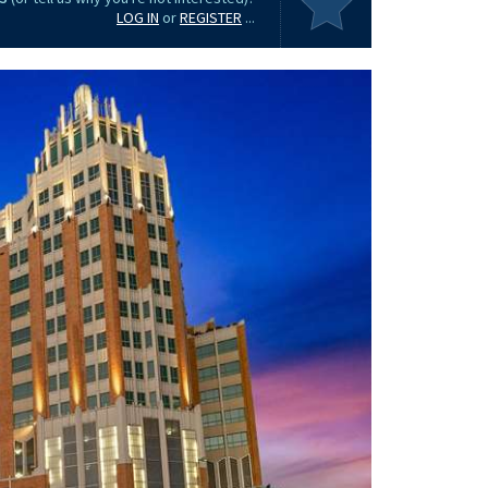
LOG IN
or
REGISTER
...