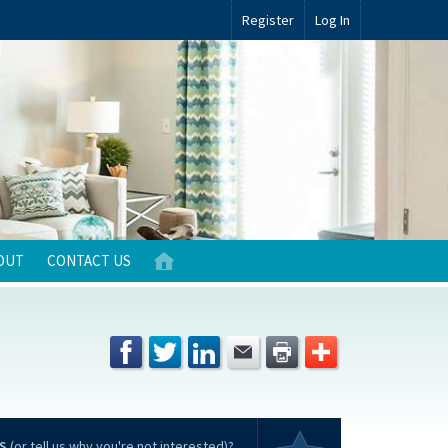
Register
Log In
OUT
CONTACT US
S
(or tell us why you're not interested)?