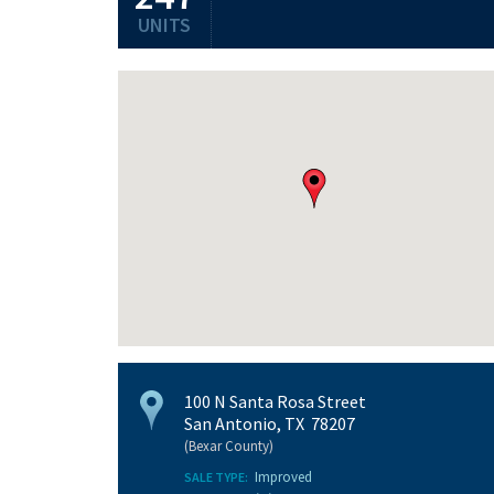
UNITS
100 N Santa Rosa Street
San Antonio, TX 78207
(Bexar County)
Improved
SALE TYPE: