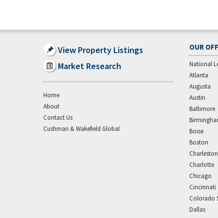
OUR OFF
View Property Listings
National L
Market Research
Atlanta
Augusta
Home
Austin
About
Baltimore
Contact Us
Birmingh
Cushman & Wakefield Global
Boise
Boston
Charleston
Charlotte
Chicago
Cincinnati
Colorado 
Dallas