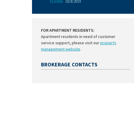
10/8/2019
CLOSED:
FOR APARTMENT RESIDENTS:
Apartment residents in need of customer
service support, please visit our
property
management website
.
BROKERAGE CONTACTS