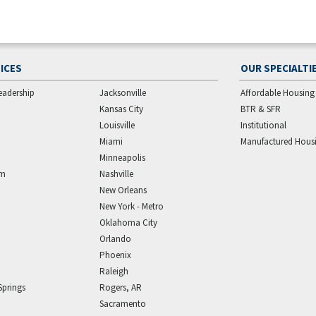
ICES
OUR SPECIALTI
eadership
Jacksonville
Affordable Housing
Kansas City
BTR & SFR
Louisville
Institutional
Miami
Manufactured Hous
Minneapolis
am
Nashville
New Orleans
New York - Metro
Oklahoma City
Orlando
Phoenix
Raleigh
Springs
Rogers, AR
Sacramento