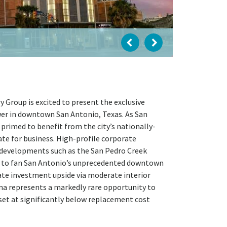
Group is excited to present the exclusive
ower in downtown San Antonio, Texas. As San
 primed to benefit from the city’s nationally-
ate for business. High-profile corporate
l developments such as the San Pedro Creek
e to fan San Antonio’s unprecedented downtown
iate investment upside via moderate interior
a represents a markedly rare opportunity to
et at significantly below replacement cost