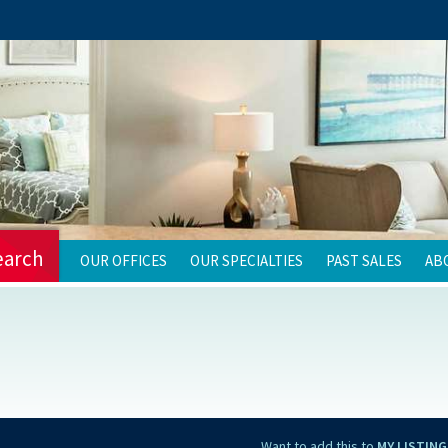
earch
OUR OFFICES
OUR SPECIALTIES
PAST SALES
AB
Want to add this to
MY LISTING