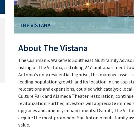
THE VISTANA
About The Vistana
The Cushman & Wakefield Southeast Multifamily Advisory 
listing of The Vistana, a striking 247-unit apartment t
Antonio’s only residential highrise, this marquee asset is
leading population growth and its location in the top st
relocations and expansions, coupled with catalytic loca
Culture Park and Alameda Theater restoration, continu
revitalization. Further, investors will appreciate immed
upgrades and amenity enhancements. Overall, The Vistan
acquire the most prominent San Antonio multifamily ass
value.