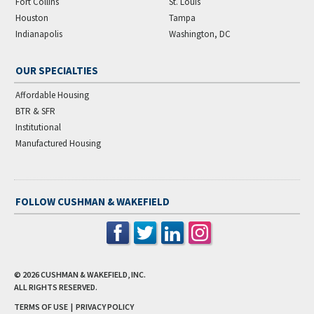
Fort Collins
St. Louis
Houston
Tampa
Indianapolis
Washington, DC
OUR SPECIALTIES
Affordable Housing
BTR & SFR
Institutional
Manufactured Housing
FOLLOW CUSHMAN & WAKEFIELD
© 2026
CUSHMAN & WAKEFIELD, INC.
ALL RIGHTS RESERVED.
TERMS OF USE
|
PRIVACY POLICY