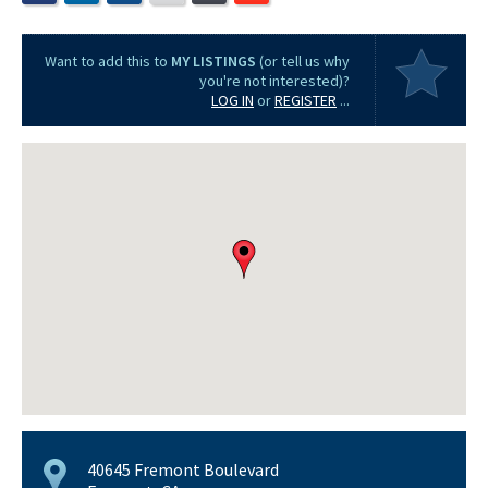
Want to add this to
MY LISTINGS
(or tell us why
you're not interested)?
LOG IN
or
REGISTER
...
40645 Fremont Boulevard