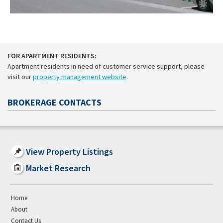
FOR APARTMENT RESIDENTS:
Apartment residents in need of customer service support, please
visit our
property management website
.
BROKERAGE CONTACTS
View Property Listings
Market Research
Home
About
Contact Us