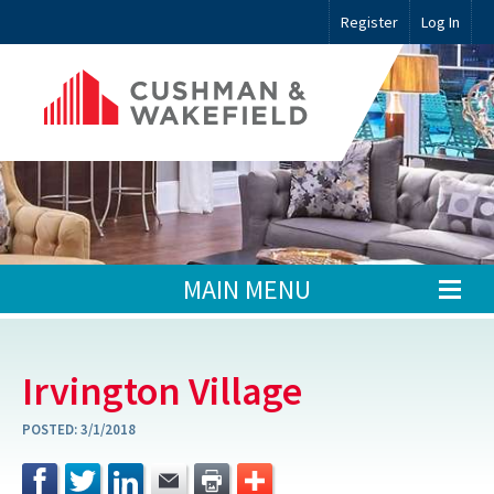
Register
Log In
MAIN MENU
Irvington Village
POSTED:
3/1/2018