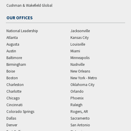
Cushman & Wakefield Global
OUR OFFICES
National Leadership
Jacksonville
Atlanta
Kansas City
Augusta
Louisville
Austin
Miami
Baltimore
Minneapolis
Birmingham
Nashville
Boise
New Orleans
Boston
New York - Metro
Charleston
Oklahoma City
Charlotte
Orlando
Chicago
Phoenix
Cincinnati
Raleigh
Colorado Springs
Rogers, AR
Dallas
Sacramento
Denver
San Antonio