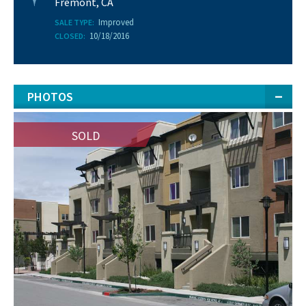
Fremont, CA
Improved
SALE TYPE:
10/18/2016
CLOSED:
PHOTOS
SOLD