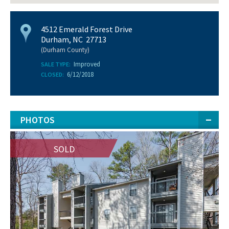
4512 Emerald Forest Drive
Durham, NC 27713
(Durham County)
Improved
SALE TYPE:
6/12/2018
CLOSED:
PHOTOS
SOLD