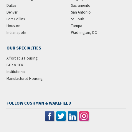
Dallas
Sacramento
Denver
San Antonio
Fort Collins
St. Louis
Houston
Tampa
Indianapolis
Washington, DC
OUR SPECIALTIES
Affordable Housing
BTR & SFR
Institutional
Manufactured Housing
FOLLOW CUSHMAN & WAKEFIELD