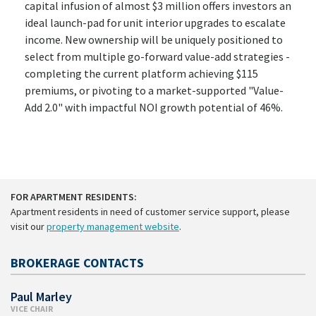
capital infusion of almost $3 million offers investors an
ideal launch-pad for unit interior upgrades to escalate
income. New ownership will be uniquely positioned to
select from multiple go-forward value-add strategies -
completing the current platform achieving $115
premiums, or pivoting to a market-supported "Value-
Add 2.0" with impactful NOI growth potential of 46%.
FOR APARTMENT RESIDENTS:
Apartment residents in need of customer service support, please
visit our
property management website
.
BROKERAGE CONTACTS
Paul Marley
VICE CHAIR