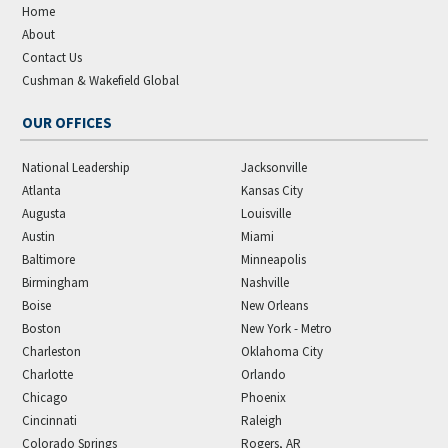
Home
About
Contact Us
Cushman & Wakefield Global
OUR OFFICES
National Leadership
Jacksonville
Atlanta
Kansas City
Augusta
Louisville
Austin
Miami
Baltimore
Minneapolis
Birmingham
Nashville
Boise
New Orleans
Boston
New York - Metro
Charleston
Oklahoma City
Charlotte
Orlando
Chicago
Phoenix
Cincinnati
Raleigh
Colorado Springs
Rogers, AR