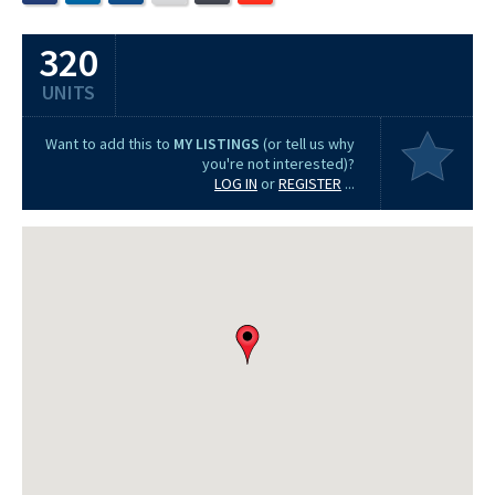
320
UNITS
Want to add this to
MY LISTINGS
(or tell us why
you're not interested)?
LOG IN
or
REGISTER
...