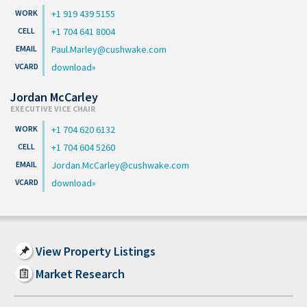
+1 919 439 5155
+1 704 641 8004
Paul.Marley@cushwake.com
download
Jordan McCarley
EXECUTIVE VICE CHAIR
+1 704 620 6132
+1 704 604 5260
Jordan.McCarley@cushwake.com
download
View Property Listings
Market Research