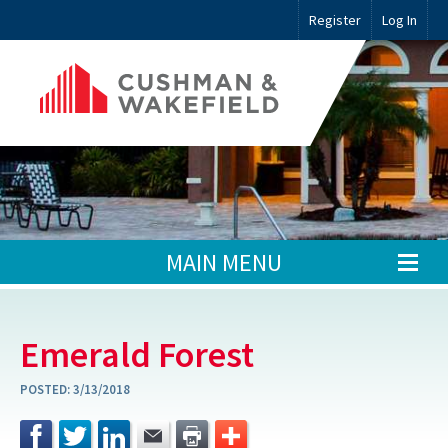
Register
Log In
MAIN MENU
Emerald Forest
POSTED:
3/13/2018