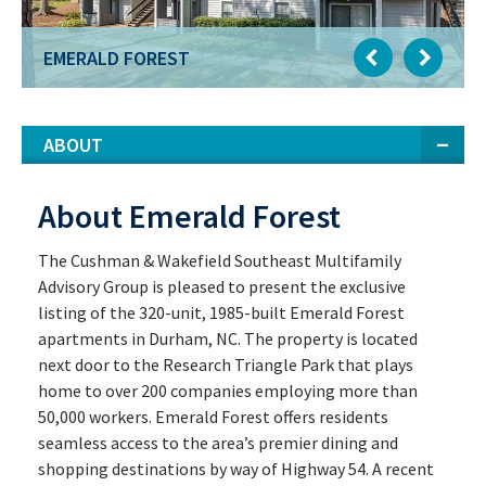
EMERALD FOREST
ABOUT
About Emerald Forest
The Cushman & Wakefield Southeast Multifamily
Advisory Group is pleased to present the exclusive
listing of the 320-unit, 1985-built Emerald Forest
apartments in Durham, NC. The property is located
next door to the Research Triangle Park that plays
home to over 200 companies employing more than
50,000 workers. Emerald Forest offers residents
seamless access to the area’s premier dining and
shopping destinations by way of Highway 54. A recent