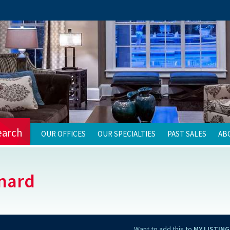
earch
OUR OFFICES
OUR SPECIALTIES
PAST SALES
AB
nard
Want to add this to
MY LISTING