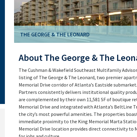
THE GEORGE & THE LEONARD
THE GEORGE & THE LEONARD
About The George & The Leon
The Cushman & Wakefield Southeast Multifamily Advisory 
listing of The George & The Leonard, two premier apar
Memorial Drive corridor of Atlanta’s Eastside submarket
Partners consistently delivers institutional quality produ
are complemented by their own 11,581 SF of boutique reta
Memorial Drive and integrated with Atlanta’s BeltLine 
the city’s most powerful amenities. The properties boast
immediate proximity to the King Memorial Marta Statio
Memorial Drive location provides direct connectivity t
for jobs and culture.