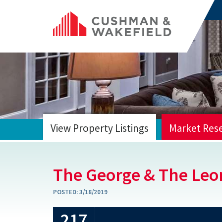
View Property Listings
Market Res
HOME
The George & The Leo
POSTED:
3/18/2019
217