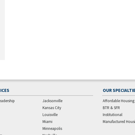
ICES
OUR SPECIALTI
eadership
Jacksonville
Affordable Housing
Kansas City
BTR & SFR
Louisville
Institutional
Miami
Manufactured Hous
Minneapolis