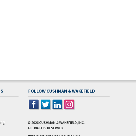
ES
FOLLOW CUSHMAN & WAKEFIELD
ing
© 2026
CUSHMAN & WAKEFIELD, INC.
ALL RIGHTS RESERVED.