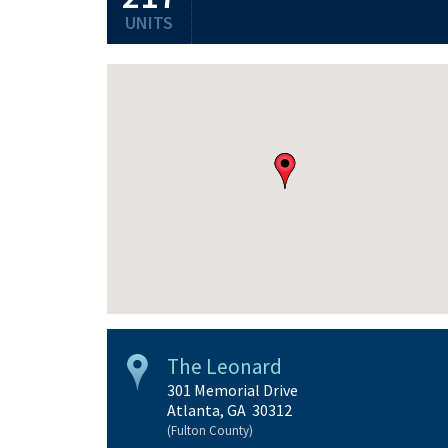
UNITS
The Leonard
301 Memorial Drive
Atlanta, GA 30312
(Fulton County)