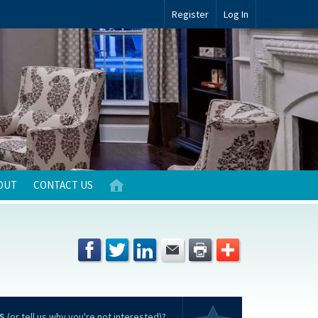
Register
Log In
OUT
CONTACT US
S
(or tell us why you're not interested)?