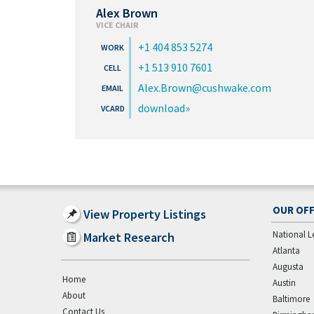
Alex Brown
VICE CHAIR
+1 404 853 5274
+1 513 910 7601
Alex.Brown@cushwake.com
download
OUR OFF
View Property Listings
National L
Market Research
Atlanta
Augusta
Home
Austin
About
Baltimore
Contact Us