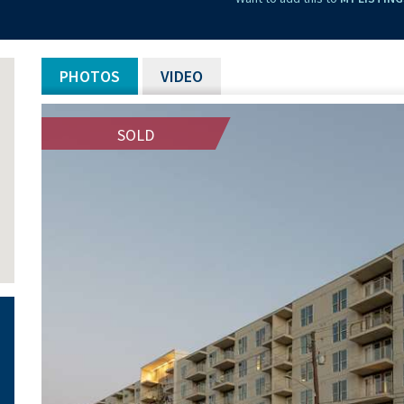
PHOTOS
VIDEO
SOLD
SOLD