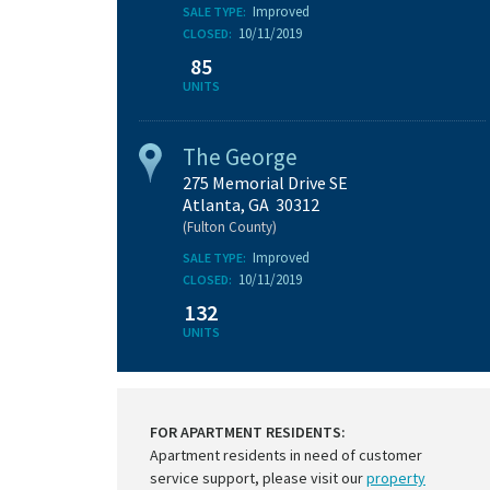
Improved
SALE TYPE:
10/11/2019
CLOSED:
85
UNITS
The George
275 Memorial Drive SE
Atlanta, GA 30312
(Fulton County)
Improved
SALE TYPE:
10/11/2019
CLOSED:
132
UNITS
FOR APARTMENT RESIDENTS:
Apartment residents in need of customer
service support, please visit our
property