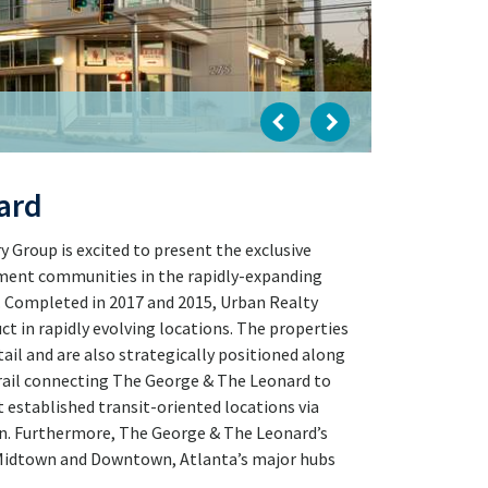
ard
Group is excited to present the exclusive
tment communities in the rapidly-expanding
. Completed in 2017 and 2015, Urban Realty
ct in rapidly evolving locations. The properties
il and are also strategically positioned along
Trail connecting The George & The Leonard to
 established transit-oriented locations via
n. Furthermore, The George & The Leonard’s
o Midtown and Downtown, Atlanta’s major hubs