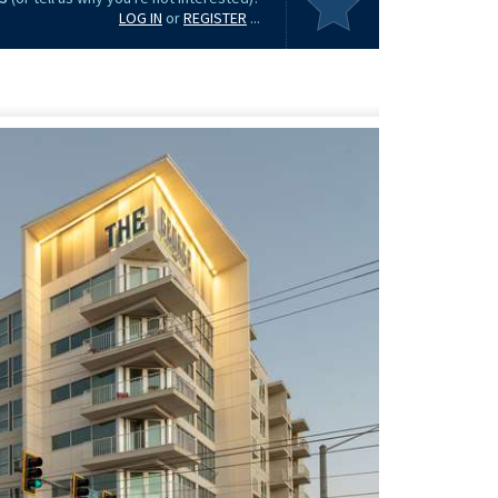
LOG IN
or
REGISTER
...