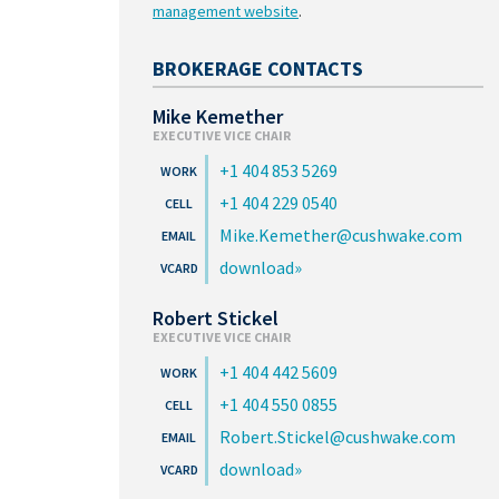
management website
.
BROKERAGE CONTACTS
Mike Kemether
EXECUTIVE VICE CHAIR
+1 404 853 5269
+1 404 229 0540
Mike.Kemether@cushwake.com
download
Robert Stickel
EXECUTIVE VICE CHAIR
+1 404 442 5609
+1 404 550 0855
Robert.Stickel@cushwake.com
download