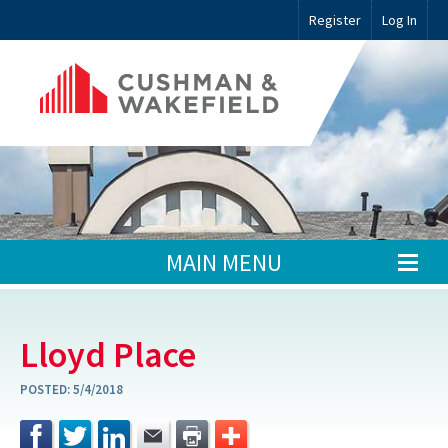
Register
Log In
MAIN MENU
Lloyd Place
POSTED:
5/4/2018