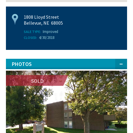
1808 Lloyd Street
Bellevue, NE 68005
Improved
SALE TYPE:
4/30/2018
CLOSED:
PHOTOS
SOLD