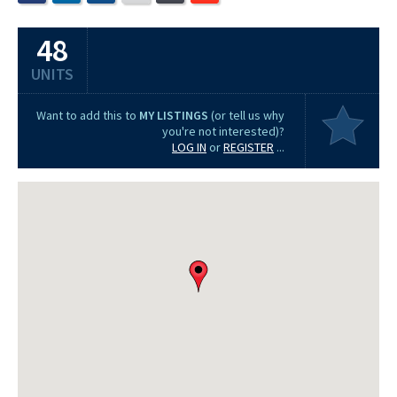
48
UNITS
Want to add this to
MY LISTINGS
(or tell us why
you're not interested)?
LOG IN
or
REGISTER
...