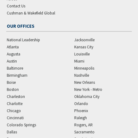
Contact Us
Cushman & Wakefield Global
OUR OFFICES
National Leadership
Jacksonville
Atlanta
Kansas City
Augusta
Louisville
Austin
Miami
Baltimore
Minneapolis
Birmingham
Nashville
Boise
New Orleans
Boston
New York - Metro
Charleston
Oklahoma City
Charlotte
Orlando
Chicago
Phoenix
Cincinnati
Raleigh
Colorado Springs
Rogers, AR
Dallas
Sacramento