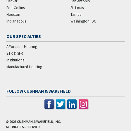
Denver
San Antonio
Fort Collins
St. Louis
Houston
Tampa
Indianapolis
Washington, DC
OUR SPECIALTIES
Affordable Housing
BTR & SFR
Institutional
Manufactured Housing
FOLLOW CUSHMAN & WAKEFIELD
© 2026
CUSHMAN & WAKEFIELD, INC.
ALL RIGHTS RESERVED.