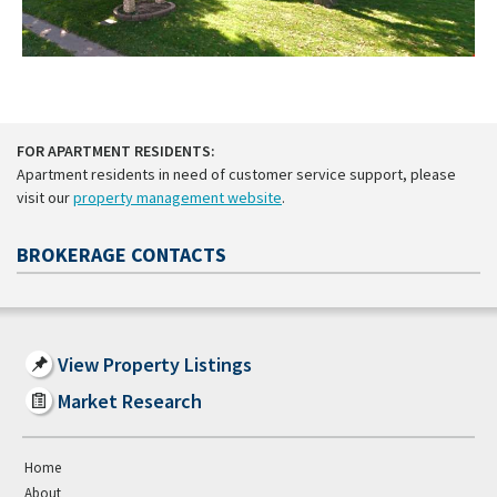
FOR APARTMENT RESIDENTS:
Apartment residents in need of customer service support, please
visit our
property management website
.
BROKERAGE CONTACTS
View Property Listings
Market Research
Home
About