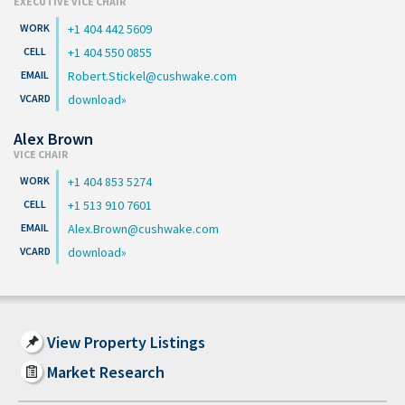
EXECUTIVE VICE CHAIR
+1 404 442 5609
+1 404 550 0855
Robert.Stickel@cushwake.com
download
Alex Brown
VICE CHAIR
+1 404 853 5274
+1 513 910 7601
Alex.Brown@cushwake.com
download
View Property Listings
Market Research