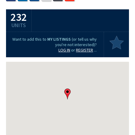
232
UNITS
Want to add this to
MY LISTINGS
(or tell us why
you're not interested)?
LOG IN
or
REGISTER
...