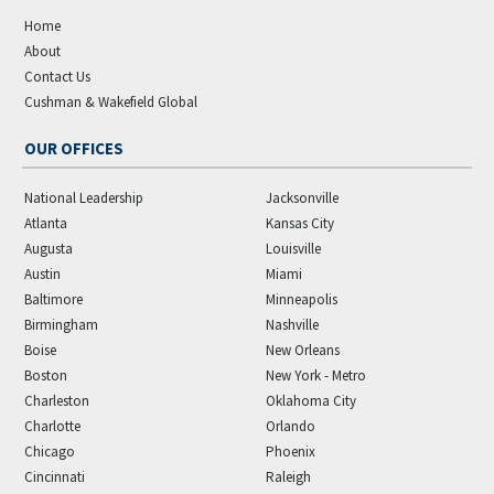
Home
About
Contact Us
Cushman & Wakefield Global
OUR OFFICES
National Leadership
Jacksonville
Atlanta
Kansas City
Augusta
Louisville
Austin
Miami
Baltimore
Minneapolis
Birmingham
Nashville
Boise
New Orleans
Boston
New York - Metro
Charleston
Oklahoma City
Charlotte
Orlando
Chicago
Phoenix
Cincinnati
Raleigh