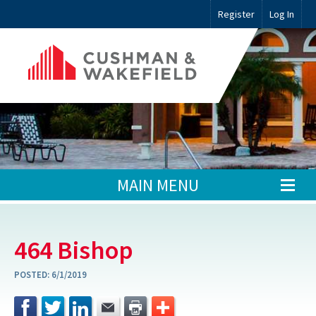
Register
Log In
MAIN MENU
464 Bishop
POSTED:
6/1/2019