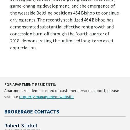
game-changing development, and the emergence of
the westside Beltline positions 464 Bishop to continue
driving rents. The recently stabilized 464 Bishop has
demonstrated substantial effective rent growth and
concession burn-off through the fourth quarter of
2018, demonstrating the unlimited long-term asset
appreciation.
FOR APARTMENT RESIDENTS:
Apartment residents in need of customer service support, please
visit our
property management website
.
BROKERAGE CONTACTS
Robert Stickel