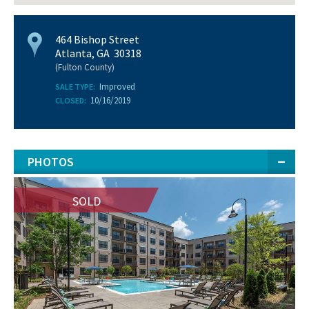
464 Bishop Street
Atlanta, GA 30318
(Fulton County)
Improved
SALE TYPE:
10/16/2019
CLOSED:
PHOTOS
SOLD