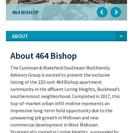
464 BISHOP
ABOUT
About 464 Bishop
The Cushman & Wakefield Southeast Multifamily
Advisory Group is excited to present the exclusive
listing of the 232-unit 464 Bishop apartment
community in the affluent Loring Heights, Buckhead’s
southernmost neighborhood. Completed in 2017, this
top-of-market urban infill midrise represents an
impressive long-term hold opportunity due to the
unwavering job growth in Midtown and new
commercial development in West Midtown.
Strategically rooted in Loring Heights, surrounded by