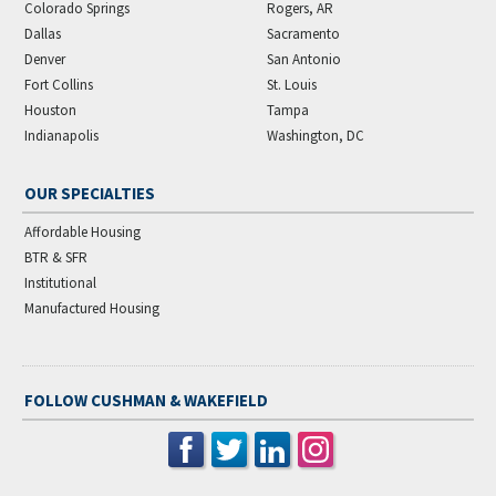
Colorado Springs
Rogers, AR
Dallas
Sacramento
Denver
San Antonio
Fort Collins
St. Louis
Houston
Tampa
Indianapolis
Washington, DC
OUR SPECIALTIES
Affordable Housing
BTR & SFR
Institutional
Manufactured Housing
FOLLOW CUSHMAN & WAKEFIELD