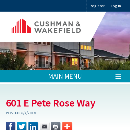
Register
Log In
MAIN MENU
601 E Pete Rose Way
POSTED:
8/7/2018