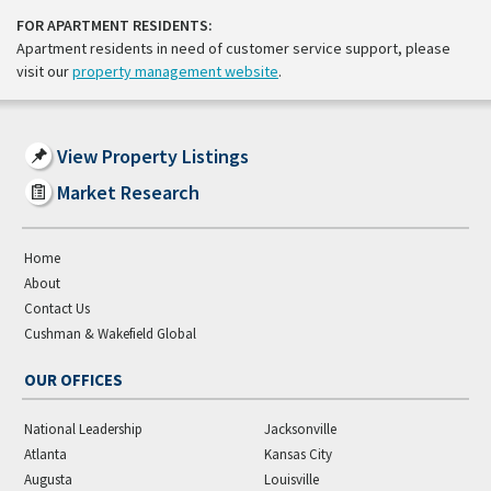
FOR APARTMENT RESIDENTS:
Apartment residents in need of customer service support, please
visit our
property management website
.
View Property Listings
Market Research
Home
About
Contact Us
Cushman & Wakefield Global
OUR OFFICES
National Leadership
Jacksonville
Atlanta
Kansas City
Augusta
Louisville