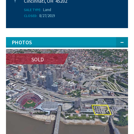
Cincinnati, OH 45202
Land
SALE TYPE:
8/27/2019
CLOSED:
PHOTOS
SOLD