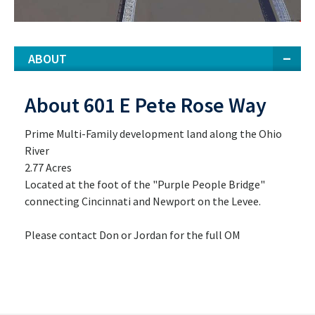
ABOUT
About 601 E Pete Rose Way
Prime Multi-Family development land along the Ohio
River
2.77 Acres
Located at the foot of the "Purple People Bridge"
connecting Cincinnati and Newport on the Levee.
Please contact Don or Jordan for the full OM