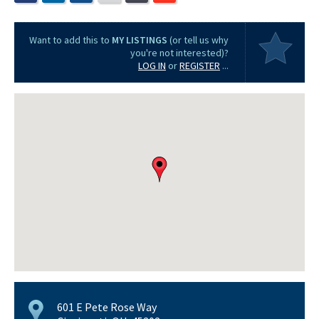
Want to add this to
MY LISTINGS
(or tell us why
you're not interested)?
LOG IN
or
REGISTER
...
601 E Pete Rose Way