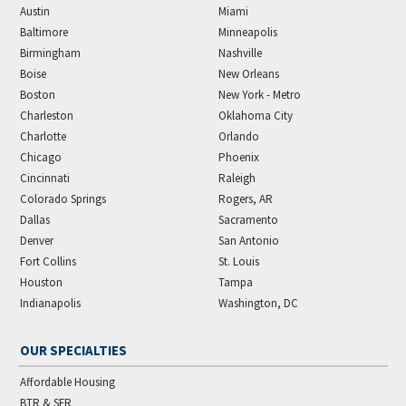
Austin
Miami
Baltimore
Minneapolis
Birmingham
Nashville
Boise
New Orleans
Boston
New York - Metro
Charleston
Oklahoma City
Charlotte
Orlando
Chicago
Phoenix
Cincinnati
Raleigh
Colorado Springs
Rogers, AR
Dallas
Sacramento
Denver
San Antonio
Fort Collins
St. Louis
Houston
Tampa
Indianapolis
Washington, DC
OUR SPECIALTIES
Affordable Housing
BTR & SFR