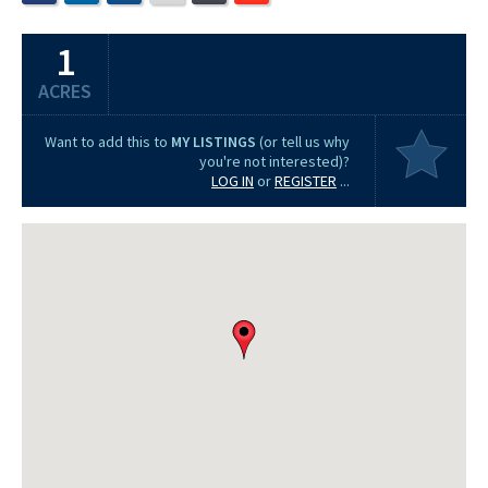
1
ACRES
Want to add this to
MY LISTINGS
(or tell us why
you're not interested)?
LOG IN
or
REGISTER
...