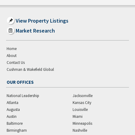
View Property Listings
Market Research
Home
About
Contact Us
Cushman & Wakefield Global
OUR OFFICES
National Leadership
Jacksonville
Atlanta
Kansas City
Augusta
Louisville
Austin
Miami
Baltimore
Minneapolis
Birmingham
Nashville