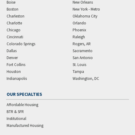
Boise
New Orleans
Boston
New York - Metro
Charleston
Oklahoma City
Charlotte
Orlando
Chicago
Phoenix
Cincinnati
Raleigh
Colorado Springs
Rogers, AR
Dallas
Sacramento
Denver
San Antonio
Fort Collins
St. Louis
Houston
Tampa
Indianapolis
Washington, DC
OUR SPECIALTIES
Affordable Housing
BTR & SFR
Institutional
Manufactured Housing