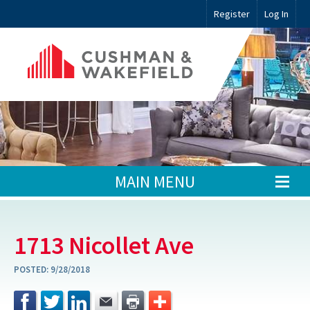
Register
Log In
MAIN MENU
1713 Nicollet Ave
POSTED:
9/28/2018