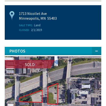
1713 Nicollet Ave
Minneapolis, MN 55403
Land
SALE TYPE:
2/1/2019
CLOSED:
PHOTOS
SOLD