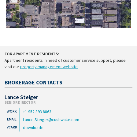
FOR APARTMENT RESIDENTS:
Apartment residents in need of customer service support, please
visit our
property management website
.
BROKERAGE CONTACTS
Lance Steiger
SENIOR DIRECTOR
+1 952 893 8863
Lance.Steiger@cushwake.com
download